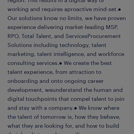
region. This results in a digital way of
working and requires aproactive mind-set.●
Our solutions know no limits, we have proven
experience delivering market-leading MSP,
RPO, Total Talent, and ServicesProcurement
Solutions including technology, talent
marketing, talent intelligence, and workforce
consulting services.● We create the best
talent experience, from attraction to
onboarding and onto ongoing career
development, weunderstand the human and
digital touchpoints that compel talent to join
and stay with a company.● We know where
the talent of tomorrow is, how they behave,
what they are looking for, and how to build