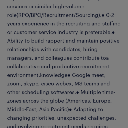
services or similar high-volume
role(RPO/BPO/Recruitment/Sourcing).● 0-2
years experience in the recruiting and staffing
or customer service industry is preferable.●
Ability to build rapport and maintain positive
relationships with candidates, hiring
managers, and colleagues contribute toa
collaborative and productive recruitment
environment.knowledge● Google meet,
zoom, skype, cisco webex, MS teams and
other scheduling softwares.● Multiple time-
zones across the globe (Americas, Europe,
Middle-East, Asia Pacific)● Adapting to
changing priorities, unexpected challenges,
and evolving recruitment needs requires