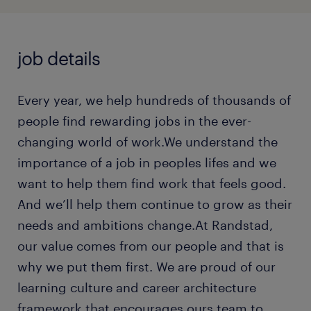
job details
Every year, we help hundreds of thousands of
people find rewarding jobs in the ever-
changing world of work.We understand the
importance of a job in peoples lifes and we
want to help them find work that feels good.
And we’ll help them continue to grow as their
needs and ambitions change.At Randstad,
our value comes from our people and that is
why we put them first. We are proud of our
learning culture and career architecture
framework that encourages ours team to