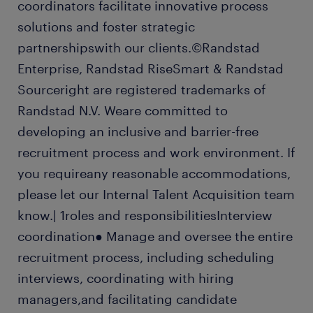
coordinators facilitate innovative process
solutions and foster strategic
partnershipswith our clients.©Randstad
Enterprise, Randstad RiseSmart & Randstad
Sourceright are registered trademarks of
Randstad N.V. Weare committed to
developing an inclusive and barrier-free
recruitment process and work environment. If
you requireany reasonable accommodations,
please let our Internal Talent Acquisition team
know.| 1roles and responsibilitiesInterview
coordination● Manage and oversee the entire
recruitment process, including scheduling
interviews, coordinating with hiring
managers,and facilitating candidate