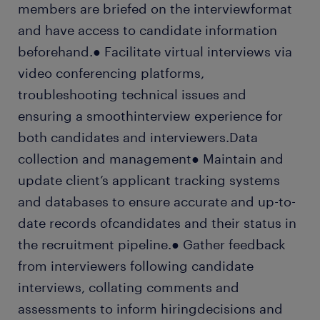
members are briefed on the interviewformat
and have access to candidate information
beforehand.● Facilitate virtual interviews via
video conferencing platforms,
troubleshooting technical issues and
ensuring a smoothinterview experience for
both candidates and interviewers.Data
collection and management● Maintain and
update client’s applicant tracking systems
and databases to ensure accurate and up-to-
date records ofcandidates and their status in
the recruitment pipeline.● Gather feedback
from interviewers following candidate
interviews, collating comments and
assessments to inform hiringdecisions and