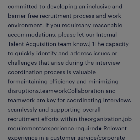
committed to developing an inclusive and
barrier-free recruitment process and work
environment. If you requireany reasonable
accommodations, please let our Internal
Talent Acquisition team know.| 1The capacity
to quickly identify and address issues or
challenges that arise during the interview
coordination process is valuable
formaintaining efficiency and minimizing
disruptions.teamworkCollaboration and
teamwork are key for coordinating interviews
seamlessly and supporting overall
recruitment efforts within theorganization.job
requirementsexperience required● Relevant
experience in a customer service/corporate