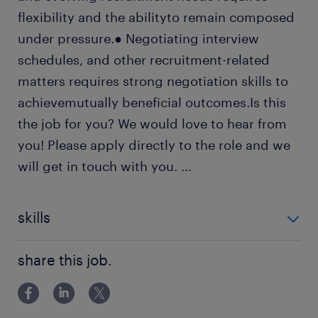
flexibility and the abilityto remain composed
under pressure.● Negotiating interview
schedules, and other recruitment-related
matters requires strong negotiation skills to
achievemutually beneficial outcomes.Is this
the job for you? We would love to hear from
you! Please apply directly to the role and we
will get in touch with you.
...
skills
Content Management
share this job.
Records Management
Document Management