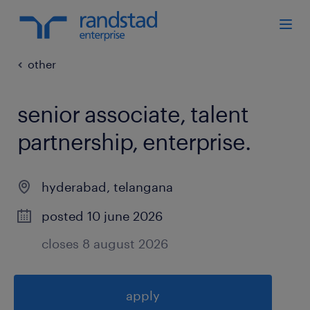
other
senior associate, talent
partnership, enterprise
.
hyderabad
,
telangana
posted 10 june 2026
closes 8 august 2026
apply