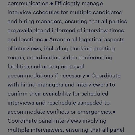
communication.● Efficiently manage
interview schedules for multiple candidates
and hiring managers, ensuring that all parties
are availableand informed of interview times
and locations.● Arrange all logistical aspects
of interviews, including booking meeting
rooms, coordinating video conferencing
facilities,and arranging travel
accommodations if necessary.● Coordinate
with hiring managers and interviewers to
confirm their availability for scheduled
interviews and reschedule asneeded to
accommodate conflicts or emergencies.●
Coordinate panel interviews involving
multiple interviewers, ensuring that all panel