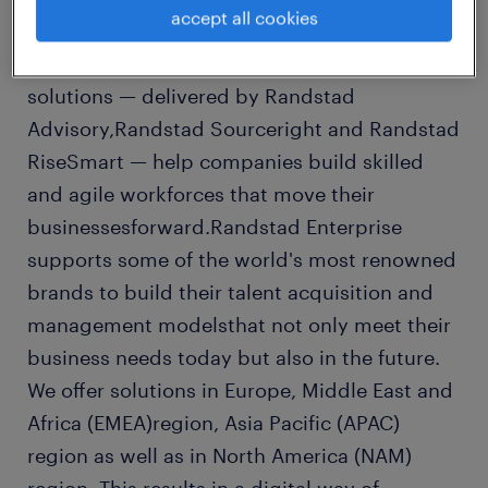
accept all cookies
marketinsights with smart technologies and
deep people expertise. Our integrated talent
solutions — delivered by Randstad
Advisory,Randstad Sourceright and Randstad
RiseSmart — help companies build skilled
and agile workforces that move their
businessesforward.Randstad Enterprise
supports some of the world's most renowned
brands to build their talent acquisition and
management modelsthat not only meet their
business needs today but also in the future.
We offer solutions in Europe, Middle East and
Africa (EMEA)region, Asia Pacific (APAC)
region as well as in North America (NAM)