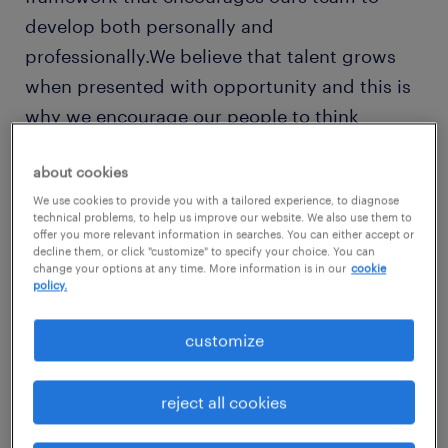
develop both personally and
professionally.We believe that talent grows
when presented with opportunity and this is
why we encourage our people to think
beyond their role. We have created a culture
about cookies
that enables talent to flourish, encouraging
We use cookies to provide you with a tailored experience, to diagnose
entrepreneurship, fostering team spirit, and
technical problems, to help us improve our website. We also use them to
continually building mutual trust.Recruitment
offer you more relevant information in searches. You can either accept or
decline them, or click "customize" to specify your choice. You can
coordinatorAbout randstad enterpriseAs the
change your options at any time. More information is in our
cookie
policy.
leading global talent solutions provider,
Randstad Enterprise enables companies to
customize
create sustainable business value andagility
by keeping people at the heart of their
reject all cookies
organizations. Part of Randstad N.V., we
combine unmatched talent data and