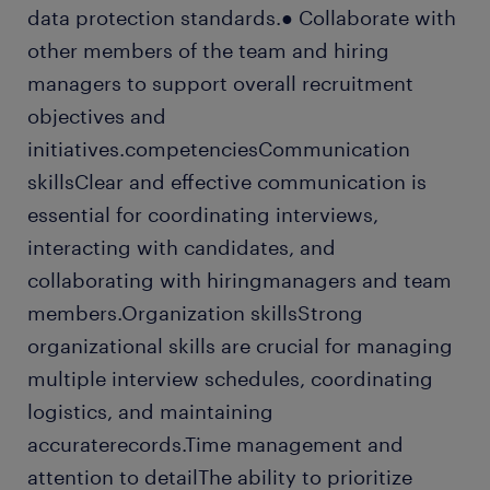
data protection standards.● Collaborate with
other members of the team and hiring
managers to support overall recruitment
objectives and
initiatives.competenciesCommunication
skillsClear and effective communication is
essential for coordinating interviews,
interacting with candidates, and
collaborating with hiringmanagers and team
members.Organization skillsStrong
organizational skills are crucial for managing
multiple interview schedules, coordinating
logistics, and maintaining
accuraterecords.Time management and
attention to detailThe ability to prioritize