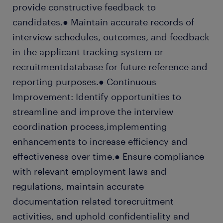
provide constructive feedback to
candidates.● Maintain accurate records of
interview schedules, outcomes, and feedback
in the applicant tracking system or
recruitmentdatabase for future reference and
reporting purposes.● Continuous
Improvement: Identify opportunities to
streamline and improve the interview
coordination process,implementing
enhancements to increase efficiency and
effectiveness over time.● Ensure compliance
with relevant employment laws and
regulations, maintain accurate
documentation related torecruitment
activities, and uphold confidentiality and