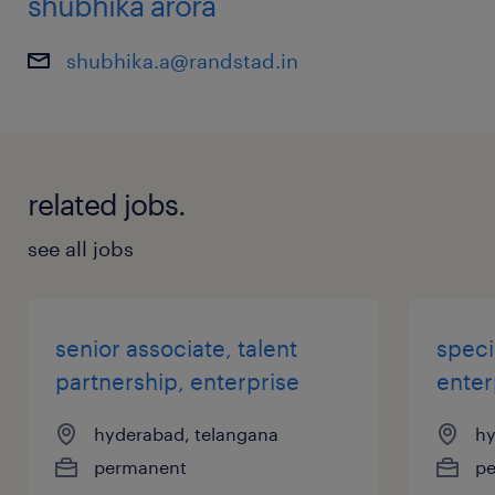
shubhika arora
shubhika.a@randstad.in
related jobs.
see all jobs
senior associate, talent
speci
partnership, enterprise
enter
hyderabad, telangana
hy
permanent
p