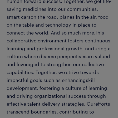
human forward success. Together, we get life-
saving medicines into our communities,
smart carson the road, planes in the air, food
on the table and technology in place to
connect the world. And so much more.This
collaborative environment fosters continuous
learning and professional growth, nurturing a
culture where diverse perspectivesare valued
and leveraged to strengthen our collective
capabilities. Together, we strive towards
impactful goals such as enhancingskill
development, fostering a culture of learning,
and driving organizational success through
effective talent delivery strategies. Ourefforts
transcend boundaries, contributing to