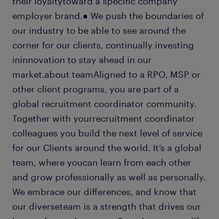
their loyaltytoward a specific company
employer brand.● We push the boundaries of
our industry to be able to see around the
corner for our clients, continually investing
ininnovation to stay ahead in our
market.about teamAligned to a RPO, MSP or
other client programs, you are part of a
global recruitment coordinator community.
Together with yourrecruitment coordinator
colleagues you build the next level of service
for our Clients around the world. It’s a global
team, where youcan learn from each other
and grow professionally as well as personally.
We embrace our differences, and know that
our diverseteam is a strength that drives our