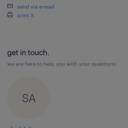
Applicant Tracking Systems (ATS)
send via e-mail
Data Privacy
print it
KPI Reporting
Data Entry
Metrics Tracking
get in touch.
we are here to help you with your questions.
SA