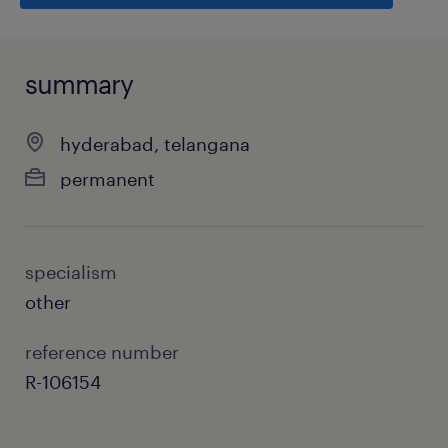
summary
hyderabad, telangana
permanent
specialism
other
reference number
R-106154