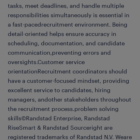
tasks, meet deadlines, and handle multiple
responsibilities simultaneously is essential in
a fast-pacedrecruitment environment. Being
detail-oriented helps ensure accuracy in
scheduling, documentation, and candidate
communication,preventing errors and
oversights.Customer service
orientationRecruitment coordinators should
have a customer-focused mindset, providing
excellent service to candidates, hiring
managers, andother stakeholders throughout
the recruitment process.problem solving
skills©Randstad Enterprise, Randstad
RiseSmart & Randstad Sourceright are
registered trademarks of Randstad N.V. Weare