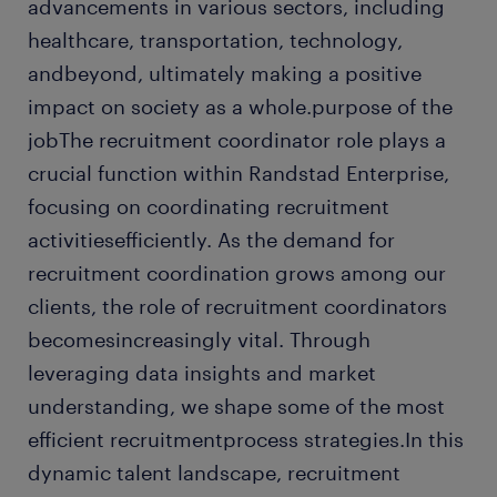
advancements in various sectors, including
healthcare, transportation, technology,
andbeyond, ultimately making a positive
impact on society as a whole.purpose of the
jobThe recruitment coordinator role plays a
crucial function within Randstad Enterprise,
focusing on coordinating recruitment
activitiesefficiently. As the demand for
recruitment coordination grows among our
clients, the role of recruitment coordinators
becomesincreasingly vital. Through
leveraging data insights and market
understanding, we shape some of the most
efficient recruitmentprocess strategies.In this
dynamic talent landscape, recruitment