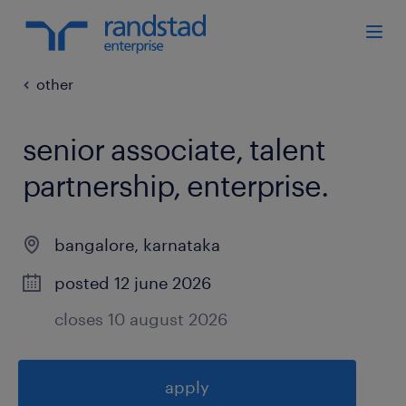
other
senior associate, talent
partnership, enterprise
.
bangalore
,
karnataka
posted 12 june 2026
closes 10 august 2026
apply