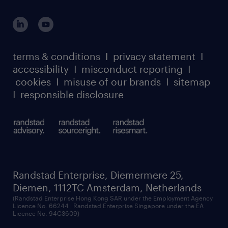
global reach
outplacement playbook
login for participants
our leadership team
case studies
register for services
dyslexic thinking
thought leadership
carbon reduction plan
terms & conditions
I
privacy statement
I
watch our webinars
accessibility
I
misconduct reporting
I
randstad sustainability report
listen to our podcasts
cookies
I
misuse of our brands
I
sitemap
I
responsible disclosure
Randstad Enterprise, Diemermere 25,
Diemen, 1112TC Amsterdam, Netherlands
(Randstad Enterprise Hong Kong SAR under the Employment Agency
Licence No. 66244 | Randstad Enterprise Singapore under the EA
Licence No. 94C3609)