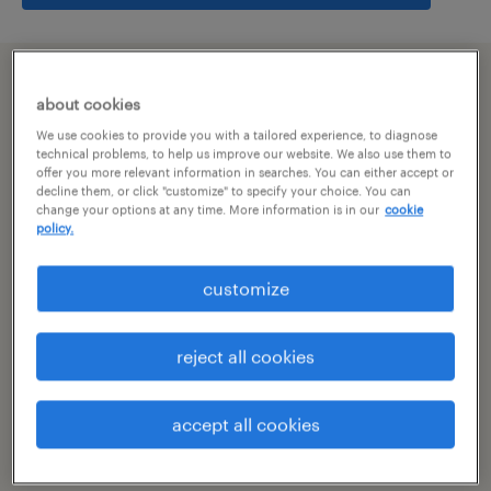
summary
about cookies
We use cookies to provide you with a tailored experience, to diagnose
bangalore, karnataka
technical problems, to help us improve our website. We also use them to
offer you more relevant information in searches. You can either accept or
decline them, or click "customize" to specify your choice. You can
permanent
change your options at any time. More information is in our
cookie
policy.
customize
specialism
other
reject all cookies
reference number
R-106109
accept all cookies