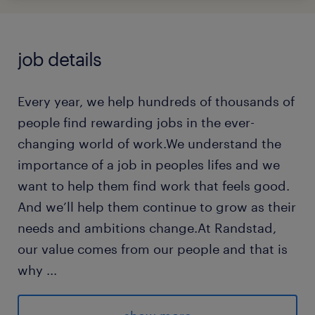
job details
Every year, we help hundreds of thousands of
people find rewarding jobs in the ever-
changing world of work.We understand the
importance of a job in peoples lifes and we
want to help them find work that feels good.
And we’ll help them continue to grow as their
needs and ambitions change.At Randstad,
our value comes from our people and that is
why
...
we put them first. We are proud of our
learning culture and career architecture