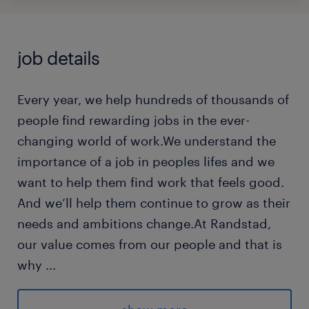
job details
Every year, we help hundreds of thousands of
people find rewarding jobs in the ever-
changing world of work.We understand the
importance of a job in peoples lifes and we
want to help them find work that feels good.
And we’ll help them continue to grow as their
needs and ambitions change.At Randstad,
our value comes from our people and that is
why
...
we put them first. We are proud of our
learning culture and career architecture