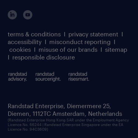
global reach
outplacement playbook
login for participants
our leadership team
case studies
register for services
dyslexic thinking
thought leadership
carbon reduction plan
terms & conditions
I
privacy statement
I
watch our webinars
accessibility
I
misconduct reporting
I
randstad sustainability report
listen to our podcasts
cookies
I
misuse of our brands
I
sitemap
I
responsible disclosure
Randstad Enterprise, Diemermere 25,
Diemen, 1112TC Amsterdam, Netherlands
(Randstad Enterprise Hong Kong SAR under the Employment Agency
Licence No. 66244 | Randstad Enterprise Singapore under the EA
Licence No. 94C3609)