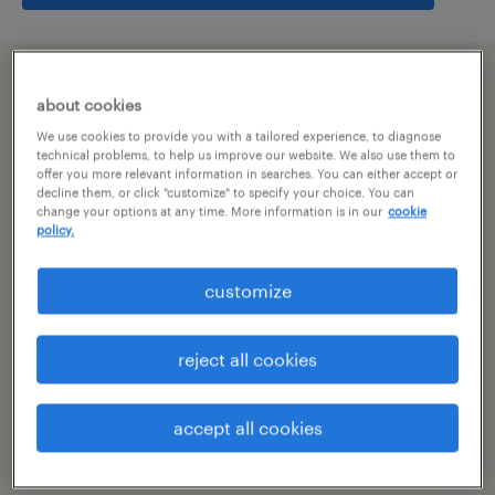
summary
about cookies
We use cookies to provide you with a tailored experience, to diagnose
bangalore, karnataka
technical problems, to help us improve our website. We also use them to
offer you more relevant information in searches. You can either accept or
decline them, or click "customize" to specify your choice. You can
permanent
change your options at any time. More information is in our
cookie
policy.
customize
specialism
other
reject all cookies
reference number
R-106811
accept all cookies