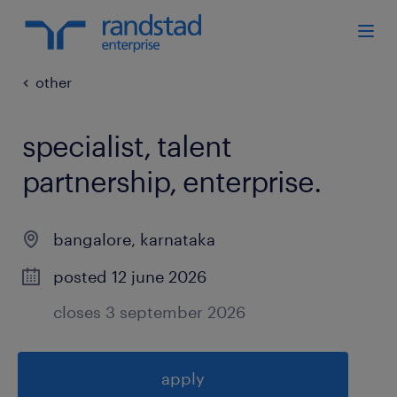
other
specialist, talent
partnership, enterprise
.
bangalore
,
karnataka
posted 12 june 2026
closes 3 september 2026
apply