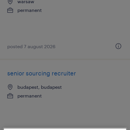
warsaw
permanent
posted 7 august 2026
senior sourcing recruiter
budapest, budapest
permanent