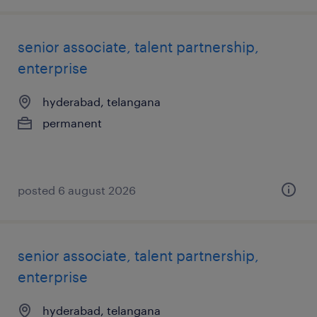
senior associate, talent partnership,
enterprise
hyderabad, telangana
permanent
posted 6 august 2026
senior associate, talent partnership,
enterprise
hyderabad, telangana