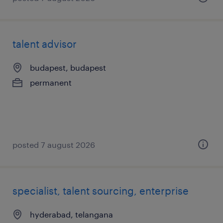
talent advisor
budapest, budapest
permanent
posted 7 august 2026
specialist, talent sourcing, enterprise
hyderabad, telangana