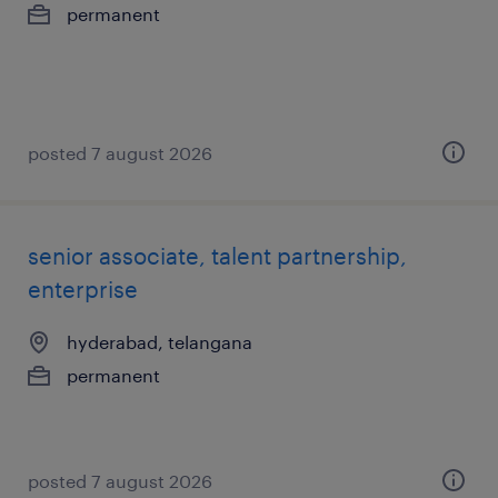
permanent
posted 7 august 2026
senior associate, talent partnership,
enterprise
hyderabad, telangana
permanent
posted 7 august 2026