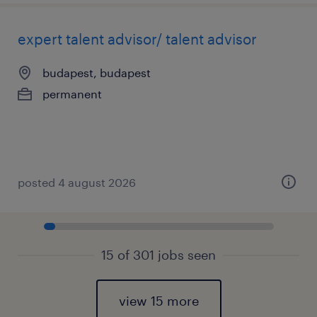
expert talent advisor/ talent advisor
budapest, budapest
permanent
posted 4 august 2026
15 of 301 jobs seen
view 15 more