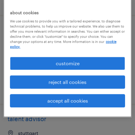
posted 7 august 2026
about cookies
We use cookies to provide you with a tailored experience, to diagnose
technical problems, to help us improve our website. We also use them to
operations manager
offer you more relevant information in searches. You can either accept or
decline them, or click "customize" to specify your choice. You can
change your options at any time. More information is in our
cookie
stuttgart
policy.
permanent
customize
reject all cookies
posted 7 august 2026
accept all cookies
talent advisor
stuttgart