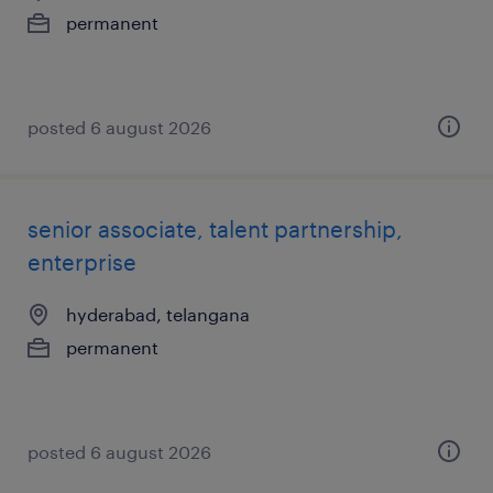
permanent
posted 6 august 2026
senior associate, talent partnership,
enterprise
hyderabad, telangana
permanent
posted 6 august 2026