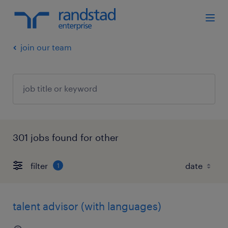
join our team
301 jobs found for other
filter
1
talent advisor (with languages)