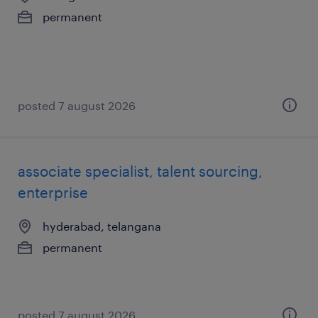
permanent
posted 7 august 2026
associate specialist, talent sourcing,
enterprise
hyderabad, telangana
permanent
posted 7 august 2026