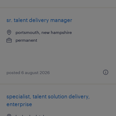
sr. talent delivery manager
portsmouth, new hampshire
permanent
posted 6 august 2026
specialist, talent solution delivery,
enterprise