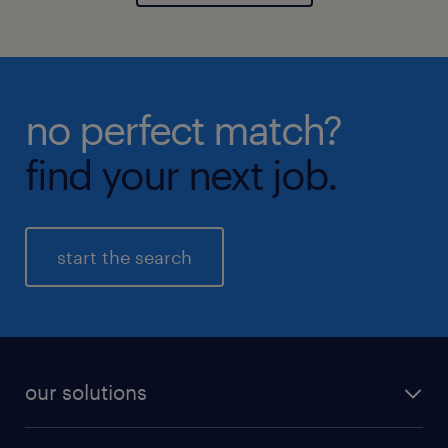
no perfect match?
find your next job.
start the search
our solutions
recruitment process outsourcing (RPO)