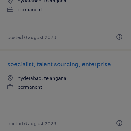
hyderabad, telangana
permanent
posted 6 august 2026
specialist, talent sourcing, enterprise
hyderabad, telangana
permanent
posted 6 august 2026