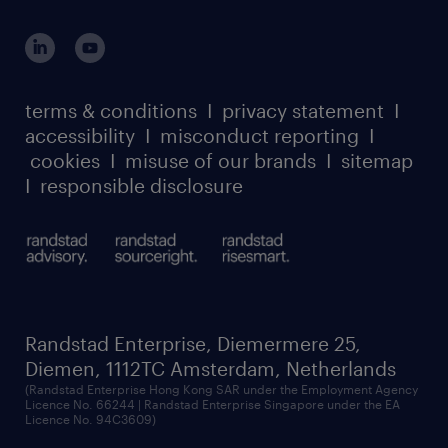
global reach
and we will get in touch with you.
outplacement playbook
login for participants
our leadership team
case studies
register for services
dyslexic thinking
thought leadership
carbon reduction plan
terms & conditions
I
privacy statement
I
watch our webinars
accessibility
I
misconduct reporting
I
randstad sustainability report
listen to our podcasts
cookies
I
misuse of our brands
I
sitemap
I
responsible disclosure
Randstad Enterprise, Diemermere 25,
Diemen, 1112TC Amsterdam, Netherlands
(Randstad Enterprise Hong Kong SAR under the Employment Agency
Licence No. 66244 | Randstad Enterprise Singapore under the EA
Licence No. 94C3609)