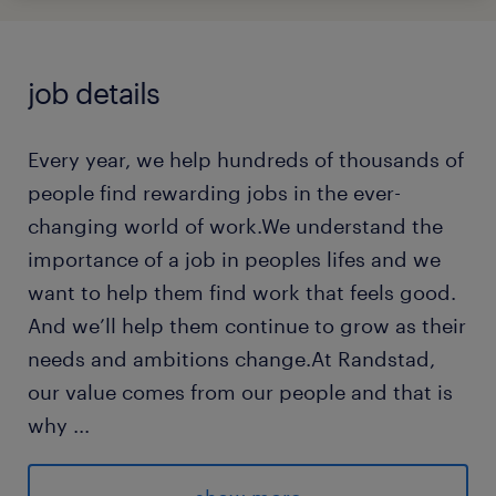
job details
Every year, we help hundreds of thousands of
people find rewarding jobs in the ever-
changing world of work.We understand the
importance of a job in peoples lifes and we
want to help them find work that feels good.
And we’ll help them continue to grow as their
needs and ambitions change.At Randstad,
our value comes from our people and that is
why
...
we put them first. We are proud of our
learning culture and career architecture