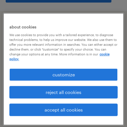
summary
about cookies
We use cookies to provide you with a tailored experience, to diagnose
hyderabad, telangana
technical problems, to help us improve our website. We also use them to
offer you more relevant information in searches. You can either accept or
decline them, or click "customize" to specify your choice. You can
permanent
change your options at any time. More information is in our
cookie
policy.
customize
specialism
other
reject all cookies
reference number
R-106610
accept all cookies