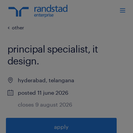
other
principal specialist, it
design
.
hyderabad
,
telangana
posted 11 june 2026
closes 9 august 2026
apply