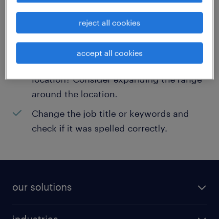
help:
reject all cookies
Consider removing some of the filters
you have applied.
accept all cookies
Have you searched for jobs in a specific
location? Consider expanding the range
around the location.
Change the job title or keywords and
check if it was spelled correctly.
our solutions
recruitment process outsourcing (RPO)