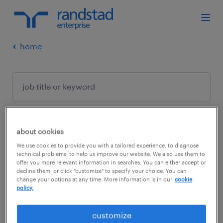
home
about cookies
no results found
We use cookies to provide you with a tailored experience, to diagnose
technical problems, to help us improve our website. We also use them to
offer you more relevant information in searches. You can either accept or
decline them, or click "customize" to specify your choice. You can
We did not find any jobs with these filters.
change your options at any time. More information is in our
cookie
policy.
You may want to change your filter criteria to
get more results. The following actions may
customize