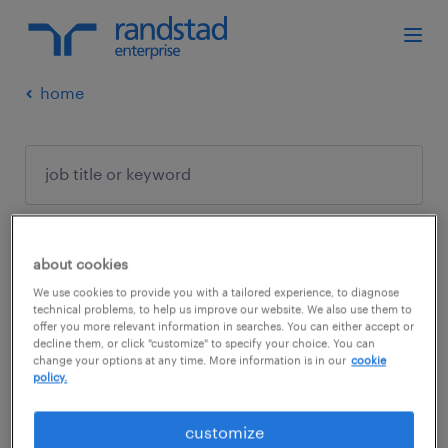
home
about cookies
no results found
We use cookies to provide you with a tailored experience, to diagnose
technical problems, to help us improve our website. We also use them to
offer you more relevant information in searches. You can either accept or
decline them, or click "customize" to specify your choice. You can
We did not find any jobs with these filters.
change your options at any time. More information is in our
cookie
policy.
You may want to change your filter criteria to
get more results. The following actions may
customize