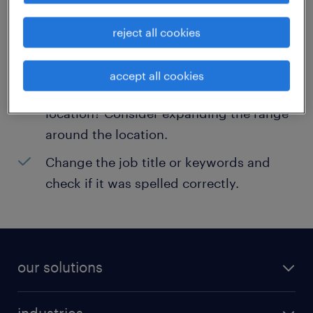
help:
reject all cookies
Consider removing some of the filters
you have applied.
accept all cookies
Have you searched for jobs in a specific
location? Consider expanding the range
around the location.
Change the job title or keywords and
check if it was spelled correctly.
our solutions
recruitment process outsourcing (RPO)