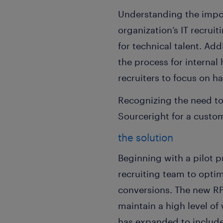
Understanding the impor
organization’s IT recrui
for technical talent. Ad
the process for internal
recruiters to focus on har
Recognizing the need to
Sourceright for a custo
the solution
Beginning with a pilot p
recruiting team to optim
conversions. The new R
maintain a high level o
has expanded to include