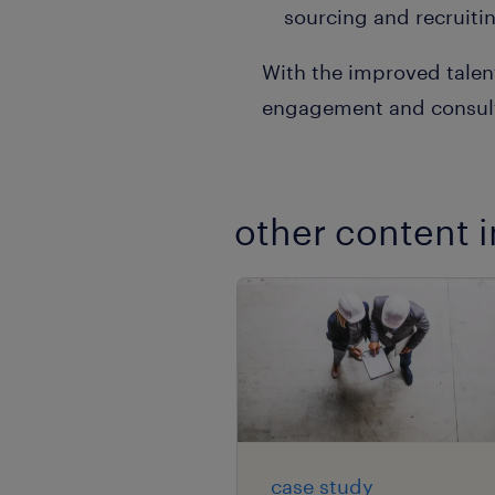
sourcing and recruiting
With the improved talen
engagement and consult
other content i
case study