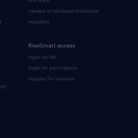
careers at randstad enterprise
t
suppliers
RiseSmart access
login for HR
login for participants
register for services
ort