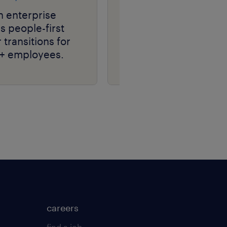
h enterprise
media & tech leader
 people-first
transforms talent
 transitions for
acquisition, driving
+ employees.
hiring efficiency at
scale with RPO.
careers
find a job