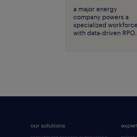
a major energy
company powers a
specialized workforc
with data-driven RPO
and niche talent
expertise.
our solutions
exper
recruitment process outsourcing
talent