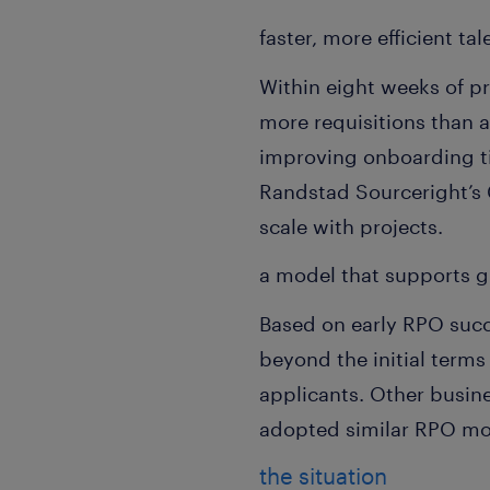
faster, more efficient ta
Within eight weeks of 
more requisitions than a
improving onboarding ti
Randstad Sourceright’s 
scale with projects.
a model that supports g
Based on early RPO succe
beyond the initial terms
applicants. Other busine
adopted similar RPO mod
the situation