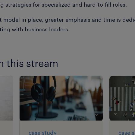
 strategies for specialized and hard-to-fill roles.
t model in place, greater emphasis and time is ded
ing with business leaders.
n this stream
case study
case 