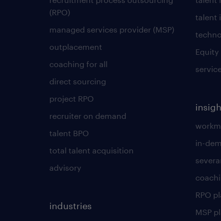
(RPO)
talent 
managed services provider (MSP)
techno
outplacement
Equity
coaching for all
servic
direct sourcing
project RPO
insigh
recruiter on demand
workmo
talent BPO
in-dem
total talent acquisition
severa
advisory
coachi
RPO p
industries
MSP p