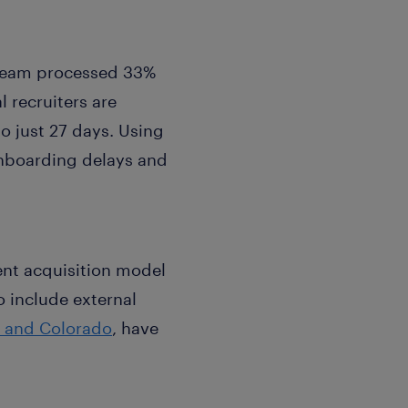
 team processed 33%
 recruiters are
o just 27 days. Using
onboarding delays and
ent acquisition model
o include external
a and Colorado
, have