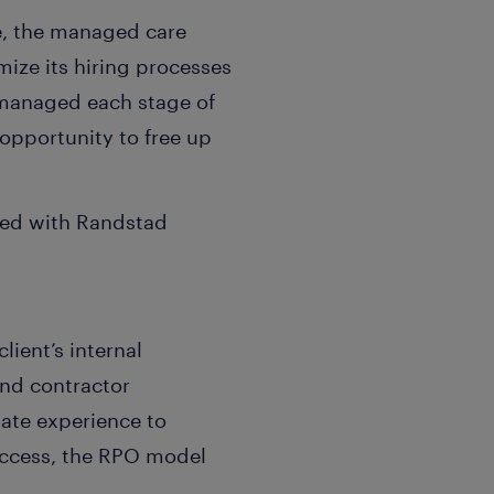
e, the managed care
mize its hiring processes
y managed each stage of
 opportunity to free up
red with Randstad
ient’s internal
and contractor
ate experience to
uccess, the RPO model