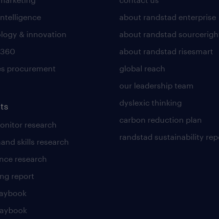
intelligence
about randstad enterprise
logy & innovation
about randstad sourcerigh
 360
about randstad risesmart
es procurement
global reach
our leadership team
dyslexic thinking
ts
carbon reduction plan
nitor research
randstad sustainability rep
and skills research
nce research
ng report
laybook
laybook