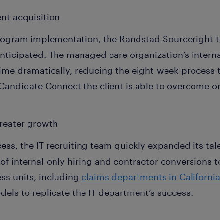
lent acquisition
program implementation, the Randstad Sourceright
nticipated. The managed care organization’s internal
me dramatically, reducing the eight-week process t
Candidate Connect the client is able to overcome 
reater growth
ss, the IT recruiting team quickly expanded its tal
 of internal-only hiring and contractor conversions t
ss units, including
claims departments in Californi
els to replicate the IT department’s success.