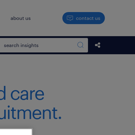
h
about us
contact us
Open search box
Share this Pos
Search sitewide
d care
ruitment.