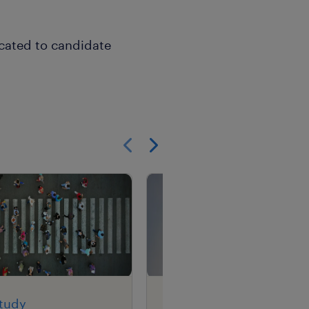
icated to candidate
Show previous
Show next
study
case study