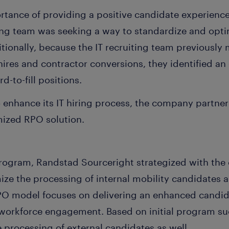
tance of providing a positive candidate experienc
ting team was seeking a way to standardize and opti
ditionally, because the IT recruiting team previousl
 hires and contractor conversions, they identified an
d-to-fill positions.
 enhance its IT hiring process, the company partne
mized RPO solution.
rogram, Randstad Sourceright strategized with the cl
ize the processing of internal mobility candidates 
PO model focuses on delivering an enhanced candid
f workforce engagement. Based on initial program s
 processing of external candidates as well.