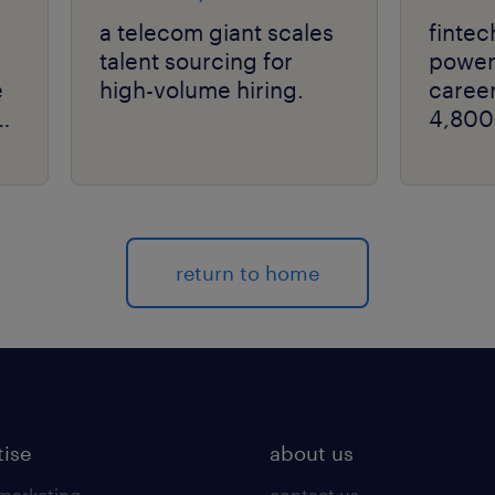
a telecom giant scales
fintec
talent sourcing for
powers
e
high-volume hiring.
career
4,800
return to home
tise
about us
 marketing
contact us