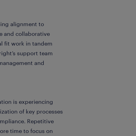
ing alignment to
e and collaborative
al fit work in tandem
eright’s support team
ge management and
tion is experiencing
zation of key processes
mpliance. Repetitive
more time to focus on