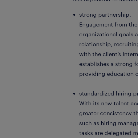
strong partnership.
Engagement from the 
organizational goals 
relationship, recruiti
with the client’s inte
establishes a strong 
providing education o
standardized hiring p
With its new talent a
greater consistency 
such as hiring manage
tasks are delegated mo