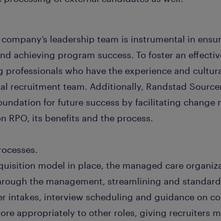
company’s leadership team is instrumental in ensur
and achieving program success. To foster an effectiv
ng professionals who have the experience and cultur
rnal recruitment team. Additionally, Randstad Sourc
foundation for future success by facilitating chan
n RPO, its benefits and the process.
rocesses.
cquisition model in place, the managed care organiza
through the management, streamlining and standardi
r intakes, interview scheduling and guidance on co
re appropriately to other roles, giving recruiters 