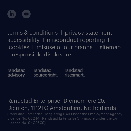
global reach
potentially dynamic information to others in
outplacement playbook
login for participants
straightforward situations.Is this the job for
our leadership team
case studies
you? We would love to hear from you! Please
register for services
dyslexic thinking
thought leadership
apply directly to the role and we will get in
carbon reduction plan
terms & conditions
I
privacy statement
I
watch our webinars
touch with you.
accessibility
I
misconduct reporting
I
randstad sustainability report
listen to our podcasts
cookies
I
misuse of our brands
I
sitemap
I
responsible disclosure
Randstad Enterprise, Diemermere 25,
Diemen, 1112TC Amsterdam, Netherlands
(Randstad Enterprise Hong Kong SAR under the Employment Agency
Licence No. 66244 | Randstad Enterprise Singapore under the EA
Licence No. 94C3609)