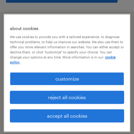
summary
about cookies
We use cookies to provide you with a tailored experience, to diagnose
bangalore, karnataka
technical problems, to help us improve our website. We also use them to
offer you more relevant information in searches. You can either accept or
decline them, or click "customize" to specify your choice. You can
permanent
change your options at any time. More information is in our
cookie
policy.
customize
specialism
other
reject all cookies
reference number
R-106144
accept all cookies