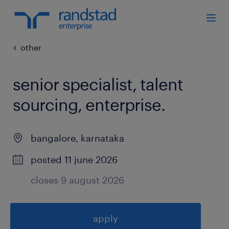
other
senior specialist, talent
sourcing, enterprise
.
bangalore
,
karnataka
posted 11 june 2026
closes 9 august 2026
apply