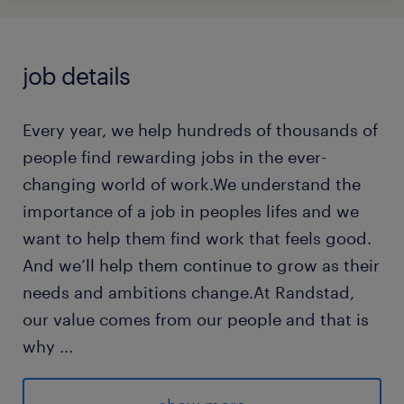
job details
Every year, we help hundreds of thousands of
people find rewarding jobs in the ever-
changing world of work.We understand the
importance of a job in peoples lifes and we
want to help them find work that feels good.
And we’ll help them continue to grow as their
needs and ambitions change.At Randstad,
our value comes from our people and that is
why
...
we put them first. We are proud of our
learning culture and career architecture