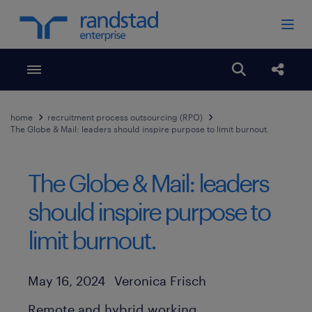
Toggle menubar
Open search
Share
home
recruitment process outsourcing (RPO)
The Globe & Mail: leaders should inspire purpose to limit burnout.
The Globe & Mail: leaders
should inspire purpose to
limit burnout.
Author
Published Date
May 16, 2024
Veronica Frisch
Remote and hybrid working