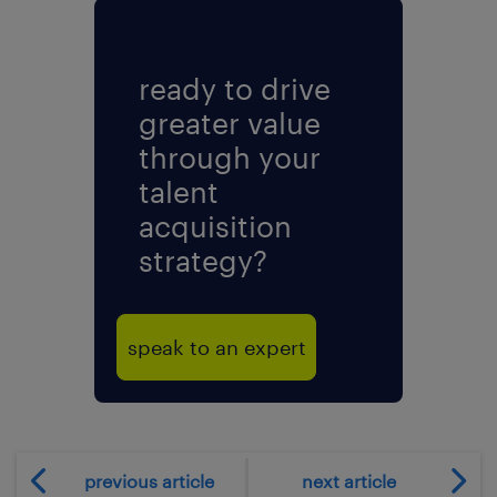
ready to drive
greater value
through your
talent
acquisition
strategy?
speak to an expert
previous article
next article