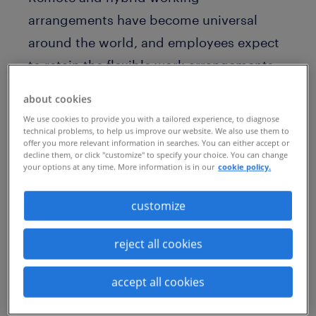
arrangements have become universal
around the world, and employees expect
to retain the flexible work arrangements
they experienced during the pandemic.
about cookies
While companies are spending many
We use cookies to provide you with a tailored experience, to diagnose
hours optimizing scheduling
technical problems, to help us improve our website. We also use them to
offer you more relevant information in searches. You can either accept or
arrangements, they could be losing sight
decline them, or click "customize" to specify your choice. You can change
your options at any time. More information is in our
cookie policy.
of the workplace itself.
customize
“As more companies embrace a
permanent hybrid workforce, they must
reject all cookies
reimagine the workplace to reinforce
purpose and mission, and to limit
accept all cookies
burnout,” advises Veronica Frisch, EVP