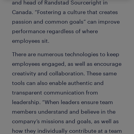
and head of Randstad Sourceright in
Canada. “Fostering a culture that creates
passion and common goals” can improve
performance regardless of where
employees sit.
There are numerous technologies to keep
employees engaged, as well as encourage
creativity and collaboration. These same
tools can also enable authentic and
transparent communication from
leadership. “When leaders ensure team
members understand and believe in the
company’s missions and goals, as well as
how they individually contribute at a team