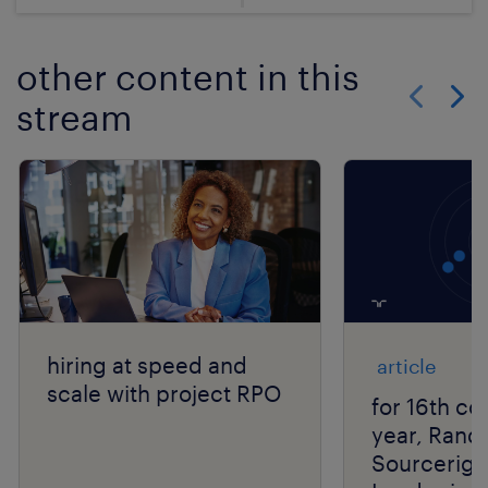
other content in this
stream
Show previo
Show 
hiring at speed and
article
scale with project RPO
for 16th co
year, Rand
Sourcerigh