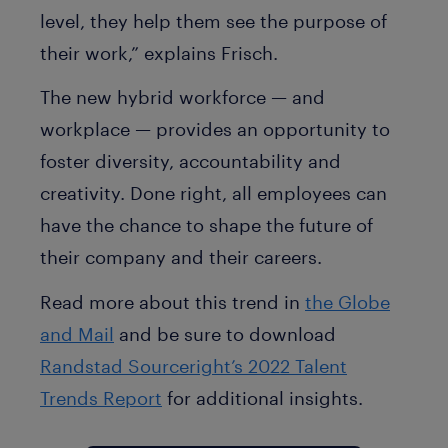
level, they help them see the purpose of
their work,” explains Frisch.
The new hybrid workforce — and
workplace — provides an opportunity to
foster diversity, accountability and
creativity. Done right, all employees can
have the chance to shape the future of
their company and their careers.
Read more about this trend in
the Globe
and Mail
and be sure to download
Randstad Sourceright’s 2022 Talent
Trends Report
for additional insights.