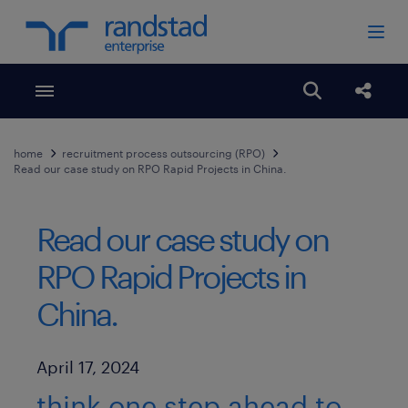
Toggle menubar
Open search
Share
home
recruitment process outsourcing (RPO)
Read our case study on RPO Rapid Projects in China.
Read our case study on
RPO Rapid Projects in
China.
Published Date
April 17, 2024
think one step ahead to