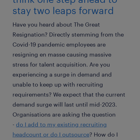
stay two leaps forward
Have you heard about The Great
Resignation? Directly stemming from the
Covid-19 pandemic employees are
resigning en masse causing massive
stress for talent acquisition. Are you
experiencing a surge in demand and
unable to keep up with recruiting
requirements? We expect that the current
demand surge will last until mid-2023.
Organisations are asking the question
-
do I add to my existing recruiting
headcount or do I outsource
? How do I