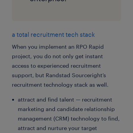
a total recruitment tech stack
When you implement an RPO Rapid
project, you do not only get instant
access to experienced recruitment
support, but Randstad Sourceright’s
recruitment technology stack as well.
attract and find talent — recruitment
marketing and candidate relationship
management (CRM) technology to find,
attract and nurture your target