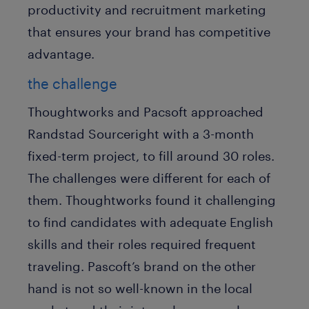
productivity and recruitment marketing
that ensures your brand has competitive
advantage.
the challenge
Thoughtworks and Pacsoft approached
Randstad Sourceright with a 3-month
fixed-term project, to fill around 30 roles.
The challenges were different for each of
them. Thoughtworks found it challenging
to find candidates with adequate English
skills and their roles required frequent
traveling. Pascoft’s brand on the other
hand is not so well-known in the local