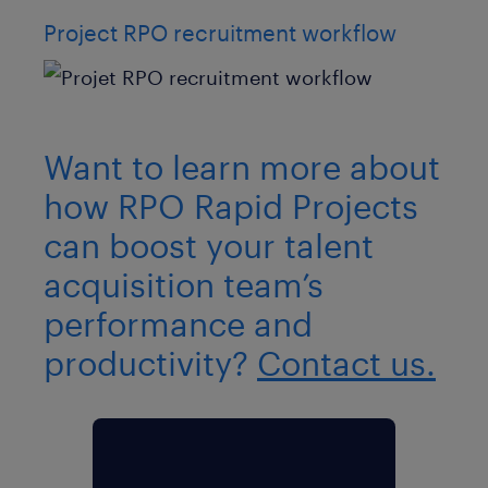
Project RPO recruitment workflow
Want to learn more about
how RPO Rapid Projects
can boost your talent
acquisition team’s
performance and
productivity?
Contact us.