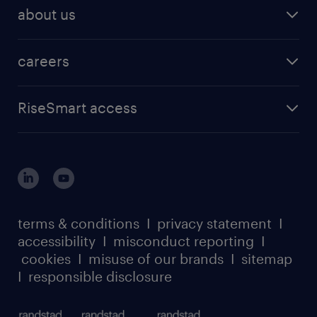
workmonitor research
technology & innovation
IT & technology
recruiter on demand
about us
in-demand skills research
Equity 360
life sciences
talent BPO
contact us
severance research
services procurement
manufacturing
total talent acquisition
careers
about randstad enterprise
coaching report
advisory
find a job
about randstad sourceright
RPO playbook
RiseSmart access
careers at randstad enterprise
about randstad risesmart
MSP playbook
login for HR
suppliers
global reach
outplacement playbook
login for participants
our leadership team
case studies
register for services
dyslexic thinking
thought leadership
carbon reduction plan
terms & conditions
I
privacy statement
I
watch our webinars
accessibility
I
misconduct reporting
I
randstad sustainability report
listen to our podcasts
cookies
I
misuse of our brands
I
sitemap
I
responsible disclosure