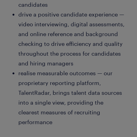
candidates
drive a positive candidate experience —
video interviewing, digital assessments,
and online reference and background
checking to drive efficiency and quality
throughout the process for candidates
and hiring managers
realise measurable outcomes — our
proprietary reporting platform,
TalentRadar, brings talent data sources
into a single view, providing the
clearest measures of recruiting
performance