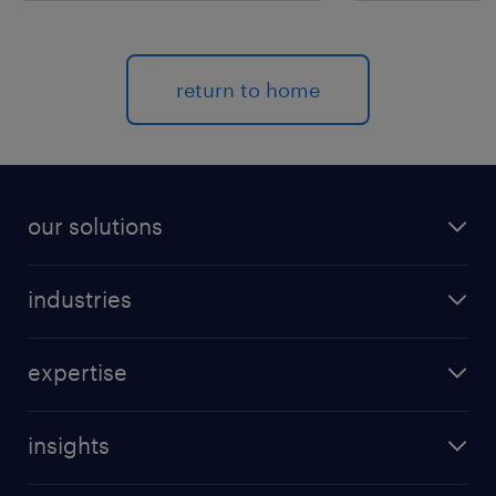
return to home
our solutions
recruitment process outsourcing (RPO)
industries
managed services provider (MSP)
aerospace & defense
outplacement
expertise
automotive
coaching for all
talent marketing
banking & finance
direct sourcing
insights
talent intelligence
FMCG & retail
project RPO