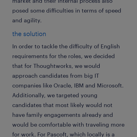
market and their internal process also
posed some difficulties in terms of speed
and agility.
the solution
In order to tackle the difficulty of English
requirements for the roles, we decided
that for Thoughtworks, we would
approach candidates from big IT
companies like Oracle, IBM and Microsoft.
Additionally, we targeted young
candidates that most likely would not
have family engagements already and
would be comfortable with traveling more
for work. For Pascoft, which locally is a