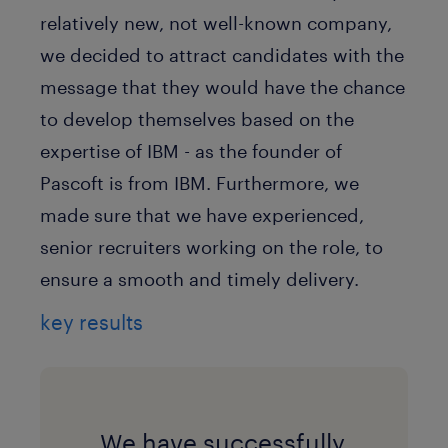
relatively new, not well-known company,
we decided to attract candidates with the
message that they would have the chance
to develop themselves based on the
expertise of IBM - as the founder of
Pascoft is from IBM. Furthermore, we
made sure that we have experienced,
senior recruiters working on the role, to
ensure a smooth and timely delivery.
key results
We have successfully