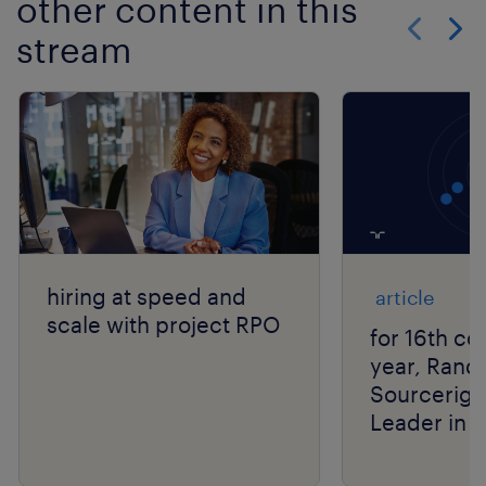
other content in this
stream
Show previo
Show 
hiring at speed and
article
scale with project RPO
for 16th co
year, Rand
Sourcerigh
Leader in 
Group’s R
Matrix® As