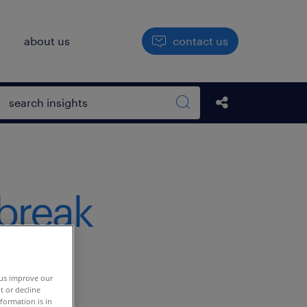
h
about us
contact us
Open search box
Share this Pos
Search sitewide
 break
tal
 us improve our
t or decline
formation is in