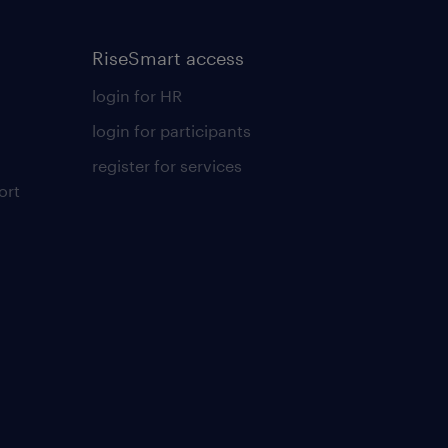
RiseSmart access
login for HR
login for participants
register for services
ort