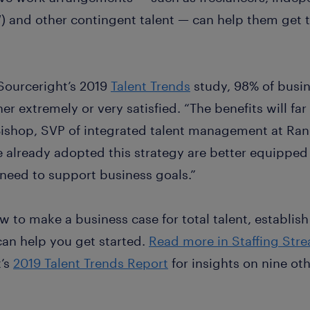
 and other contingent talent — can help them get 
Sourceright’s 2019
Talent Trends
study, 98% of busin
er extremely or very satisfied. “The benefits will fa
Bishop, SVP of integrated talent management at Ra
 already adopted this strategy are better equipped 
 need to support business goals.”
how to make a business case for total talent, establi
 can help you get started.
Read more in Staffing Str
t’s
2019 Talent Trends Report
for insights on nine ot