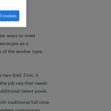
ll cookies
tter ways to meet
l emerges as a
s of the worker type,
two-fold. First, it
 the job req that needs
 additional talent pools.
 traditional full time
endent contractors,