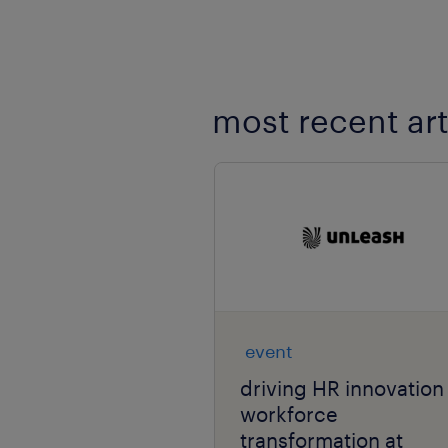
most recent art
event
driving HR innovation
workforce
transformation at