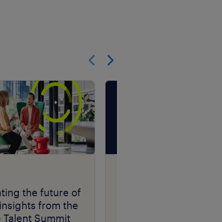
Show previous
Show next
Talent Navigator
podcast series.
ting the future of
insights from the
e Talent Summit