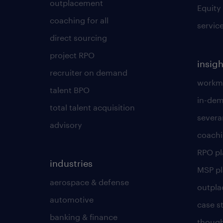
outplacement
Equity
coaching for all
servic
direct sourcing
project RPO
insigh
recruiter on demand
workmo
talent BPO
in-dem
total talent acquisition
severa
advisory
coachi
RPO p
industries
MSP p
aerospace & defense
outpla
automotive
case s
banking & finance
though