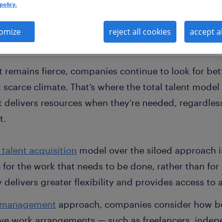
policy.
omize
reject all cookies
accept a
t remains fierce, companies continue to look for be
nt scarce climate. That’s where the total talent mode
it delivers resources when they’re needed, regardles
t.
 talent acquisition
model over the siloed approach is 
 for the work that needs to be done, rather than for
gy delivers greater flexibility and provides access to
t management
approach, companies consider how both
ve work arrangements — such as freelancers, indep