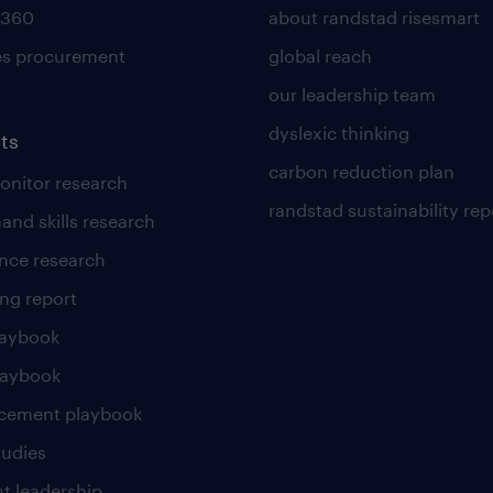
 360
about randstad risesmart
es procurement
global reach
our leadership team
dyslexic thinking
ts
carbon reduction plan
nitor research
randstad sustainability rep
and skills research
nce research
ng report
laybook
laybook
cement playbook
tudies
t leadership