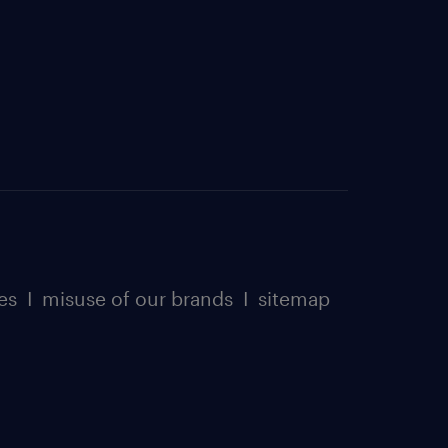
es
I
misuse of our brands
I
sitemap