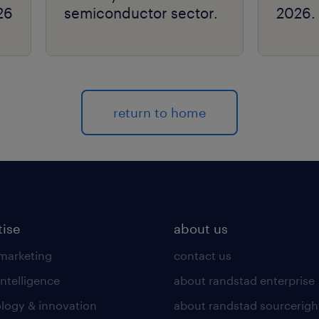
26
semiconductor sector.
2026.
return to home
tise
about us
 marketing
contact us
intelligence
about randstad enterprise
logy & innovation
about randstad sourcerigh