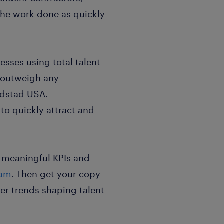
the work done as quickly
esses using total talent
r outweigh any
ndstad USA.
to quickly attract and
sh meaningful KPIs and
eam
. Then get your copy
her trends shaping talent