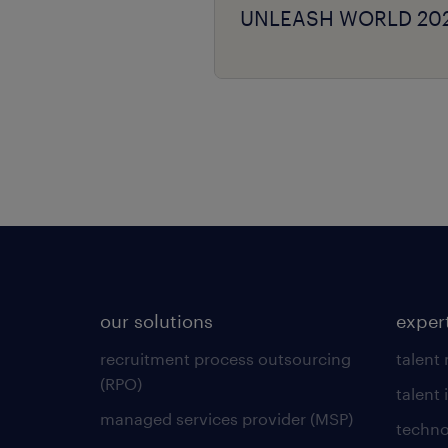
UNLEASH WORLD 20
our solutions
exper
recruitment process outsourcing
talent
(RPO)
talent 
managed services provider (MSP)
techno