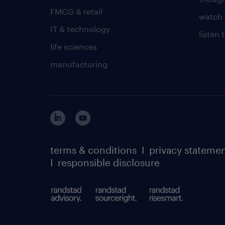
FMCG & retail
watch 
IT & technology
listen
life sciences
manufacturing
terms & conditions
I
privacy stateme
I
responsible disclosure