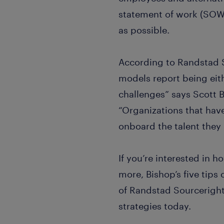
statement of work (SOW)
as possible.
According to Randstad 
models report being eith
challenges” says Scott 
“Organizations that have
onboard the talent they
If you’re interested in 
more, Bishop’s five tips
of Randstad Sourcerigh
strategies today.