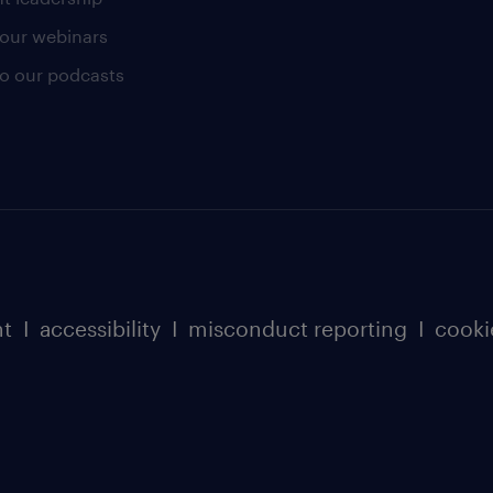
our webinars
 to our podcasts
nt
I
accessibility
I
misconduct reporting
I
cooki