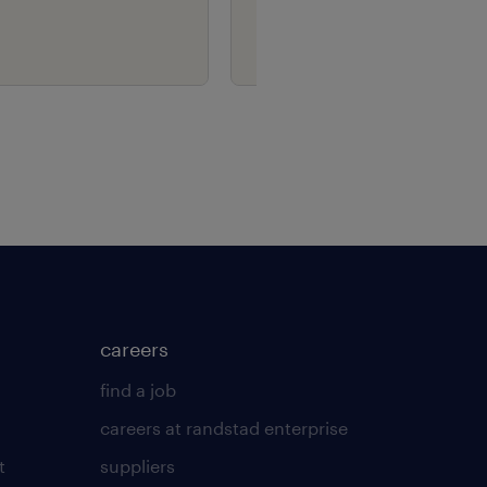
careers
find a job
careers at randstad enterprise
t
suppliers