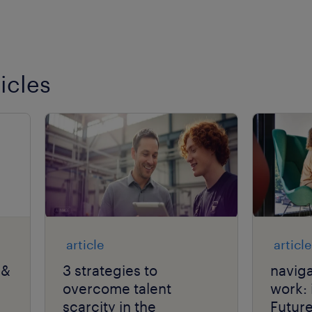
icles
article
article
 &
3 strategies to
naviga
overcome talent
work: 
scarcity in the
Futur