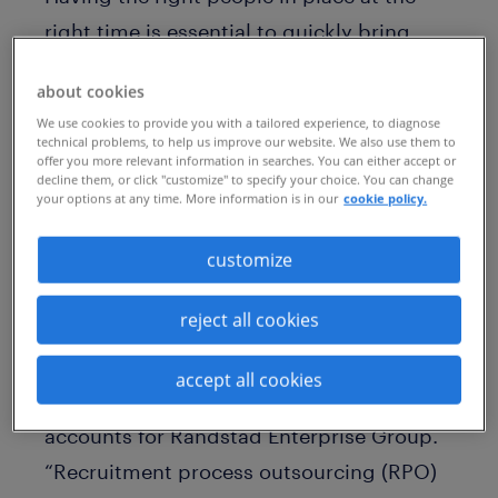
right time is essential to quickly bring
new innovations to market. So, it’s no
about cookies
surprise that an increasing number of
We use cookies to provide you with a tailored experience, to diagnose
medical products manufacturers are
technical problems, to help us improve our website. We also use them to
offer you more relevant information in searches. You can either accept or
outsourcing their talent acquisition and
decline them, or click "customize" to specify your choice. You can change
your options at any time. More information is in our
cookie policy.
management to rapidly deploy the people
that they need.
customize
“Just as manufacturing requires people,
reject all cookies
process, and technology, the same is true
for talent,” writes Tania de Decker,
accept all cookies
managing director of global strategic
accounts for Randstad Enterprise Group.
“Recruitment process outsourcing (RPO)