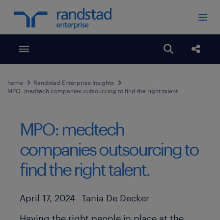
Toggle menubar
Open search
Share
home
Randstad Enterprise Insights
MPO: medtech companies outsourcing to find the right talent.
MPO: medtech
companies outsourcing to
find the right talent.
Author
Published Date
April 17, 2024
Tania De Decker
Having the right people in place at the