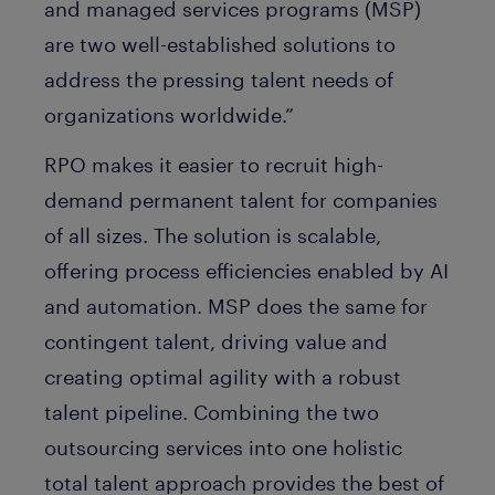
and managed services programs (MSP)
are two well-established solutions to
address the pressing talent needs of
organizations worldwide.”
RPO makes it easier to recruit high-
demand permanent talent for companies
of all sizes. The solution is scalable,
offering process efficiencies enabled by AI
and automation. MSP does the same for
contingent talent, driving value and
creating optimal agility with a robust
talent pipeline. Combining the two
outsourcing services into one holistic
total talent approach provides the best of