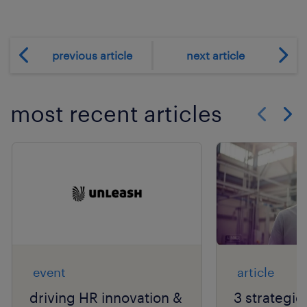
previous article
next article
most recent articles
Show previo
Show 
event
article
driving HR innovation &
3 strategie