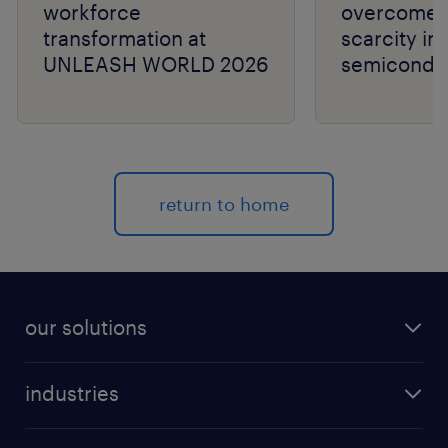
workforce
overcome t
transformation at
scarcity in
UNLEASH WORLD 2026
semiconduc
return to home
our solutions
recruitment process outsourcing (RPO)
industries
managed services provider (MSP)
aerospace & defense
outplacement