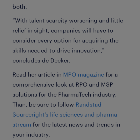
both.
“With talent scarcity worsening and little
relief in sight, companies will have to
consider every option for acquiring the
skills needed to drive innovation,”
concludes de Decker.
Read her article in
MPO magazine
for a
comprehensive look at RPO and MSP
solutions for the PharmaTech industry.
Than, be sure to follow
Randstad
Sourceright’s life sciences and pharma
stream
for the latest news and trends in
your industry.