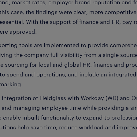
nd, market rates, employer brand reputation and f
this case, the findings were clear; more competiti
ssential. With the support of finance and HR, pay r
were approved.
eporting tools are implemented to provide comprehen
ving the company full visibility from a single source 
ve sourcing for local and global HR, finance and pr
 into spend and operations, and include an integrat
hmarking.
e integration of Fieldglass with Workday (WD) and 
ng and managing employee time while providing a si
so enable inbuilt functionality to expand to profess
lutions help save time, reduce workload and improve 