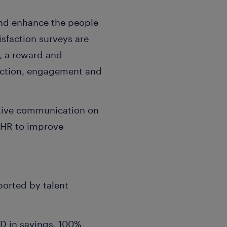
and enhance the people
isfaction surveys are
s, a reward and
raction, engagement and
active communication on
 HR to improve
ported by talent
D in savings, 100%