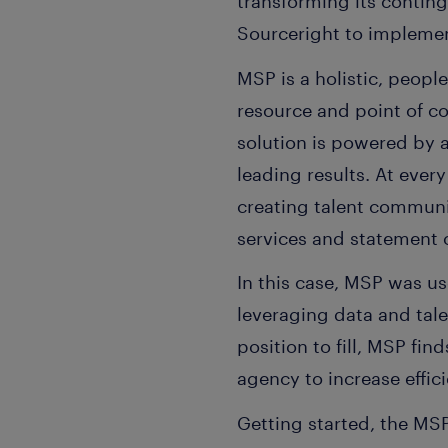
transforming its conti
Sourceright to impleme
MSP is a holistic, peopl
resource and point of c
solution is powered by 
leading results. At every
creating talent communit
services and statement
In this case, MSP was u
leveraging data and tale
position to fill, MSP fin
agency to increase effic
Getting started, the MS