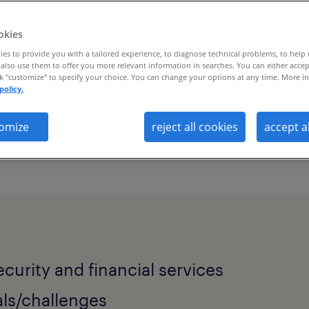
okies
es to provide you with a tailored experience, to diagnose technical problems, to help
also use them to offer you more relevant information in searches. You can either accep
ck "customize" to specify your choice. You can change your options at any time. More in
policy.
omize
reject all cookies
accept a
 solves talent scarcity and workforce vis
ecurity and financial services
ls/challenges