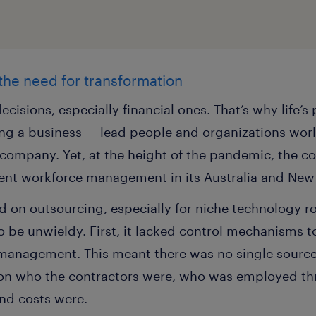
 the need for transformation
ecisions, especially financial ones. That’s why life’
g a business — lead people and organizations world
e company. Yet, at the height of the pandemic, the 
ent workforce management in its Australia and New 
 on outsourcing, especially for niche technology rol
be unwieldy. First, it lacked control mechanisms to 
e management. This meant there was no single source
on who the contractors were, who was employed thr
and costs were.