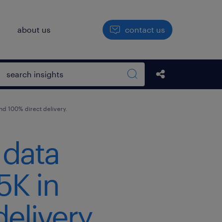
h
about us
contact us
Open search box
Share this Pos
Search sitewide
d 100% direct delivery.
 data
5K in
elivery.