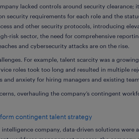
mpany lacked controls around security clearance; it
n security requirements for each role and the stat
ccess and other security protocols, introducing eleva
igh-risk sector, the need for comprehensive report
aches and cybersecurity attacks are on the rise.
allenges. For example, talent scarcity was a growing
ice roles took too long and resulted in multiple reje
ess and anxiety for hiring managers and existing te
cerns, overhauling the company’s contingent wor
sform contingent talent strategy
a intelligence company, data-driven solutions were 