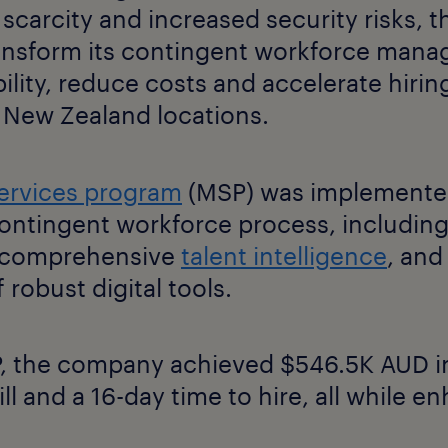
 scarcity and increased security risks,
ansform its contingent workforce mana
ility, reduce costs and accelerate hiring
d New Zealand locations.
ervices program
(MSP) was implemented
ontingent workforce process, including
, comprehensive
talent intelligence
, and
 robust digital tools.
 the company achieved $546.5K AUD in
ill and a 16-day time to hire, all while e