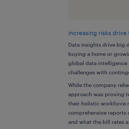
increasing risks drive
Data insights drive big d
buying a home or growin
global data intelligenc
challenges with conting
While the company relied
approach was proving to 
their holistic workforc
comprehensive reports 
and what the bill rates 