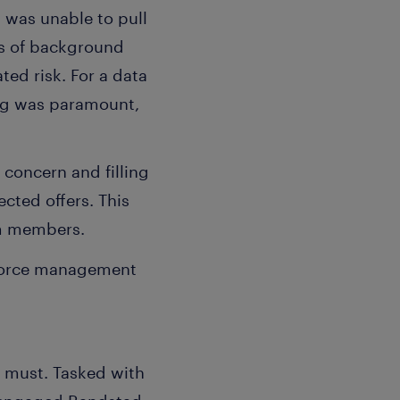
 was unable to pull
us of background
ted risk. For a data
ing was paramount,
 concern and filling
cted offers. This
am members.
kforce management
a must. Tasked with