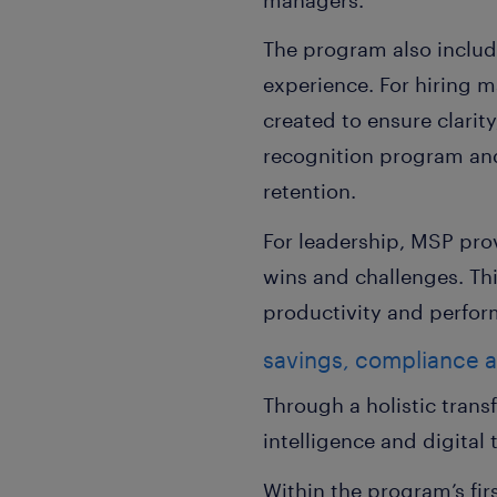
The program also includ
experience. For hiring m
created to ensure clarit
recognition program and
retention.
For leadership, MSP pro
wins and challenges. Th
productivity and perfor
savings, compliance 
Through a holistic tran
intelligence and digital
Within the program’s fi