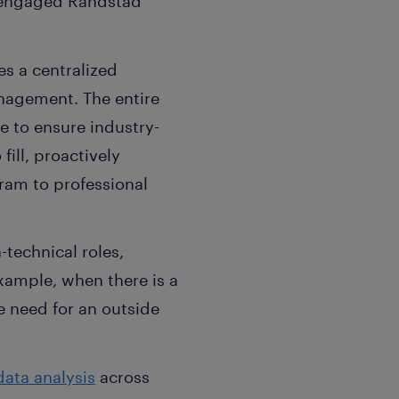
 engaged Randstad
es a centralized
nagement. The entire
e to ensure industry-
fill, proactively
ram to professional
technical roles,
example, when there is a
he need for an outside
data analysis
across