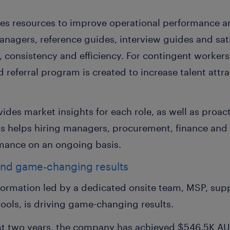
es resources to improve operational performance 
anagers, reference guides, interview guides and sat
y, consistency and efficiency. For contingent worker
 referral program is created to increase talent att
vides market insights for each role, as well as pro
is helps hiring managers, procurement, finance and
mance on an ongoing basis.
and game-changing results
sformation led by a dedicated onsite team, MSP, sup
 tools, is driving game-changing results.
rst two years, the company has achieved $546.5K AU