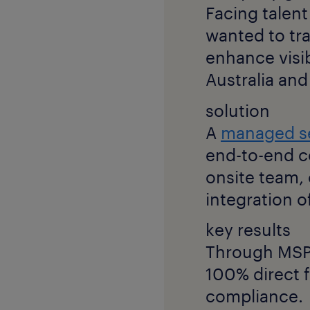
Facing talent
wanted to tr
enhance visib
Australia an
solution
A
managed s
end-to-end c
onsite team
integration of
key results
Through MSP,
100% direct f
compliance.