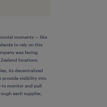
s pivotal moments — like
wide to rely on this
company was facing
Zealand locations.
es, its decentralized
provide visibility into
 to monitor and pull
ough each supplier,