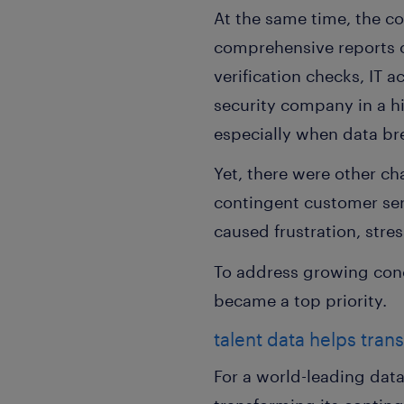
At the same time, the co
comprehensive reports o
verification checks, IT a
security company in a h
especially when data bre
Yet, there were other ch
contingent customer serv
caused frustration, str
To address growing con
became a top priority.
talent data helps tran
For a world-leading dat