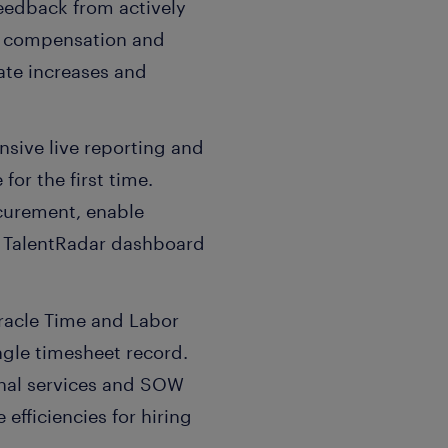
eedback from actively
ve compensation and
ate increases and
sive live reporting and
for the first time.
ocurement, enable
ed TalentRadar dashboard
Oracle Time and Labor
ngle timesheet record.
ional services and SOW
efficiencies for hiring