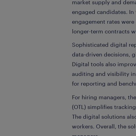
market supply and dema
engaged candidates. In 
engagement rates were e
longer-term contracts 
Sophisticated digital r
data-driven decisions, gi
Digital tools also impro
auditing and visibility
for reporting and benc
For hiring managers, th
(OTL) simplifies tracki
The digital solutions al
workers. Overall, the so
managers.