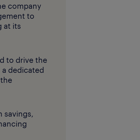
 the company
gement to
 at its
 to drive the
 a dedicated
 the
 savings,
nhancing