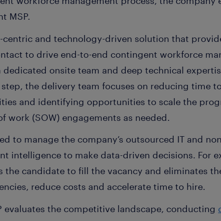
ngent workforce management process, the company
nt MSP.
e-centric and technology-driven solution that provid
ontact to drive end-to-end contingent workforce ma
a dedicated onsite team and deep technical expertis
 step, the delivery team focuses on reducing time to 
ies and identifying opportunities to scale the prog
 of work (SOW) engagements as needed.
sed to manage the company’s outsourced IT and non-
nt intelligence to make data-driven decisions. For 
ds the candidate to fill the vacancy and eliminates t
iencies, reduce costs and accelerate time to hire.
P evaluates the competitive landscape, conducting