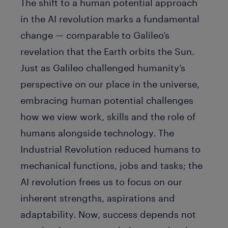
The shift to a human potential approach
in the AI revolution marks a fundamental
change — comparable to Galileo’s
revelation that the Earth orbits the Sun.
Just as Galileo challenged humanity’s
perspective on our place in the universe,
embracing human potential challenges
how we view work, skills and the role of
humans alongside technology. The
Industrial Revolution reduced humans to
mechanical functions, jobs and tasks; the
AI revolution frees us to focus on our
inherent strengths, aspirations and
adaptability. Now, success depends not