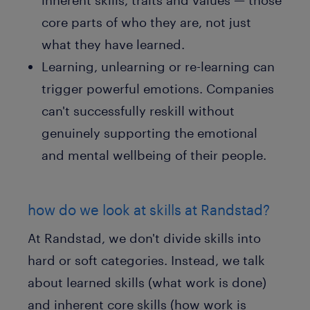
inherent skills, traits and values — those
core parts of who they are, not just
what they have learned.
Learning, unlearning or re-learning can
trigger powerful emotions. Companies
can't successfully reskill without
genuinely supporting the emotional
and mental wellbeing of their people.
how do we look at skills at Randstad?
At Randstad, we don't divide skills into
hard or soft categories. Instead, we talk
about learned skills (what work is done)
and inherent core skills (how work is