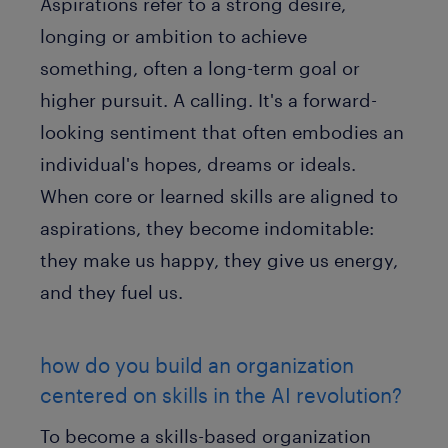
Aspirations refer to a strong desire,
longing or ambition to achieve
something, often a long-term goal or
higher pursuit. A calling. It's a forward-
looking sentiment that often embodies an
individual's hopes, dreams or ideals.
When core or learned skills are aligned to
aspirations, they become indomitable:
they make us happy, they give us energy,
and they fuel us.
how do you build an organization
centered on skills in the AI revolution?
To become a skills-based organization