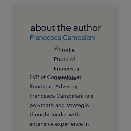
about the author
Francesca Campalani
EVP of Consulting at
Randstad Advisory,
Francesca Campalani is a
polymath and strategic
thought leader with
extensive experience in