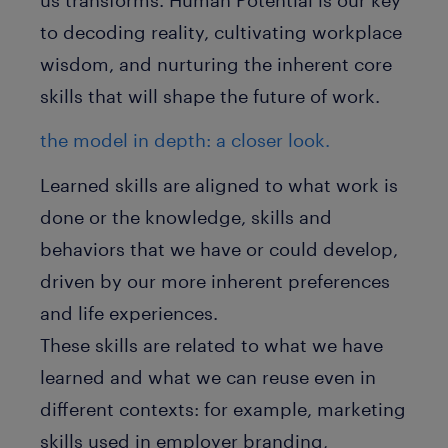
to decoding reality, cultivating workplace
wisdom, and nurturing the inherent core
skills that will shape the future of work.
the model in depth: a closer look.
Learned skills are aligned to what work is
done or the knowledge, skills and
behaviors that we have or could develop,
driven by our more inherent preferences
and life experiences.
These skills are related to what we have
learned and what we can reuse even in
different contexts: for example, marketing
skills used in employer branding,