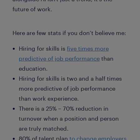
future of work.
Here are few stats if you don’t believe me:
Hiring for skills is
five times more
predictive of job performance
than
education.
Hiring for skills is two and a half times
more predictive of job performance
than work experience.
There is a 25% – 70% reduction in
turnover when a position and person
are truly matched.
80% of talent plan
to change employers