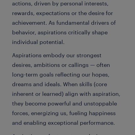
actions, driven by personal interests,
rewards, expectations or the desire for
achievement. As fundamental drivers of
behavior, aspirations critically shape
individual potential.
Aspirations embody our strongest
desires, ambitions or callings — often
long-term goals reflecting our hopes,
dreams and ideals. When skills (core
inherent or learned) align with aspiration,
they become powerful and unstoppable
forces, energizing us, fueling happiness
and enabling exceptional performance.