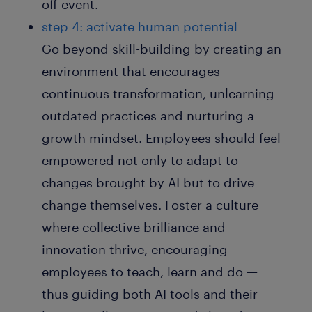
off event.
step 4: activate human potential
Go beyond skill-building by creating an
environment that encourages
continuous transformation, unlearning
outdated practices and nurturing a
growth mindset. Employees should feel
empowered not only to adapt to
changes brought by AI but to drive
change themselves. Foster a culture
where collective brilliance and
innovation thrive, encouraging
employees to teach, learn and do —
thus guiding both AI tools and their