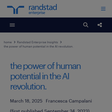
Toggle menubar
Open search
Share
home
Randstad Enterprise Insights
the power of human potential in the AI revolution.
the power of human
potential in the AI
revolution.
Author
Published Date
March 18, 2025
Francesca Campalani
(first published September 24, 2023)