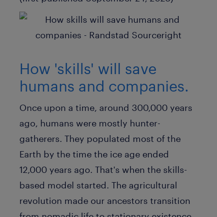
How 'skills' will save
humans and companies.
Once upon a time, around 300,000 years
ago, humans were mostly hunter-
gatherers. They populated most of the
Earth by the time the ice age ended
12,000 years ago. That's when the skills-
based model started. The agricultural
revolution made our ancestors transition
from nomadic life to stationary existence