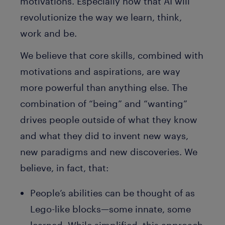
motivations. Especially now that AI will
revolutionize the way we learn, think,
work and be.
We believe that core skills, combined with
motivations and aspirations, are way
more powerful than anything else. The
combination of “being” and “wanting”
drives people outside of what they know
and what they did to invent new ways,
new paradigms and new discoveries. We
believe, in fact, that:
People’s abilities can be thought of as
Lego-like blocks—some innate, some