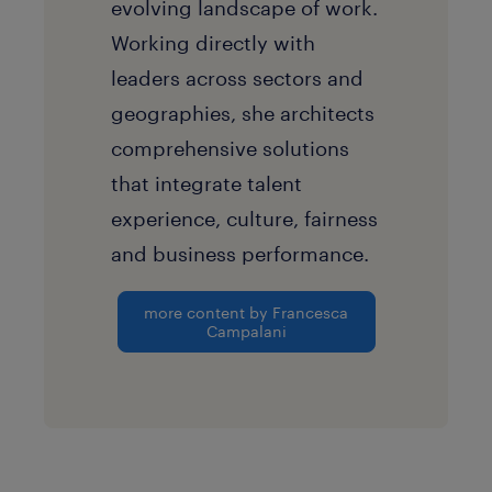
evolving landscape of work.
Working directly with
leaders across sectors and
geographies, she architects
comprehensive solutions
that integrate talent
experience, culture, fairness
and business performance.
more content by Francesca
Campalani