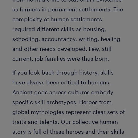
as farmers in permanent settlements. The
complexity of human settlements
required different skills as housing,
schooling, accountancy, writing, healing
and other needs developed. Few, still
current, job families were thus born.
If you look back through history, skills
have always been critical to humans.
Ancient gods across cultures embody
specific skill archetypes. Heroes from
global mythologies represent clear sets of
traits and talents. Our collective human
story is full of these heroes and their skills