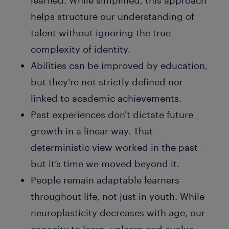
learned. While simplified, this approach
helps structure our understanding of
talent without ignoring the true
complexity of identity.
Abilities can be improved by education,
but they're not strictly defined nor
linked to academic achievements.
Past experiences don't dictate future
growth in a linear way. That
deterministic view worked in the past —
but it’s time we moved beyond it.
People remain adaptable learners
throughout life, not just in youth. While
neuroplasticity decreases with age, our