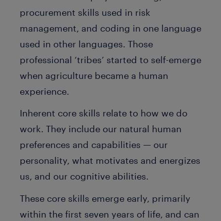
procurement skills used in risk
management, and coding in one language
used in other languages. Those
professional ‘tribes’ started to self-emerge
when agriculture became a human
experience.
Inherent core skills relate to how we do
work. They include our natural human
preferences and capabilities — our
personality, what motivates and energizes
us, and our cognitive abilities.
These core skills emerge early, primarily
within the first seven years of life, and can