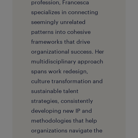
profession, Francesca
specializes in connecting
seemingly unrelated
patterns into cohesive
frameworks that drive
organizational success. Her
multidisciplinary approach
spans work redesign,
culture transformation and
sustainable talent
strategies, consistently
developing new IP and
methodologies that help
organizations navigate the