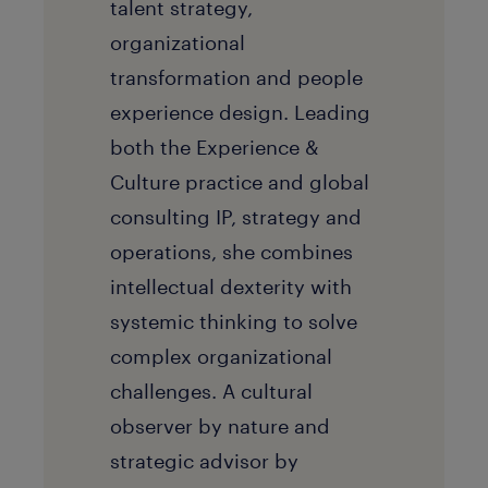
talent strategy,
organizational
transformation and people
experience design. Leading
both the Experience &
Culture practice and global
consulting IP, strategy and
operations, she combines
intellectual dexterity with
systemic thinking to solve
complex organizational
challenges. A cultural
observer by nature and
strategic advisor by