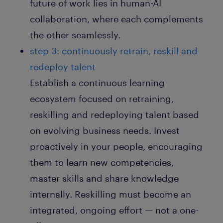
future of work lies in human-AI
collaboration, where each complements
the other seamlessly.
step 3: continuously retrain, reskill and
redeploy talent
Establish a continuous learning
ecosystem focused on retraining,
reskilling and redeploying talent based
on evolving business needs. Invest
proactively in your people, encouraging
them to learn new competencies,
master skills and share knowledge
internally. Reskilling must become an
integrated, ongoing effort — not a one-