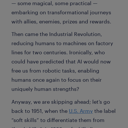
— some magical, some practical —
embarking on transformational journeys
with allies, enemies, prizes and rewards.
Then came the Industrial Revolution,
reducing humans to machines on factory
lines for two centuries. Ironically, who
could have predicted that AI would now
free us from robotic tasks, enabling
humans once again to focus on their
uniquely human strengths?
Anyway, we are skipping ahead; let’s go
back to 1951, when the
U.S. Army
the label
“soft skills” to differentiate them from