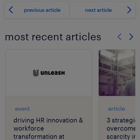
previous article
next article
most recent articles
Show previo
Show 
event
article
driving HR innovation &
3 strategie
workforce
overcome t
transformation at
scarcity in