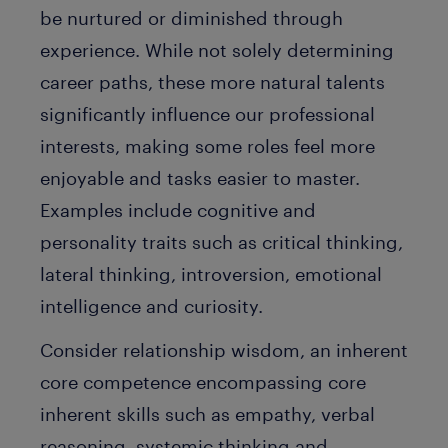
be nurtured or diminished through
experience. While not solely determining
career paths, these more natural talents
significantly influence our professional
interests, making some roles feel more
enjoyable and tasks easier to master.
Examples include cognitive and
personality traits such as critical thinking,
lateral thinking, introversion, emotional
intelligence and curiosity.
Consider
relationship wisdom
, an inherent
core competence encompassing core
inherent skills such as empathy, verbal
reasoning, systemic thinking and