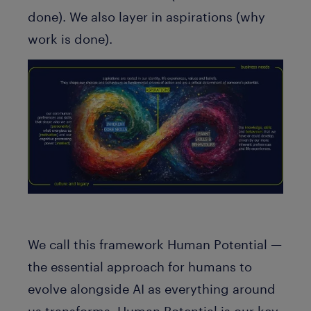
done). We also layer in aspirations (why
work is done).
We call this framework
Human Potential
—
the essential approach for humans to
evolve alongside AI as everything around
us transforms. Human Potential is our key