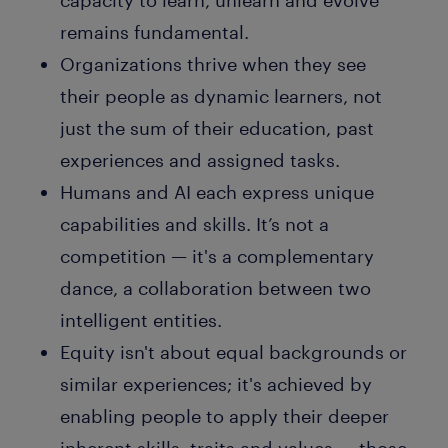
capacity to learn, unlearn and evolve
remains fundamental.
Organizations thrive when they see
their people as dynamic learners, not
just the sum of their education, past
experiences and assigned tasks.
Humans and AI each express unique
capabilities and skills. It’s not a
competition — it's a complementary
dance, a collaboration between two
intelligent entities.
Equity isn't about equal backgrounds or
similar experiences; it's achieved by
enabling people to apply their deeper