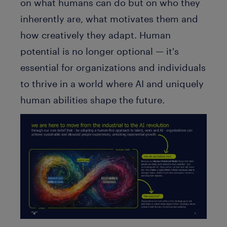
on what humans can do but on who they
inherently are, what motivates them and
how creatively they adapt. Human
potential is no longer optional — it's
essential for organizations and individuals
to thrive in a world where AI and uniquely
human abilities shape the future.