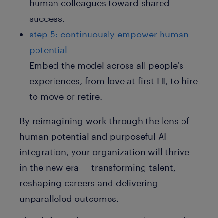
human colleagues toward shared
success.
step 5: continuously empower human
potential
Embed the model across all people's
experiences, from love at first HI, to hire
to move or retire.
By reimagining work through the lens of
human potential and purposeful AI
integration, your organization will thrive
in the new era — transforming talent,
reshaping careers and delivering
unparalleled outcomes.