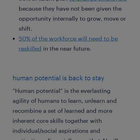
because they have not been given the
opportunity internally to grow, move or
shift.
50% of the workforce will need to be
reskilled
in the near future.
human potential is back to stay
“Human potential” is the everlasting
agility of humans to learn, unlearn and
recombine a set of learned and more
inherent core skills together with
individual/social aspirations and