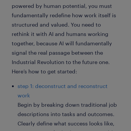
powered by human potential, you must
fundamentally redefine how work itself is
structured and valued. You need to
rethink it with AI and humans working
together, because AI will fundamentally
signal the real passage between the
Industrial Revolution to the future one.
Here’s how to get started:
step 1: deconstruct and reconstruct
work
Begin by breaking down traditional job
descriptions into tasks and outcomes.
Clearly define what success looks like,