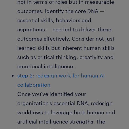
not in terms of roles but in measurable
outcomes. Identify the core DNA —
essential skills, behaviors and
aspirations — needed to deliver these
outcomes effectively. Consider not just
learned skills but inherent human skills
such as critical thinking, creativity and
emotional intelligence.
step 2: redesign work for human-AI
collaboration
Once you've identified your
organization's essential DNA, redesign
workflows to leverage both human and
artificial intelligence strengths. The