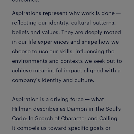
Aspirations represent why work is done —
reflecting our identity, cultural patterns,
beliefs and values. They are deeply rooted
in our life experiences and shape how we
choose to use our skills, influencing the
environments and contexts we seek out to
achieve meaningful impact aligned with a
company's identity and culture.
Aspiration is a driving force — what
Hillman describes as
Daimon
in
The Soul’s
Code: In Search of Character and Calling
.
It compels us toward specific goals or