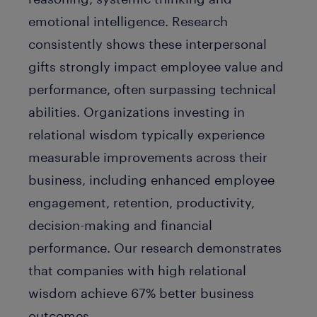
emotional intelligence. Research
consistently shows these interpersonal
gifts strongly impact employee value and
performance, often surpassing technical
abilities. Organizations investing in
relational wisdom typically experience
measurable improvements across their
business, including enhanced employee
engagement, retention, productivity,
decision-making and financial
performance. Our research demonstrates
that companies with high relational
wisdom achieve
67% better business
outcomes
.