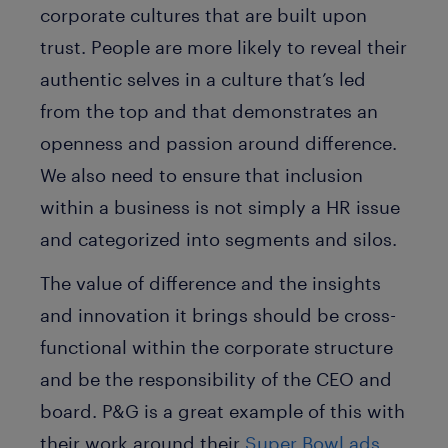
corporate cultures that are built upon
trust. People are more likely to reveal their
authentic selves in a culture that’s led
from the top and that demonstrates an
openness and passion around difference.
We also need to ensure that inclusion
within a business is not simply a HR issue
and categorized into segments and silos.
The value of difference and the insights
and innovation it brings should be cross-
functional within the corporate structure
and be the responsibility of the CEO and
board. P&G is a great example of this with
their work around their
Super Bowl ads