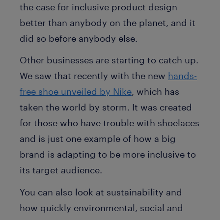
the case for inclusive product design
better than anybody on the planet, and it
did so before anybody else.
Other businesses are starting to catch up.
We saw that recently with the new
hands-
free shoe unveiled by Nike
, which has
taken the world by storm. It was created
for those who have trouble with shoelaces
and is just one example of how a big
brand is adapting to be more inclusive to
its target audience.
You can also look at sustainability and
how quickly environmental, social and