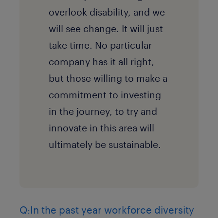
overlook disability, and we
will see change. It will just
take time. No particular
company has it all right,
but those willing to make a
commitment to investing
in the journey, to try and
innovate in this area will
ultimately be sustainable.
Q:In the past year workforce diversity