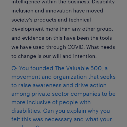
intelligence within the business. Disability
inclusion and innovation have moved
society's products and technical
development more than any other group,
and evidence on this have been the tools
we have used through COVID. What needs
to change is our will and intention.
Q: You founded The Valuable 500, a
movement and organization that seeks
to raise awareness and drive action
among private sector companies to be
more inclusive of people with
disabilities. Can you explain why you
felt this was necessary and what your