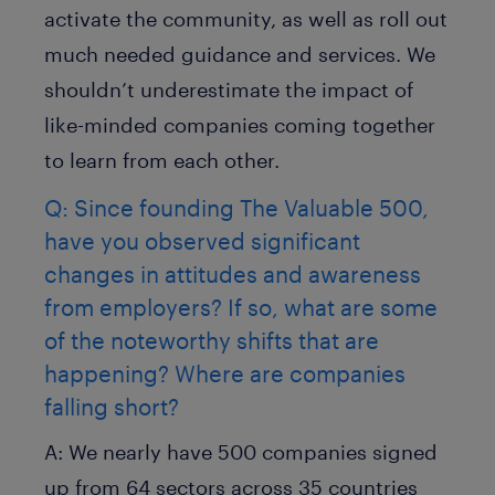
activate the community, as well as roll out
much needed guidance and services. We
shouldn’t underestimate the impact of
like-minded companies coming together
to learn from each other.
Q: Since founding The Valuable 500,
have you observed significant
changes in attitudes and awareness
from employers? If so, what are some
of the noteworthy shifts that are
happening? Where are companies
falling short?
A:
We nearly have 500 companies signed
up from 64 sectors across 35 countries