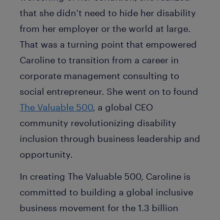
that she didn’t need to hide her disability
from her employer or the world at large.
That was a turning point that empowered
Caroline to transition from a career in
corporate management consulting to
social entrepreneur. She went on to found
The Valuable 500
, a global CEO
community revolutionizing disability
inclusion through business leadership and
opportunity.
In creating The Valuable 500, Caroline is
committed to building a global inclusive
business movement for the 1.3 billion