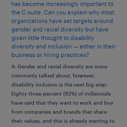
has become increasingly important to
the C-suite. Can you explain why most
organizations have set targets around
gender and racial diversity but have
given little thought to disability
diversity and inclusion — either in their
business or hiring practices?
A:
Gender and racial diversity are more
commonly talked about, however,
disability inclusion is the next big step.
Eighty-three percent (83%) of millennials
have said that they want to work and buy
from companies and brands that share
their values, and this is already starting to