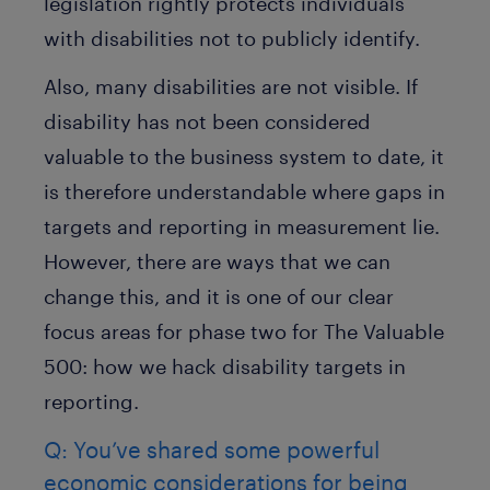
legislation rightly protects individuals
with disabilities not to publicly identify.
Also, many disabilities are not visible. If
disability has not been considered
valuable to the business system to date, it
is therefore understandable where gaps in
targets and reporting in measurement lie.
However, there are ways that we can
change this, and it is one of our clear
focus areas for phase two for The Valuable
500: how we hack disability targets in
reporting.
Q: You’ve shared some powerful
economic considerations for being