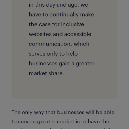
in this day and age, we
have to continually make
the case for inclusive
websites and accessible
communication, which
serves only to help
businesses gain a greater
market share.
The only way that businesses will be able
to serve a greater market is to have the