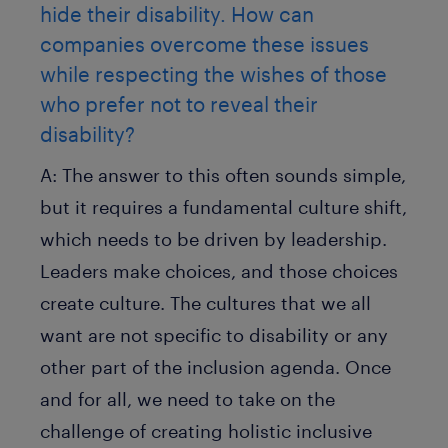
hide their disability. How can
companies overcome these issues
while respecting the wishes of those
who prefer not to reveal their
disability?
A:
The answer to this often sounds simple,
but it requires a fundamental culture shift,
which needs to be driven by leadership.
Leaders make choices, and those choices
create culture. The cultures that we all
want are not specific to disability or any
other part of the inclusion agenda. Once
and for all, we need to take on the
challenge of creating holistic inclusive