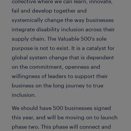
collective where we can learn, innovate,
fail and develop together and
systemically change the way businesses
integrate disability inclusion across their
supply chain. The Valuable 500's sole
purpose is not to exist. It is a catalyst for
global system change that is dependent
on the commitment, openness and
willingness of leaders to support their
business on the long journey to true
inclusion.
We should have 500 businesses signed
this year, and will be moving on to launch
phase two. This phase will connect and