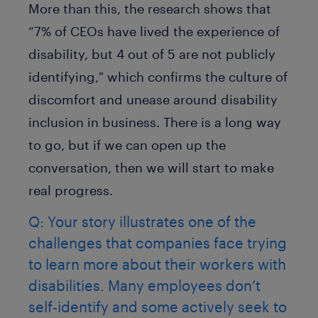
More than this, the research shows that
“7% of CEOs have lived the experience of
disability, but 4 out of 5 are not publicly
identifying," which confirms the culture of
discomfort and unease around disability
inclusion in business. There is a long way
to go, but if we can open up the
conversation, then we will start to make
real progress.
Q: Your story illustrates one of the
challenges that companies face trying
to learn more about their workers with
disabilities. Many employees don’t
self-identify and some actively seek to