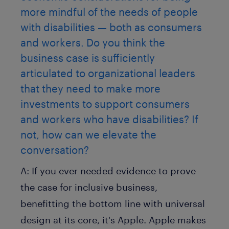
more mindful of the needs of people
with disabilities — both as consumers
and workers. Do you think the
business case is sufficiently
articulated to organizational leaders
that they need to make more
investments to support consumers
and workers who have disabilities? If
not, how can we elevate the
conversation?
A:
If you ever needed evidence to prove
the case for inclusive business,
benefitting the bottom line with universal
design at its core, it's Apple. Apple makes