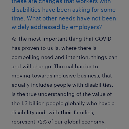
these are changes that workers with
disabilities have been asking for some
time. What other needs have not been
widely addressed by employers?
A:
The most important thing that COVID
has proven to us is, where there is
compelling need and intention, things can
and will change. The real barrier to
moving towards inclusive business, that
equally includes people with disabilities,
is the true understanding of the value of
the 1.3 billion people globally who have a
disability and, with their families,
represent 72% of our global economy.