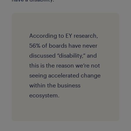
According to EY research,
56% of boards have never
discussed “disability,” and
this is the reason we’re not
seeing accelerated change
within the business
ecosystem.