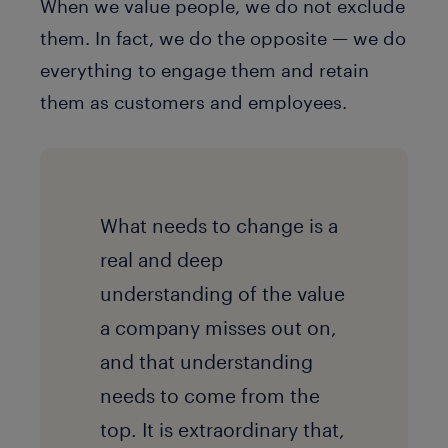
When we value people, we do not exclude
them. In fact, we do the opposite — we do
everything to engage them and retain
them as customers and employees.
What needs to change is a
real and deep
understanding of the value
a company misses out on,
and that understanding
needs to come from the
top. It is extraordinary that,