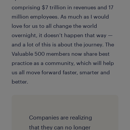
comprising $7 trillion in revenues and 17
million employees. As much as I would
love for us to all change the world
overnight, it doesn’t happen that way —
and a lot of this is about the journey. The
Valuable 500 members now share best
practice as a community, which will help
us all move forward faster, smarter and
better.
Companies are realizing
that they can no longer