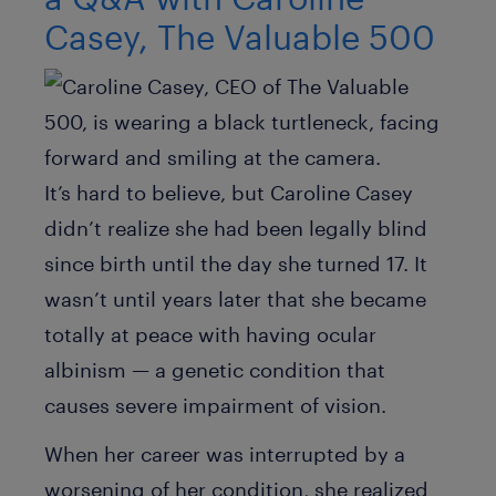
Casey, The Valuable 500
It’s hard to believe, but Caroline Casey
didn’t realize she had been legally blind
since birth until the day she turned 17. It
wasn’t until years later that she became
totally at peace with having ocular
albinism — a genetic condition that
causes severe impairment of vision.
When her career was interrupted by a
worsening of her condition, she realized