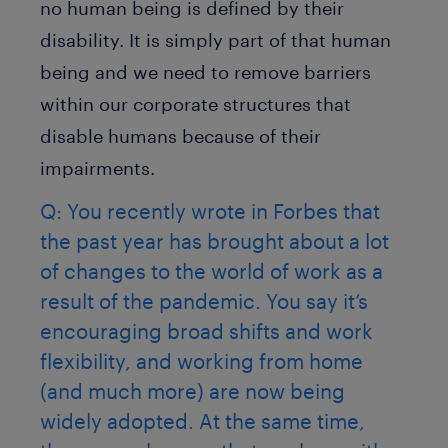
no human being is defined by their
disability. It is simply part of that human
being and we need to remove barriers
within our corporate structures that
disable humans because of their
impairments.
Q: You recently wrote in Forbes that
the past year has brought about a lot
of changes to the world of work as a
result of the pandemic. You say it’s
encouraging broad shifts and work
flexibility, and working from home
(and much more) are now being
widely adopted. At the same time,