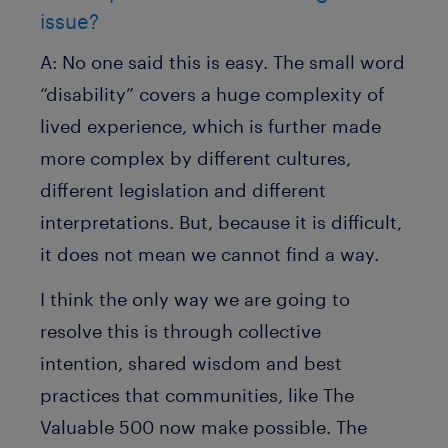
issue?
A:
No one said this is easy. The small word
“disability” covers a huge complexity of
lived experience, which is further made
more complex by different cultures,
different legislation and different
interpretations. But, because it is difficult,
it does not mean we cannot find a way.
I think the only way we are going to
resolve this is through collective
intention, shared wisdom and best
practices that communities, like The
Valuable 500 now make possible. The