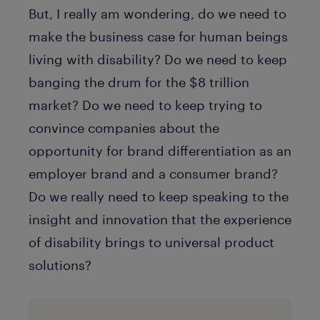
But, I really am wondering, do we need to
make the business case for human beings
living with disability? Do we need to keep
banging the drum for the $8 trillion
market? Do we need to keep trying to
convince companies about the
opportunity for brand differentiation as an
employer brand and a consumer brand?
Do we really need to keep speaking to the
insight and innovation that the experience
of disability brings to universal product
solutions?