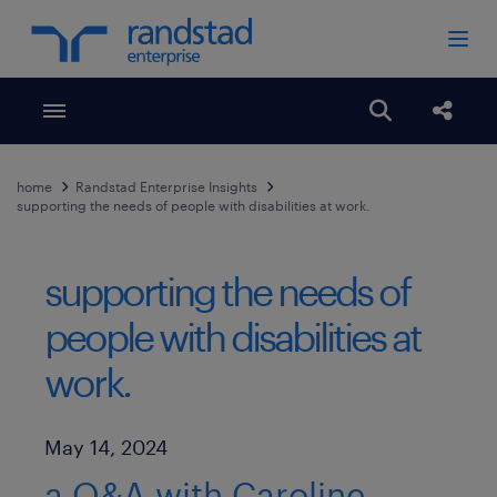
Toggle menubar
Open search
Share
home
Randstad Enterprise Insights
supporting the needs of people with disabilities at work.
supporting the needs of
people with disabilities at
work.
Published Date
May 14, 2024
a Q&A with Caroline