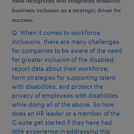
have recognized and integrated disability
business inclusion as a strategic driver for
success.
Q: When it comes to workforce
inclusions, there are many challenges
for companies to be aware of the need
for greater inclusion of the disabled,
report data about their workforce,
form strategies for supporting talent
with disabilities, and protect the
privacy of employees with disabilities
while doing all of the above. So how
does an HR leader or a member of the
C-suite get started if they have had
little experience in addressing this