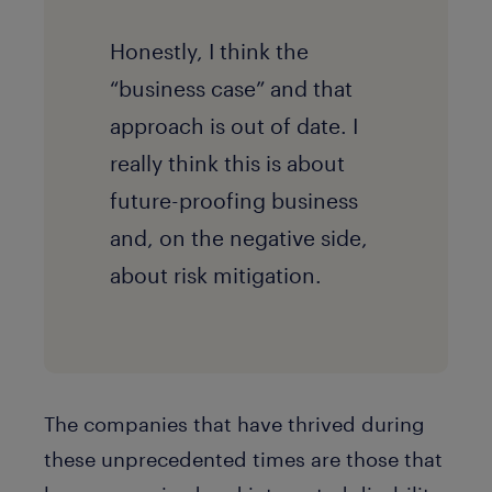
Honestly, I think the
“business case” and that
approach is out of date. I
really think this is about
future-proofing business
and, on the negative side,
about risk mitigation.
The companies that have thrived during
these unprecedented times are those that