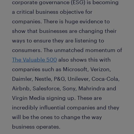
corporate governance (ESG) is becoming
a critical business objective for
companies. There is huge evidence to
show that businesses are changing their
ways to ensure they are listening to
consumers. The unmatched momentum of
The Valuable 500
also shows this with
companies such as Microsoft, Verizon,
Daimler, Nestle, P&G, Unilever, Coca-Cola,
Airbnb, Salesforce, Sony, Mahrindra and
Virgin Media signing up. These are
incredibly influential companies and they
will be the ones to change the way
business operates.