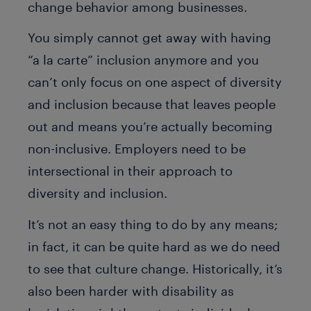
change behavior among businesses.
You simply cannot get away with having
“a la carte” inclusion anymore and you
can’t only focus on one aspect of diversity
and inclusion because that leaves people
out and means you’re actually becoming
non-inclusive. Employers need to be
intersectional in their approach to
diversity and inclusion.
It’s not an easy thing to do by any means;
in fact, it can be quite hard as we do need
to see that culture change. Historically, it’s
also been harder with disability as