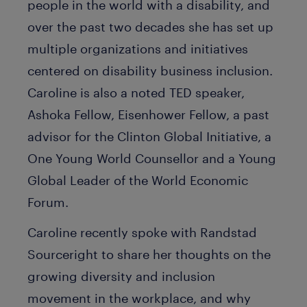
people in the world with a disability, and
over the past two decades she has set up
multiple organizations and initiatives
centered on disability business inclusion.
Caroline is also a noted TED speaker,
Ashoka Fellow, Eisenhower Fellow, a past
advisor for the Clinton Global Initiative, a
One Young World Counsellor and a Young
Global Leader of the World Economic
Forum.
Caroline recently spoke with Randstad
Sourceright to share her thoughts on the
growing diversity and inclusion
movement in the workplace, and why