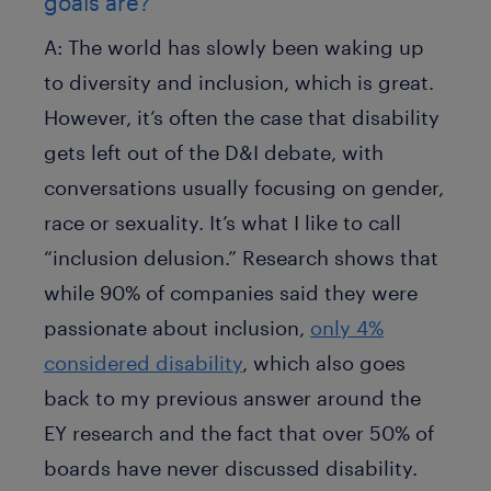
goals are?
A:
The world has slowly been waking up
to diversity and inclusion, which is great.
However, it’s often the case that disability
gets left out of the D&I debate, with
conversations usually focusing on gender,
race or sexuality. It’s what I like to call
“inclusion delusion.” Research shows that
while 90% of companies said they were
passionate about inclusion,
only 4%
considered disability
, which also goes
back to my previous answer around the
EY research and the fact that over 50% of
boards have never discussed disability.