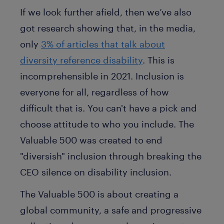
If we look further afield, then we’ve also
got research showing that, in the media,
only
3% of articles that talk about
diversity reference disability
. This is
incomprehensible in 2021. Inclusion is
everyone for all, regardless of how
difficult that is. You can't have a pick and
choose attitude to who you include. The
Valuable 500 was created to end
"diversish" inclusion through breaking the
CEO silence on disability inclusion.
The Valuable 500 is about creating a
global community, a safe and progressive