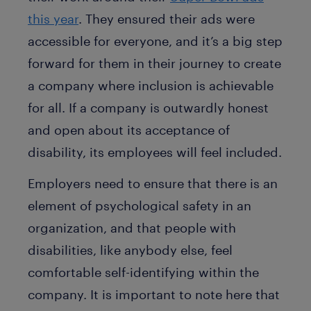
this year
. They ensured their ads were
accessible for everyone, and it’s a big step
forward for them in their journey to create
a company where inclusion is achievable
for all. If a company is outwardly honest
and open about its acceptance of
disability, its employees will feel included.
Employers need to ensure that there is an
element of psychological safety in an
organization, and that people with
disabilities, like anybody else, feel
comfortable self-identifying within the
company. It is important to note here that