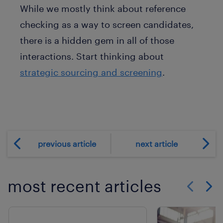
While we mostly think about reference
checking as a way to screen candidates,
there is a hidden gem in all of those
interactions. Start thinking about
strategic sourcing and screening
.
previous article
next article
most recent articles
Show previo
Show 