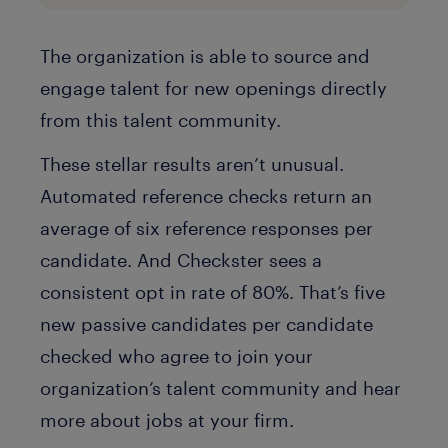
The organization is able to source and
engage talent for new openings directly
from this talent community.
These stellar results aren’t unusual.
Automated reference checks return an
average of six reference responses per
candidate. And Checkster sees a
consistent opt in rate of 80%. That’s five
new passive candidates per candidate
checked who agree to join your
organization’s talent community and hear
more about jobs at your firm.