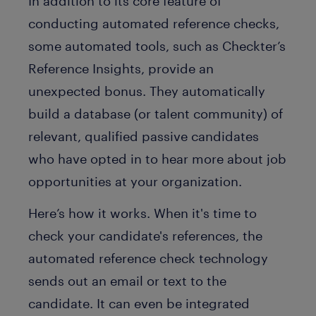
In addition to its core feature of
conducting automated reference checks,
some automated tools, such as Checkter’s
Reference Insights, provide an
unexpected bonus. They automatically
build a database (or talent community) of
relevant, qualified passive candidates
who have opted in to hear more about job
opportunities at your organization.
Here’s how it works. When it's time to
check your candidate's references, the
automated reference check technology
sends out an email or text to the
candidate. It can even be integrated