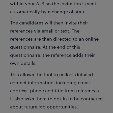
within your ATS so the invitation is sent
automatically by a change of state.
The candidates will then invite their
references via email or text. The
references are then directed to an online
questionnaire. At the end of this
questionnaire, the reference adds their
own details.
This allows the tool to collect detailed
contact information, including email
address, phone and title from references.
It also asks them to opt-in to be contacted
about future job opportunities.