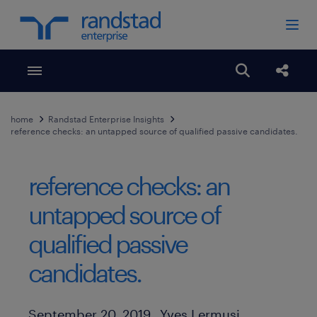
Toggle menubar
Open search
Share
home
Randstad Enterprise Insights
reference checks: an untapped source of qualified passive candidates.
reference checks: an
untapped source of
qualified passive
candidates.
Author
Published Date
September 20, 2019
Yves Lermusi