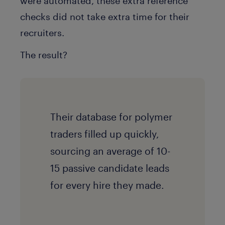
were automated, these extra reference
checks did not take extra time for their
recruiters.
The result?
Their database for polymer
traders filled up quickly,
sourcing an average of 10-
15 passive candidate leads
for every hire they made.