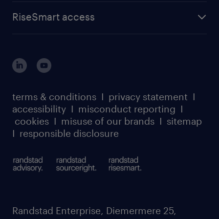
advisory
find a job
about randstad sourceright
RPO playbook
RiseSmart access
careers at randstad enterprise
about randstad risesmart
MSP playbook
login for HR
suppliers
global reach
outplacement playbook
login for participants
our leadership team
case studies
register for services
dyslexic thinking
thought leadership
carbon reduction plan
terms & conditions
I
privacy statement
I
watch our webinars
accessibility
I
misconduct reporting
I
randstad sustainability report
listen to our podcasts
cookies
I
misuse of our brands
I
sitemap
I
responsible disclosure
Randstad Enterprise, Diemermere 25,