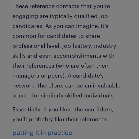
These reference contacts that you’re
engaging are typically qualified job
candidates. As you can imagine, it’s
common for candidates to share
professional level, job history, industry
skills and even accomplishments with
their references (who are often their
managers or peers). A candidate’s
network, therefore, can be an invaluable
source for similarly skilled individuals.
Essentially, if you liked the candidate,
you’ll probably like their references.
putting it in practice