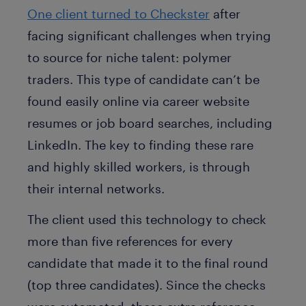
One client turned to Checkster
after
facing significant challenges when trying
to source for niche talent: polymer
traders. This type of candidate can’t be
found easily online via career website
resumes or job board searches, including
LinkedIn. The key to finding these rare
and highly skilled workers, is through
their internal networks.
The client used this technology to check
more than five references for every
candidate that made it to the final round
(top three candidates). Since the checks