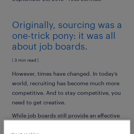
Originally, sourcing was a
one-trick pony: it was all
about job boards.
| 3 min read |
However, times have changed. In today’s
world, recruiting has become much more
competitive. And to stay competitive, you
need to get creative.
While job boards still provide an effective
avenue to recruit candidates, recruiting