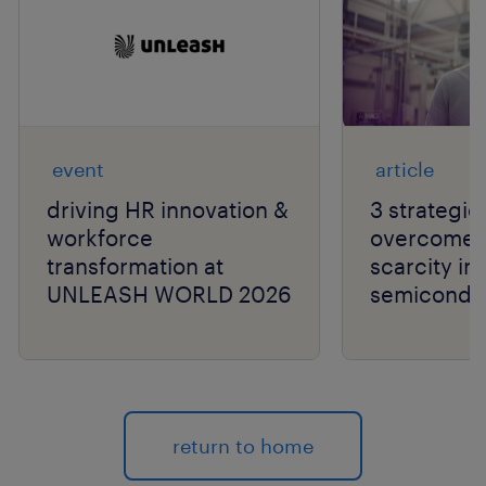
event
article
driving HR innovation &
3 strategie
workforce
overcome t
transformation at
scarcity in
UNLEASH WORLD 2026
semiconduc
return to home