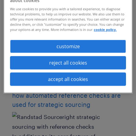
these days requires a more proactive
about cookies
We use cookies to provide you with a tailored experience, to diagnose
approach to candidate sourcing. In fact,
technical problems, to help us improve our website. We also use them to
successful recruiters need to utilize
offer you more relevant information in searches. You can either accept or
decline them, or click "customize" to specify your choice. You can change
innovative and varied channels in order to
your options at any time. More information is in our
cookie policy.
supply the high influx of quality
customize
candidates required to fill open positions
quickly.
reject all cookies
One surprise example of creative
accept all cookies
sourcing?
Automated reference checks.
how automated reference checks are
used for strategic sourcing