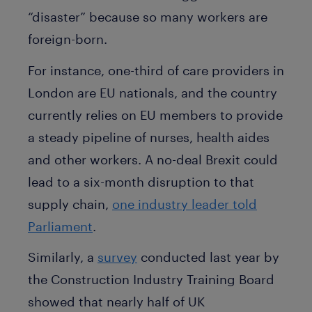
“disaster” because so many workers are
foreign-born.
For instance, one-third of care providers in
London are EU nationals, and the country
currently relies on EU members to provide
a steady pipeline of nurses, health aides
and other workers. A no-deal Brexit could
lead to a six-month disruption to that
supply chain,
one industry leader told
Parliament
.
Similarly, a
survey
conducted last year by
the Construction Industry Training Board
showed that nearly half of UK