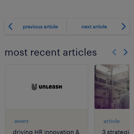
previous article
next article
most recent articles
Show previo
Show 
event
article
driving HR innovation &
3 strategie