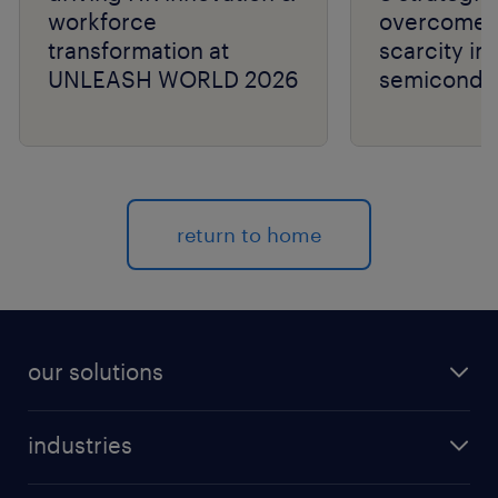
workforce
overcome t
transformation at
scarcity in
UNLEASH WORLD 2026
semiconduc
return to home
our solutions
recruitment process outsourcing (RPO)
industries
managed services provider (MSP)
aerospace & defense