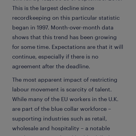
This is the largest decline since
recordkeeping on this particular statistic
began in 1997. Month-over-month data
shows that this trend has been growing
for some time. Expectations are that it will
continue, especially if there is no
agreement after the deadline.
The most apparent impact of restricting
labour movement is scarcity of talent.
While many of the EU workers in the U.K.
are part of the blue collar workforce –
supporting industries such as retail,
wholesale and hospitality – a notable