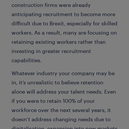
construction firms were already
anticipating recruitment to become more
difficult due to Brexit, especially for skilled
workers. As a result, many are focusing on
retaining existing workers rather than
investing in greater recruitment
capabilities.
Whatever industry your company may be
in, it’s unrealistic to believe retention
alone will address your talent needs. Even
if you were to retain 100% of your
workforce over the next several years, it
doesn’t address changing needs due to
digitalisation, expansion into new markets