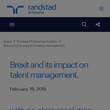
Toggle menubar
Open search
Share
home
Randstad Enterprise Insights
Brexit and its impact on talent management.
Brexit and its impact on
talent management.
Published Date
February 19, 2019