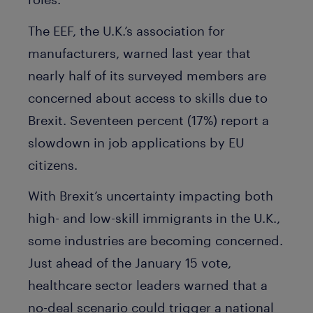
The EEF, the U.K.’s association for
manufacturers, warned last year that
nearly half of its surveyed members are
concerned about access to skills due to
Brexit. Seventeen percent (17%) report a
slowdown in job applications by EU
citizens.
With Brexit’s uncertainty impacting both
high- and low-skill immigrants in the U.K.,
some industries are becoming concerned.
Just ahead of the January 15 vote,
healthcare sector leaders warned that a
no-deal scenario could trigger a national