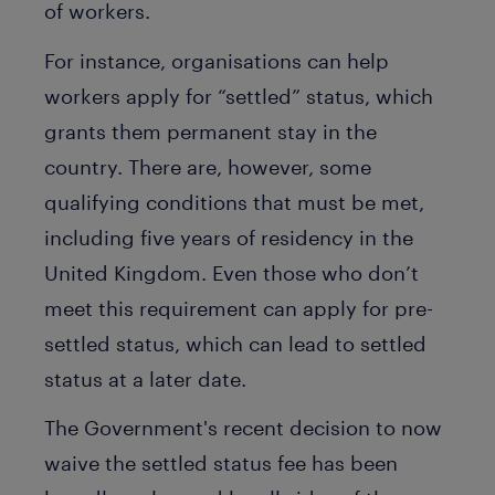
of workers.
For instance, organisations can help
workers apply for “settled” status, which
grants them permanent stay in the
country. There are, however, some
qualifying conditions that must be met,
including five years of residency in the
United Kingdom. Even those who don’t
meet this requirement can apply for pre-
settled status, which can lead to settled
status at a later date.
The Government's recent decision to now
waive the settled status fee has been