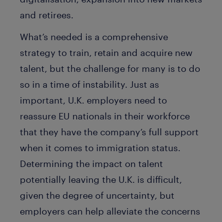
and retirees.
What’s needed is a comprehensive
strategy to train, retain and acquire new
talent, but the challenge for many is to do
so in a time of instability. Just as
important, U.K. employers need to
reassure EU nationals in their workforce
that they have the company’s full support
when it comes to immigration status.
Determining the impact on talent
potentially leaving the U.K. is difficult,
given the degree of uncertainty, but
employers can help alleviate the concerns