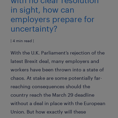
with no clear resolution
in sight, how can
employers prepare for
uncertainty?
| 4 min read |
With the U.K. Parliament’s rejection of the
latest Brexit deal, many employers and
workers have been thrown into a state of
chaos. At stake are some potentially far-
reaching consequences should the
country reach the March 29 deadline
without a deal in place with the European
Union. But how exactly will these