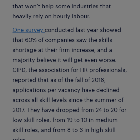
that won’t help some industries that
heavily rely on hourly labour.
One survey
conducted last year showed
that 60% of companies saw the skills
shortage at their firm increase, and a
majority believe it will get even worse.
CIPD, the association for HR professionals,
reported that as of the fall of 2018,
applications per vacancy have declined
across all skill levels since the summer of
2017. They have dropped from 24 to 20 for
low-skill roles, from 19 to 10 in medium-
skill roles, and from 8 to 6 in high-skill
roles.