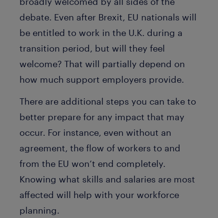
broadly welcomed by all sides of the
debate. Even after Brexit, EU nationals will
be entitled to work in the U.K. during a
transition period, but will they feel
welcome? That will partially depend on
how much support employers provide.
There are additional steps you can take to
better prepare for any impact that may
occur. For instance, even without an
agreement, the flow of workers to and
from the EU won’t end completely.
Knowing what skills and salaries are most
affected will help with your workforce
planning.