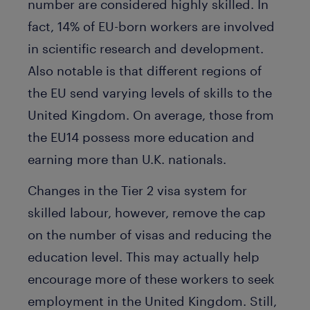
number are considered highly skilled. In
fact, 14% of EU-born workers are involved
in scientific research and development.
Also notable is that different regions of
the EU send varying levels of skills to the
United Kingdom. On average, those from
the EU14 possess more education and
earning more than U.K. nationals.
Changes in the Tier 2 visa system for
skilled labour, however, remove the cap
on the number of visas and reducing the
education level. This may actually help
encourage more of these workers to seek
employment in the United Kingdom. Still,