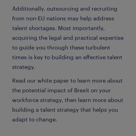
Additionally, outsourcing and recruiting
from non-EU nations may help address
talent shortages. Most importantly,
acquiring the legal and practical expertise
to guide you through these turbulent
times is key to building an effective talent
strategy.
Read our white paper to learn more about
the potential impact of Brexit on your
workforce strategy, then learn more about
building a talent strategy that helps you
adapt to change.