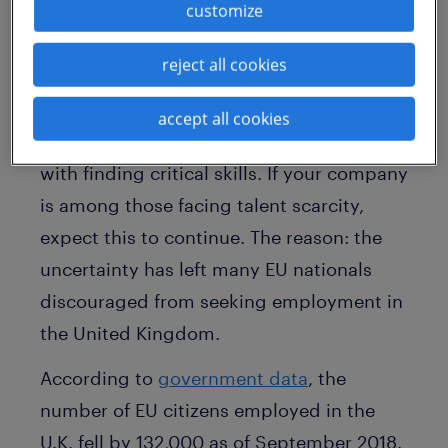
deal scenario could trigger a recession in
customize
the country. So how will your company be
affected in the days ahead?
reject all cookies
Labour market data
shows that with a
accept all cookies
strong economy, the U.K. is struggling
with finding critical skills. If your company
is among those facing talent scarcity,
expect this to continue. The reason: the
uncertainty has left many EU nationals
discouraged from seeking employment in
the United Kingdom.
According to
government data
, the
number of EU citizens employed in the
U.K. fell by 132,000 as of September 2018.