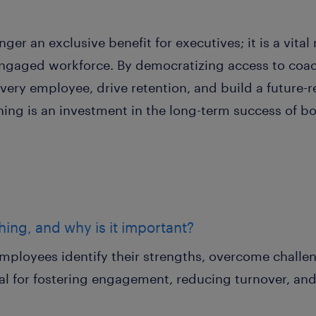
ger an exclusive benefit for executives; it is a vital
d engaged workforce. By democratizing access to coa
every employee, drive retention, and build a future-
ching is an investment in the long-term success of 
hing, and why is it important?
mployees identify their strengths, overcome challe
ucial for fostering engagement, reducing turnover, a