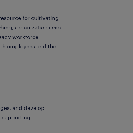
 resource for cultivating
ching, organizations can
ready workforce.
both employees and the
nges, and develop
nd supporting