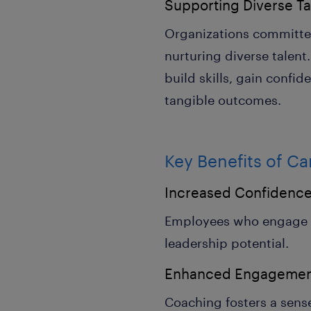
Supporting Diverse Ta
Organizations committ
nurturing diverse talen
build skills, gain confid
tangible outcomes.
Key Benefits of C
Increased Confidenc
Employees who engage in 
leadership potential.
Enhanced Engageme
Coaching fosters a sens