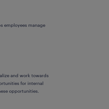
elps employees manage
ualize and work towards
tunities for internal
hese opportunities.