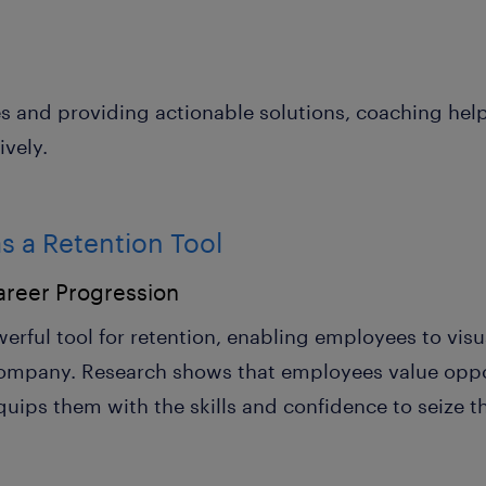
es and providing actionable solutions, coaching h
ively.
s a Retention Tool
areer Progression
erful tool for retention, enabling employees to vis
 company. Research shows that employees value oppor
uips them with the skills and confidence to seize t