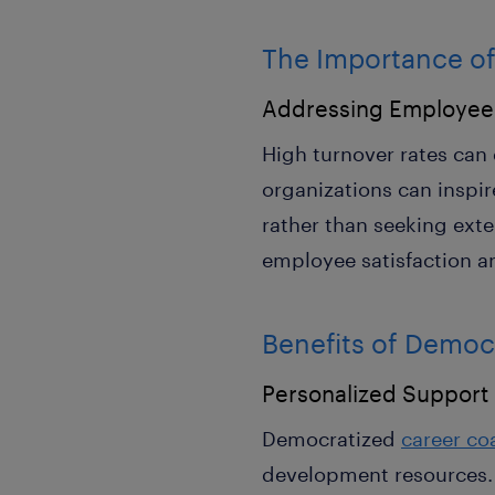
The Importance of
Addressing Employee
High turnover rates can 
organizations can inspi
rather than seeking exte
employee satisfaction 
Benefits of Democ
Personalized Support
Democratized
career co
development resources. I