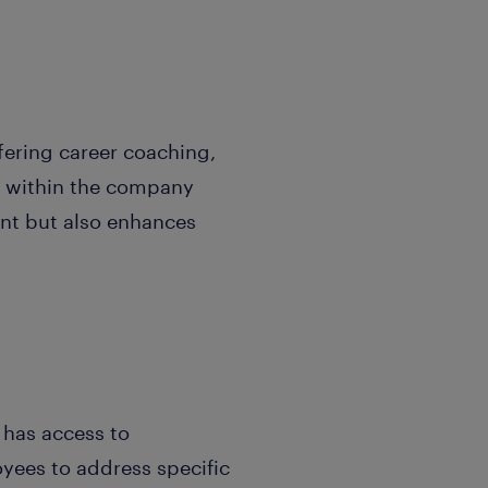
ffering career coaching,
s within the company
lent but also enhances
 has access to
oyees to address specific