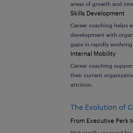
areas of growth and inte
Skills Development
Career coaching helps em
development with organiz
gaps in rapidly evolving
Internal Mobility
Career coaching support
their current organizatio
attrition.
The Evolution of 
From Executive Perk 
Historically reserved fo