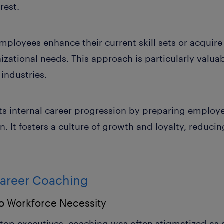
rest.
ployees enhance their current skill sets or acquire
ational needs. This approach is particularly valuabl
 industries.
s internal career progression by preparing employe
n. It fosters a culture of growth and loyalty, reducin
Career Coaching
to Workforce Necessity
r top executives, coaching was often stigmatized as