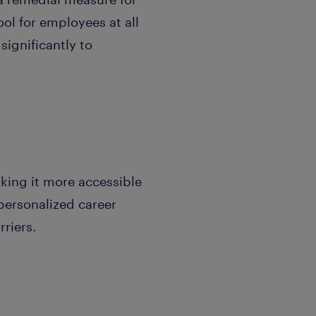
ol for employees at all
significantly to
ing it more accessible
personalized career
riers.