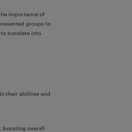
 the importance of
epresented groups to
ts translate into
 their abilities and
, boosting overall