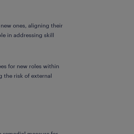
 new ones, aligning their
e in addressing skill
es for new roles within
g the risk of external
 a remedial measure for