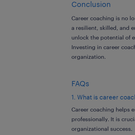
Conclusion
Career coaching is no lon
a resilient, skilled, an
unlock the potential of 
Investing in career coa
organization.
FAQs
1. What is career coac
Career coaching helps e
professionally. It is cr
organizational success.