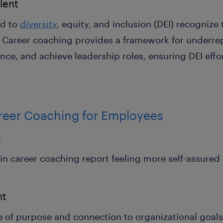
lent
ed to
diversity
, equity, and inclusion (DEI) recognize
t. Career coaching provides a framework for underr
ence, and achieve leadership roles, ensuring DEI effor
areer Coaching for Employees
e
career coaching report feeling more self-assured in
nt
e of purpose and connection to organizational goals