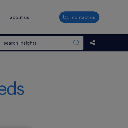
h
about us
contact us
Open search box
Share this Pos
Search sitewide
eeds