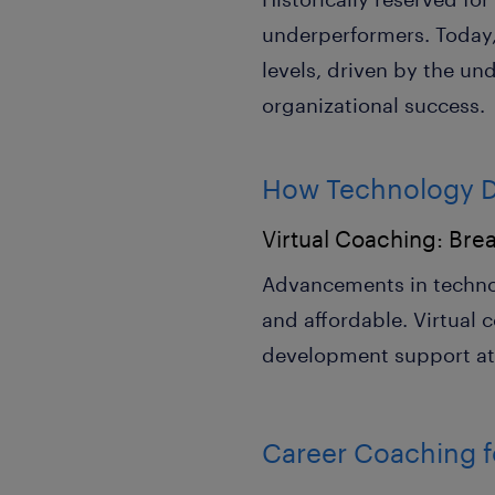
underperformers. Today, 
levels, driven by the un
organizational success.
How Technology Dr
Virtual Coaching: Brea
Advancements in techno
and affordable. Virtual 
development support at s
Career Coaching fo