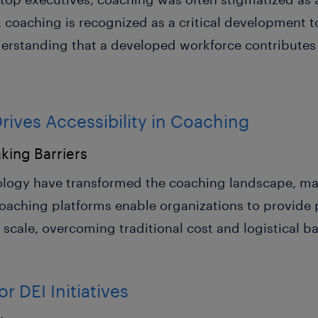
coaching is recognized as a critical development to
derstanding that a developed workforce contributes 
ives Accessibility in Coaching
king Barriers
logy have transformed the coaching landscape, mak
coaching platforms enable organizations to provide 
cale, overcoming traditional cost and logistical bar
r DEI Initiatives