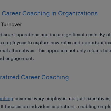
 Career Coaching in Organizations
 Turnover
disrupt operations and incur significant costs. By o
re employees to explore new roles and opportunitie
rnal alternatives. This approach not only retains ta
and engagement.
ratized Career Coaching
aching
ensures every employee, not just executives,
t focuses on individual aspirations, enabling empl