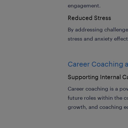
engagement.
Reduced Stress
By addressing challeng
stress and anxiety effect
Career Coaching a
Supporting Internal C
Career coaching is a pow
future roles within the
growth, and coaching eq