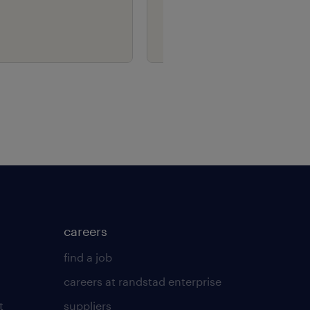
careers
find a job
careers at randstad enterprise
t
suppliers