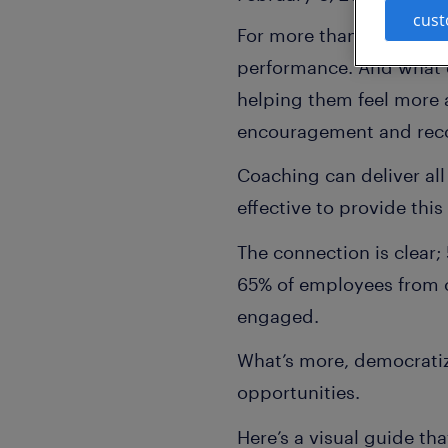
cust
For more than two deca
performance. And what 
helping them feel more 
encouragement and recog
Coaching can deliver al
effective to provide this
The connection is clear
65% of employees from c
engaged.
What’s more, democratiz
opportunities.
Here’s a visual guide th