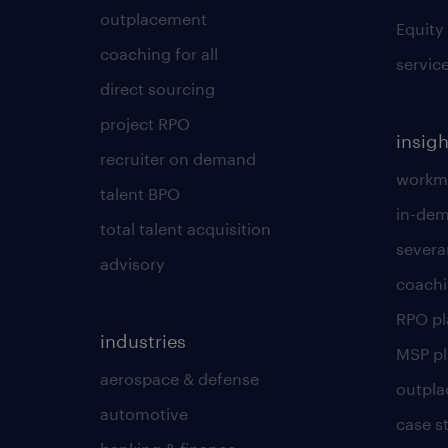
outplacement
Equity
coaching for all
servic
direct sourcing
project RPO
insigh
recruiter on demand
workmo
talent BPO
in-dem
total talent acquisition
severa
advisory
coachi
RPO p
industries
MSP p
aerospace & defense
outpla
automotive
case s