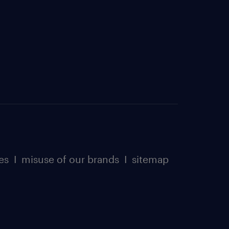
es
I
misuse of our brands
I
sitemap