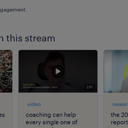
n this stream
2:01
video
resea
es
coaching can help
the 2
every single one of
report