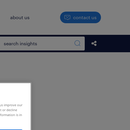
h
about us
contact us
Open search box
Share this Pos
Search sitewide
 us improve our
t or decline
formation is in