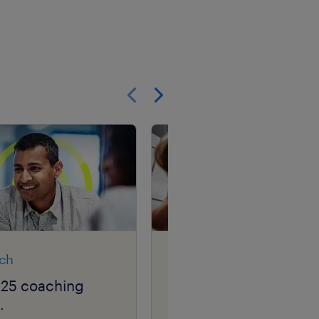
Show previous
Show next
rch
article
025 coaching
career GPS: navigatin
.
your career squiggle.