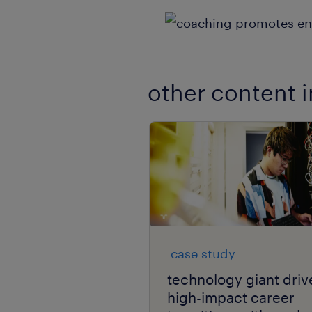
other content i
case study
technology giant driv
high-impact career