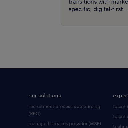
transitions with marke
specific, digital-first
delivery.
our solutions
exper
recruitment process outsourcing
talent
(RPO)
talent 
managed services provider (MSP)
techno