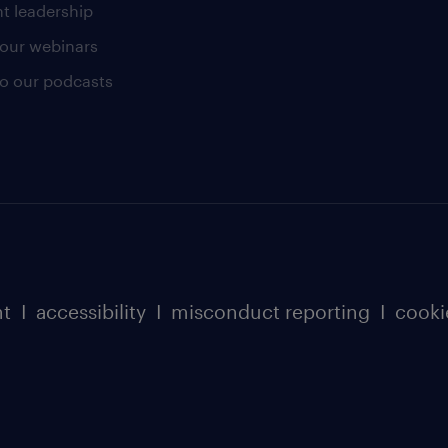
t leadership
our webinars
 to our podcasts
nt
I
accessibility
I
misconduct reporting
I
cooki