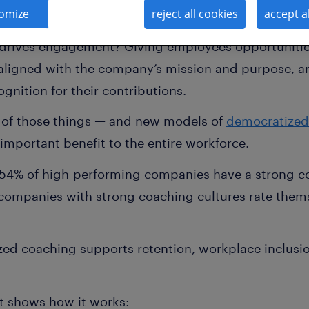
omize
reject all cookies
accept a
des, research has demonstrated the link between 
drives engagement? Giving employees opportunities
aligned with the company’s mission and purpose, a
nition for their contributions.
l of those things — and new models of
democratized
 important benefit to the entire workforce.
; 54% of high-performing companies have a strong c
ompanies with strong coaching cultures rate thems
ed coaching supports retention, workplace inclusio
at shows how it works: