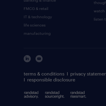
banking & finance
though
FMCG & retail
watch 
IT & technology
listen
life sciences
manufacturing
terms & conditions
I
privacy stateme
I
responsible disclosure