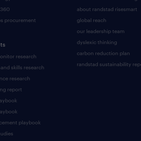
 360
about randstad risesmart
es procurement
global reach
our leadership team
dyslexic thinking
ts
carbon reduction plan
nitor research
randstad sustainability rep
and skills research
nce research
ng report
laybook
laybook
cement playbook
tudies