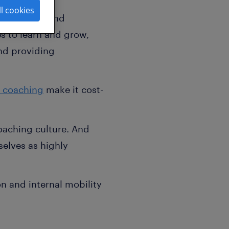
ll cookies
engagement and
 to learn and grow,
nd providing
 coaching
make it cost-
oaching culture. And
elves as highly
n and internal mobility