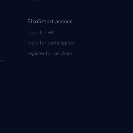
RiseSmart access
login for HR
login for participants
register for services
ort