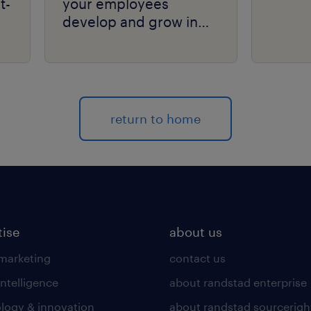
t-
your employees
develop and grow in
your organization.
return to home
tise
about us
 marketing
contact us
intelligence
about randstad enterprise
logy & innovation
about randstad sourcerigh