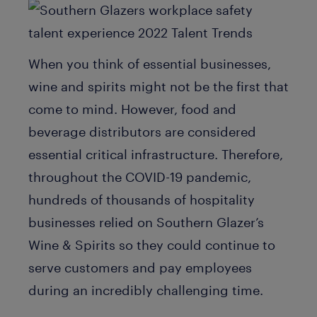
When you think of essential businesses,
wine and spirits might not be the first that
come to mind. However, food and
beverage distributors are considered
essential critical infrastructure. Therefore,
throughout the COVID-19 pandemic,
hundreds of thousands of hospitality
businesses relied on Southern Glazer’s
Wine & Spirits so they could continue to
serve customers and pay employees
during an incredibly challenging time.