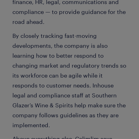
finance, HR, legal, communications and
compliance — to provide guidance for the
road ahead.
By closely tracking fast-moving
developments, the company is also
learning how to better respond to
changing market and regulatory trends so
its workforce can be agile while it
responds to customer needs. Inhouse
legal and compliance staff at Southern
Glazer’s Wine & Spirits help make sure the
company follows guidelines as they are
implemented.
Above everything else, Calimlim says