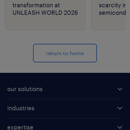
transformation at
scarcity in
UNLEASH WORLD 2026
semiconduc
return to home
our solutions
recruitment process outsourcing (RPO)
industries
managed services provider (MSP)
aerospace & defense
outplacement
expertise