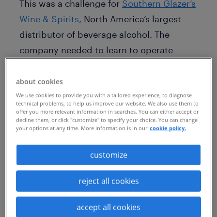
This was a challenge for
Southern Glazer’s
Wine & Spirits
, North America’s largest
distributor of beverage alcohol. The
company needed to learn to operate
under new and stringent safety protocols
to protect its workforce, suppliers and
about cookies
customers, while continuing to operate
We use cookies to provide you with a tailored experience, to diagnose
technical problems, to help us improve our website. We also use them to
and serve customers across the U.S.
offer you more relevant information in searches. You can either accept or
decline them, or click "customize" to specify your choice. You can change
your options at any time. More information is in our
cookie policy.
adapting quickly to keep people safe
Mark Calimlim, vice president of
customize
Procurement at the U.S.-based company,
reject all cookies
manages Southern Glazer’s contingent
workforce program. He says the company
accept all cookies
had to react quickly to the needs of its