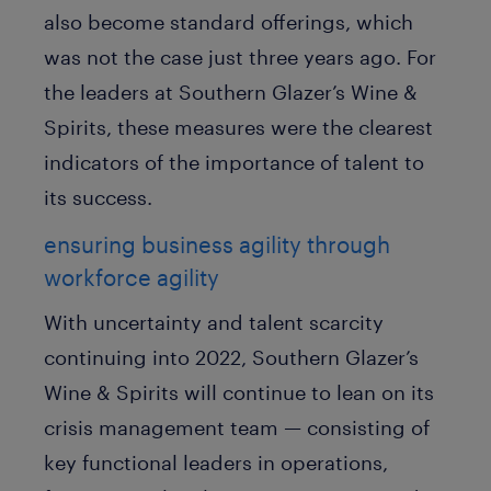
also become standard offerings, which
was not the case just three years ago. For
the leaders at Southern Glazer’s Wine &
Spirits, these measures were the clearest
indicators of the importance of talent to
its success.
ensuring business agility through
workforce agility
With uncertainty and talent scarcity
continuing into 2022, Southern Glazer’s
Wine & Spirits will continue to lean on its
crisis management team — consisting of
key functional leaders in operations,