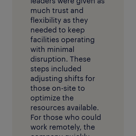
leaders were given as
much trust and
flexibility as they
needed to keep
facilities operating
with minimal
disruption. These
steps included
adjusting shifts for
those on-site to
optimize the
resources available.
For those who could
work remotely, the