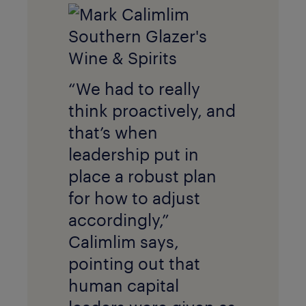
“We had to really
think proactively, and
that’s when
leadership put in
place a robust plan
for how to adjust
accordingly,”
Calimlim says,
pointing out that
human capital