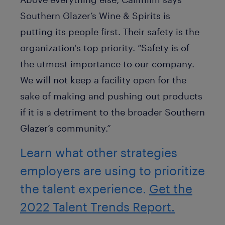
Southern Glazer’s Wine & Spirits is
putting its people first. Their safety is the
organization's top priority. “Safety is of
the utmost importance to our company.
We will not keep a facility open for the
sake of making and pushing out products
if it is a detriment to the broader Southern
Glazer’s community.”
Learn what other strategies
employers are using to prioritize
the talent experience.
Get the
2022 Talent Trends Report.