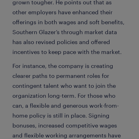
grown tougher. He points out that as
other employers have enhanced their
offerings in both wages and soft benefits,
Southern Glazer’s through market data
has also revised policies and offered
incentives to keep pace with the market.
For instance, the company is creating
clearer paths to permanent roles for
contingent talent who want to join the
organization long-term. For those who
can, a flexible and generous work-from-
home policy is still in place. Signing
bonuses, increased competitive wages
and flexible working arrangements have