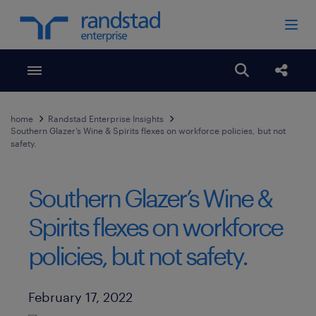
Toggle menubar
Open search
Share
home
Randstad Enterprise Insights
Southern Glazer’s Wine & Spirits flexes on workforce policies, but not
safety.
Southern Glazer’s Wine &
Spirits flexes on workforce
policies, but not safety.
Published Date
February 17, 2022