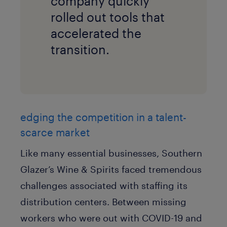
company quickly
rolled out tools that
accelerated the
transition.
edging the competition in a talent-
scarce market
Like many essential businesses, Southern
Glazer’s Wine & Spirits faced tremendous
challenges associated with staffing its
distribution centers. Between missing
workers who were out with COVID-19 and