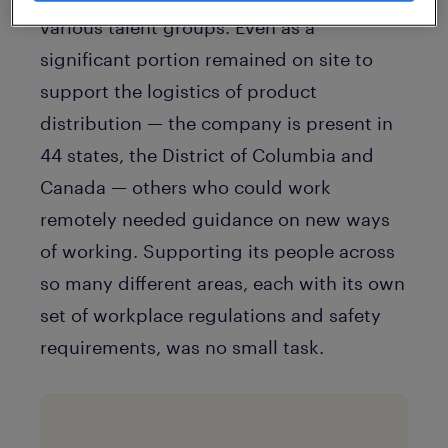
various talent groups. Even as a
significant portion remained on site to
support the logistics of product
distribution — the company is present in
44 states, the District of Columbia and
Canada — others who could work
remotely needed guidance on new ways
of working. Supporting its people across
so many different areas, each with its own
set of workplace regulations and safety
requirements, was no small task.