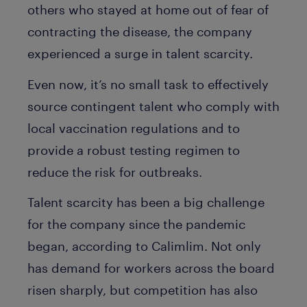
others who stayed at home out of fear of
contracting the disease, the company
experienced a surge in talent scarcity.
Even now, it’s no small task to effectively
source contingent talent who comply with
local vaccination regulations and to
provide a robust testing regimen to
reduce the risk for outbreaks.
Talent scarcity has been a big challenge
for the company since the pandemic
began, according to Calimlim. Not only
has demand for workers across the board
risen sharply, but competition has also