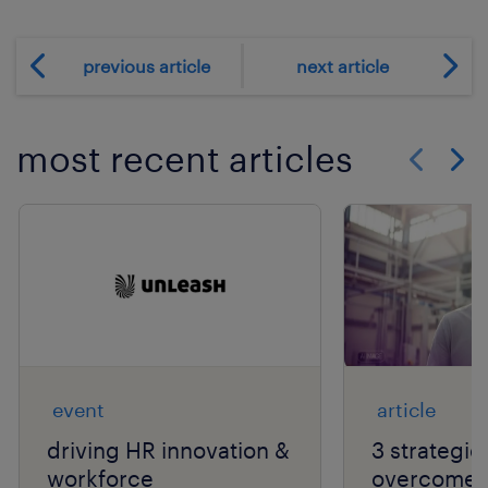
previous article
next article
most recent articles
Show previo
Show 
event
article
driving HR innovation &
3 strategie
workforce
overcome t