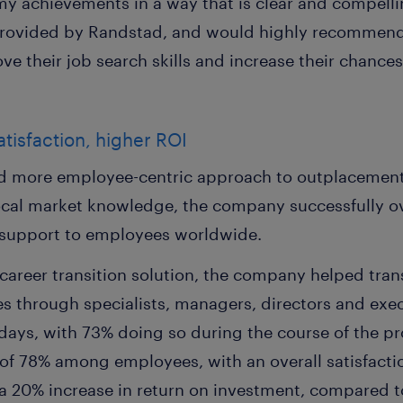
y achievements in a way that is clear and compellin
rovided by Randstad, and would highly recommend t
e their job search skills and increase their chances
isfaction, higher ROI
d more employee-centric approach to outplacement, 
ocal market knowledge, the company successfully o
t support to employees worldwide.
career transition solution, the company helped tra
es through specialists, managers, directors and exe
4 days, with 73% doing so during the course of the
 of 78% among employees, with an overall satisfacti
 20% increase in return on investment, compared to