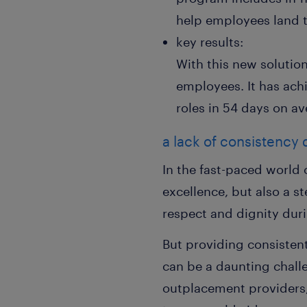
help employees land th
key results:
With this new solutio
employees. It has ach
roles in 54 days on av
a lack of consistency
In the fast-paced world 
excellence, but also a 
respect and dignity dur
But providing consisten
can be a daunting challe
outplacement providers,