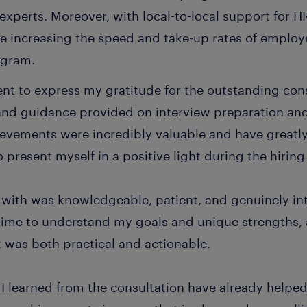
experts. Moreover, with local-to-local support for 
le increasing the speed and take-up rates of employ
ogram.
nt to express my gratitude for the outstanding cons
and guidance provided on interview preparation and
vements were incredibly valuable and have great
 present myself in a positive light during the hiring
 with was knowledgeable, patient, and genuinely in
time to understand my goals and unique strengths,
 was both practical and actionable.
I learned from the consultation have already helped