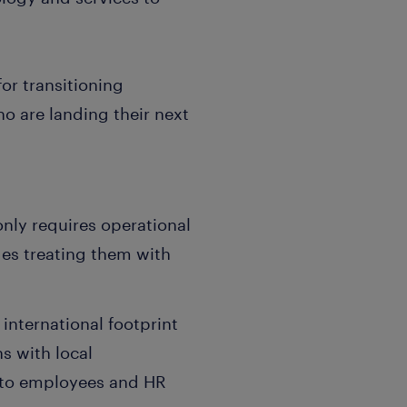
or transitioning
o are landing their next
only requires operational
des treating them with
 international footprint
s with local
t to employees and HR