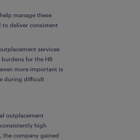
o help manage these
 to deliver consistent
outplacement services
e burdens for the HR
 even more important is
 during difficult
bal outplacement
 consistently high
ult, the company gained