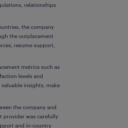
ulations, relationships
countries, the company
ough the outplacement
urces, resume support,
lacement metrics such as
faction levels and
 valuable insights, make
etween the company and
 provider was carefully
pport and in-country