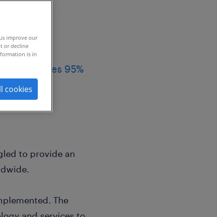
 us improve our
t or decline
formation is in
ies, achieves 95%
ll cookies
led to provide an
ldwide.
mplemented. The
logy and services to