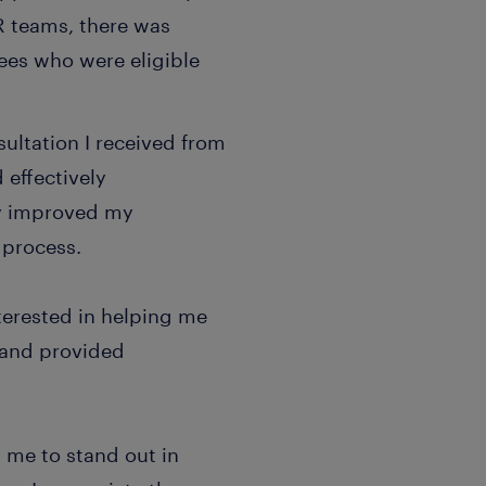
HR teams, there was
ees who were eligible
ultation I received from
 effectively
ly improved my
 process.
terested in helping me
 and provided
 me to stand out in