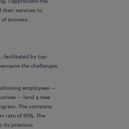
g. I appreciate the
heir services to
 of success.
facilitated by top-
vercame the challenges
nsitioning employees —
cutives — land a new
 program. The company
on rate of 95%. The
 its previous