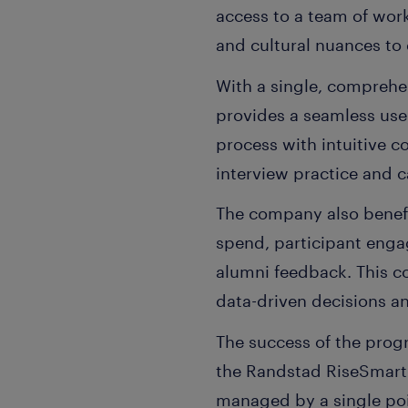
access to a team of work
and cultural nuances to d
With a single, comprehe
provides a seamless use
process with intuitive 
interview practice and 
The company also benefi
spend, participant engag
alumni feedback. This c
data-driven decisions a
The success of the prog
the Randstad RiseSmart 
managed by a single poi