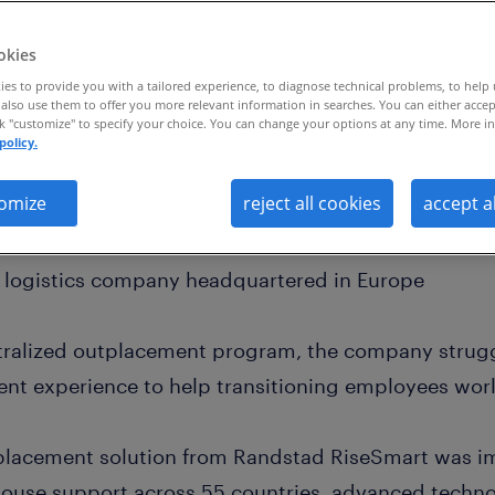
okies
es to provide you with a tailored experience, to diagnose technical problems, to help
also use them to offer you more relevant information in searches. You can either accep
ck "customize" to specify your choice. You can change your options at any time. More in
policy.
lobal outplacement program across 55 countr
20% increase in ROI
omize
reject all cookies
accept a
d logistics company headquartered in Europe
ntralized outplacement program, the company strugg
nt experience to help transitioning employees wor
lacement solution from Randstad RiseSmart was i
ouse support across 55 countries, advanced techno