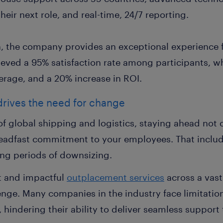
eir next role, and real-time, 24/7 reporting.
n, the company provides an exceptional experience f
ieved a 95% satisfaction rate among participants, wh
erage, and a 20% increase in ROI.
 drives the need for change
of global shipping and logistics, staying ahead not 
steadfast commitment to your employees. That inclu
ing periods of downsizing.
t and impactful
outplacement services
across a vast
nge. Many companies in the industry face limitation
 hindering their ability to deliver seamless suppor