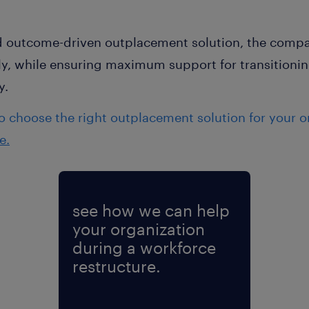
nd outcome-driven outplacement solution, the compan
tly, while ensuring maximum support for transition
y.
 choose the right outplacement solution for your o
e.
see how we can help
your organization
during a workforce
restructure.