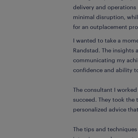
delivery and operations 
minimal disruption, whi
for an outplacement pr
I wanted to take a mome
Randstad. The insights 
communicating my achie
confidence and ability to
The consultant I worked
succeed. They took the 
personalized advice that
The tips and techniques 