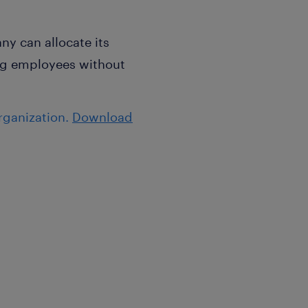
y can allocate its
ing employees without
rganization.
Download