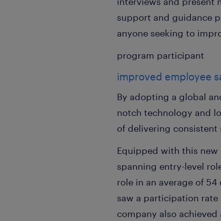
interviews and present m
support and guidance p
anyone seeking to improv
program participant
improved employee sat
By adopting a global an
notch technology and l
of delivering consisten
Equipped with this new 
spanning entry-level rol
role in an average of 5
saw a participation rate
company also achieved a