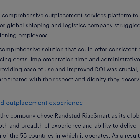
d comprehensive outplacement services platform t
ajor global shipping and logistics company struggled
itioning employees.
mprehensive solution that could offer consistent 
ducing costs, implementation time and administrativ
providing ease of use and improved ROI was crucial,
re treated with the respect and dignity they deserve
ed outplacement experience
n, the company chose Randstad RiseSmart as its glo
pth and breadth of experience and ability to deliver
ch of the 55 countries in which it operates. As a res