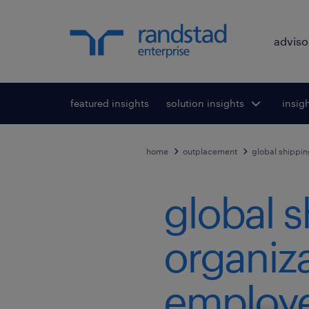
adviso
featured insights
solution insights
Toggle submenu
insig
To
for:
home
outplacement
global shippin
global s
organiza
employe