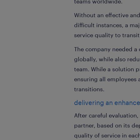
teams worldwide.
Without an effective an
difficult instances, a m
service quality to trans
The company needed a co
globally, while also re
team. While a solution 
ensuring all employees a
transitions.
delivering an enhanc
After careful evaluatio
partner, based on its de
quality of service in ea