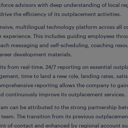
force advisors with deep understanding of local reg
rive the efficiency of its outplacement activities.
nsive, multilingual technology platform across all 
r experience. This includes guiding employees thr
coach messaging and self-scheduling, coaching reso
career development materials.
ts from real-time, 24/7 reporting on essential outp
ement, time to land a new role, landing rates, satis
omprehensive reporting allows the company to gain
nd continuously improve its outplacement services.
ram can be attributed to the strong partnership b
team. The transition from its previous outplacement
nt-of-contact and enhanced by regional account su