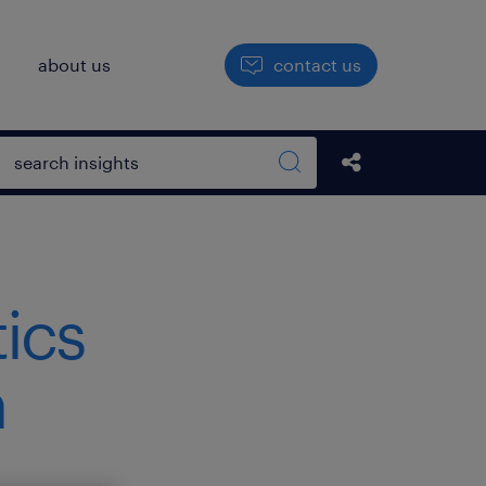
h
about us
contact us
Open search box
Share this Pos
Search sitewide
tics
h