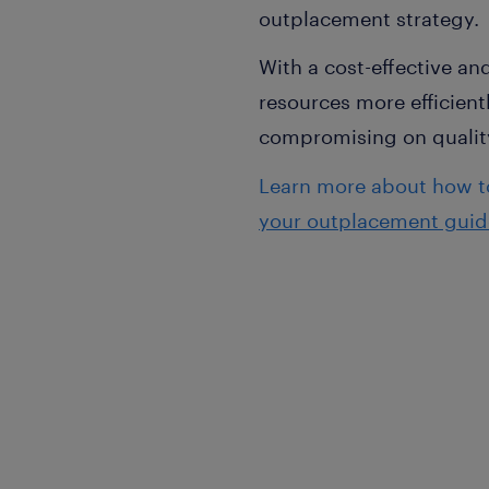
outplacement strategy.
With a cost-effective a
resources more efficien
compromising on qualit
Learn more about how to
your outplacement guid