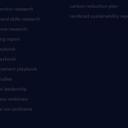
carbon reduction plan
nitor research
randstad sustainability rep
and skills research
nce research
ng report
laybook
laybook
cement playbook
tudies
t leadership
our webinars
 to our podcasts