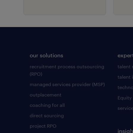
our solutions
exper
recruitment process outsourcing
talent
(RPO)
talent 
managed services provider (MSP)
techno
outplacement
Equity
coaching for all
servic
direct sourcing
project RPO
insigh