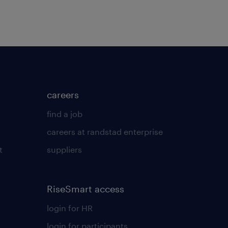
careers
find a job
careers at randstad enterprise
t
suppliers
RiseSmart access
login for HR
login for participants