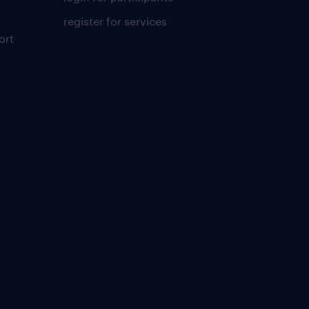
register for services
ort