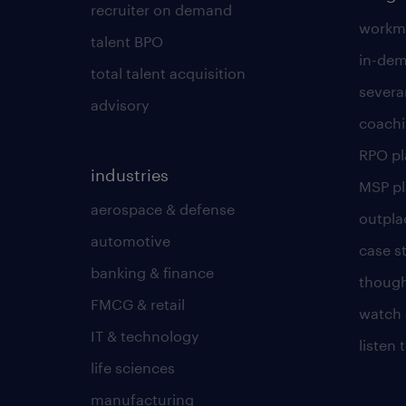
recruiter on demand
workmo
talent BPO
in-dem
total talent acquisition
severa
advisory
coachi
RPO p
industries
MSP p
aerospace & defense
outpla
automotive
case s
banking & finance
though
FMCG & retail
watch 
IT & technology
listen
life sciences
manufacturing