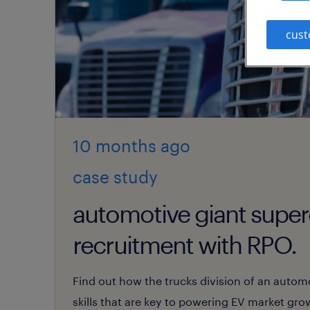
cust
10 months
ago
case study
automotive giant supe
recruitment with RPO.
Find out how the trucks division of an automot
skills that are key to powering EV market gr