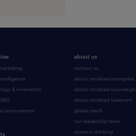
tise
about us
 marketing
contact us
intelligence
about randstad enterprise
logy & innovation
about randstad sourcerigh
 360
about randstad risesmart
es procurement
global reach
our leadership team
dyslexic thinking
ts