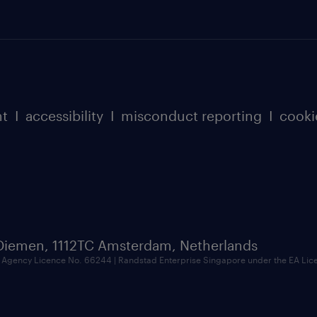
nt
I
accessibility
I
misconduct reporting
I
cooki
 Diemen, 1112TC Amsterdam, Netherlands
Agency Licence No. 66244 | Randstad Enterprise Singapore under the EA Li