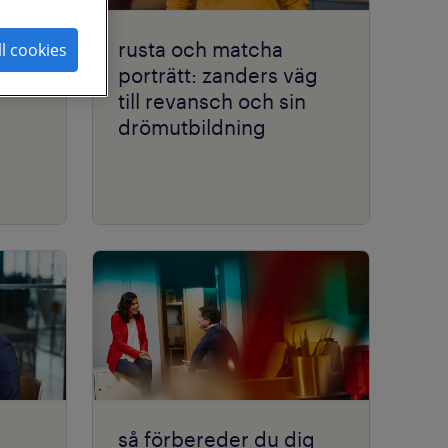
rusta och matcha
ll cookies
porträtt: zanders väg
till revansch och sin
drömutbildning
så förbereder du dig