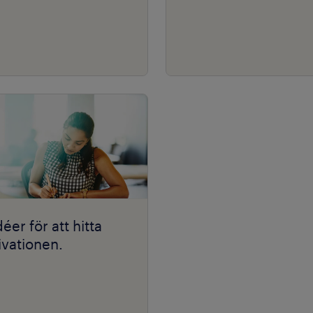
déer för att hitta
vationen.