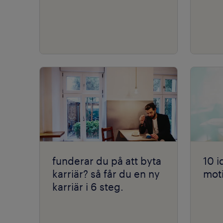
funderar du på att byta
10 i
karriär? så får du en ny
moti
karriär i 6 steg.