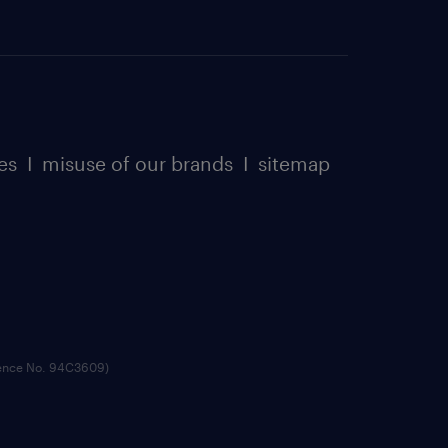
es
I
misuse of our brands
I
sitemap
cence No. 94C3609)