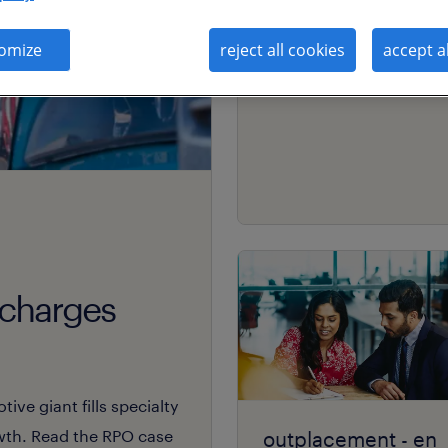
coaching främjar
omize
reject all cookies
accept a
engagemang.
rcharges
ive giant fills specialty
owth. Read the RPO case
outplacement - en