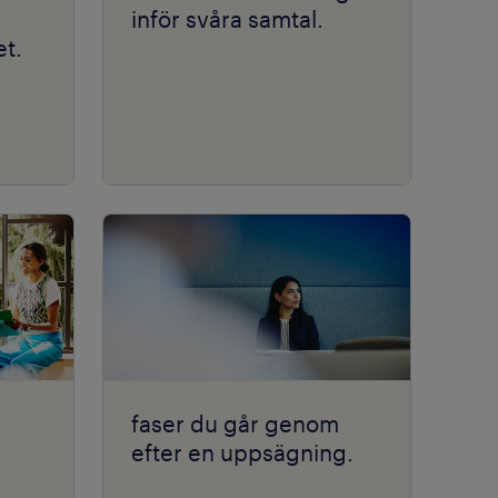
inför svåra samtal.
t.
faser du går genom
efter en uppsägning.