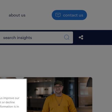
h
about us
contact us
Open search box
share this str
Search sitewide
 us improve our
t or decline
formation is in