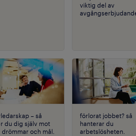
viktig del av
avgångserbjudande
vledarskap – så
förlorat jobbet? så
r du dig själv mot
hanterar du
a drömmar och mål.
arbetslösheten.