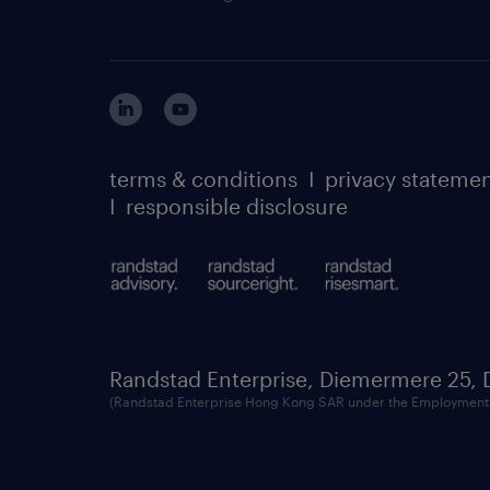
terms & conditions
I
privacy stateme
I
responsible disclosure
Randstad Enterprise, Diemermere 25,
(Randstad Enterprise Hong Kong SAR under the Employment 