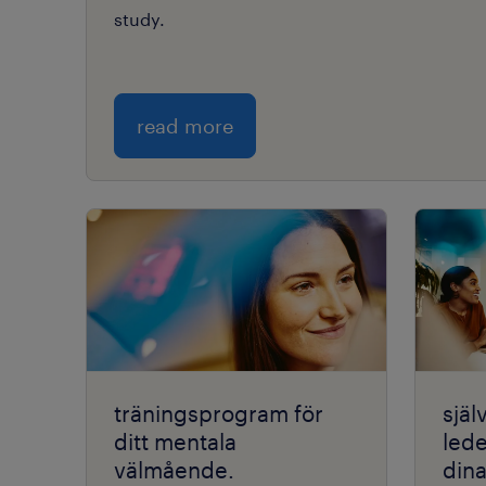
study.
read more
träningsprogram för
själ
ditt mentala
lede
välmående.
din