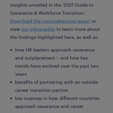
insights unveiled in the ‘2021 Guide to
Severance & Workforce Transition.’
Download the comprehensive report
or
view
our infographic
to learn more about
the findings highlighted here, as well as:
how HR leaders approach severance
and outplacement – and how key
trends have evolved over the past two
years
benefits of partnering with an outside
career transition partner
key nuances in how different countries
approach severance and career