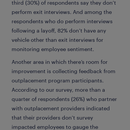
third (30%) of respondents say they don’t
perform exit interviews. And among the
respondents who do perform interviews
following a layoff, 82% don’t have any
vehicle other than exit interviews for
monitoring employee sentiment.
Another area in which there’s room for
improvement is collecting feedback from
outplacement program participants.
According to our survey, more than a
quarter of respondents (26%) who partner
with outplacement providers indicated
that their providers don’t survey
impacted employees to gauge the