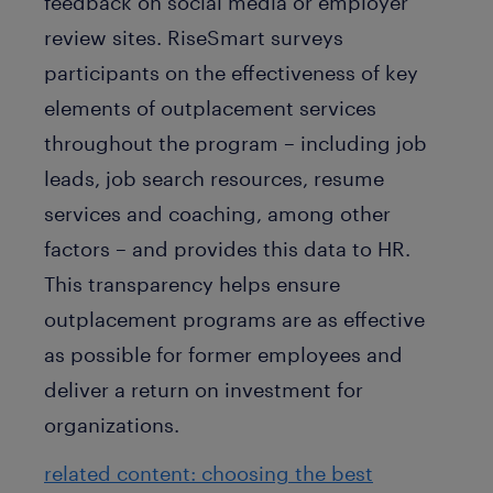
feedback on social media or employer
review sites. RiseSmart surveys
participants on the effectiveness of key
elements of outplacement services
throughout the program – including job
leads, job search resources, resume
services and coaching, among other
factors – and provides this data to HR.
This transparency helps ensure
outplacement programs are as effective
as possible for former employees and
deliver a return on investment for
organizations.
related content: choosing the best