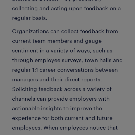
collecting and acting upon feedback on a
regular basis.
Organizations can collect feedback from
current team members and gauge
sentiment in a variety of ways, such as
through employee surveys, town halls and
regular 1:1 career conversations between
managers and their direct reports.
Soliciting feedback across a variety of
channels can provide employers with
actionable insights to improve the
experience for both current and future
employees. When employees notice that