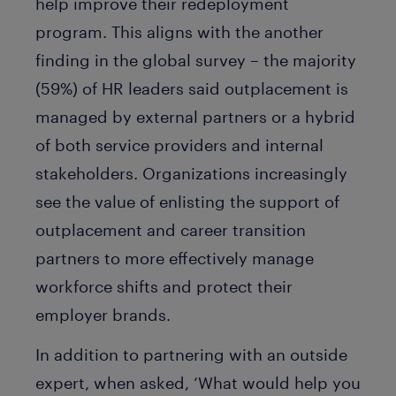
help improve their redeployment
program. This aligns with the another
finding in the global survey – the majority
(59%) of HR leaders said outplacement is
managed by external partners or a hybrid
of both service providers and internal
stakeholders. Organizations increasingly
see the value of enlisting the support of
outplacement and career transition
partners to more effectively manage
workforce shifts and protect their
employer brands.
In addition to partnering with an outside
expert, when asked, ‘What would help you