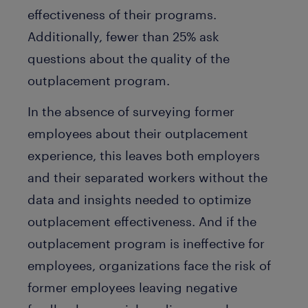
effectiveness of their programs.
Additionally, fewer than 25% ask
questions about the quality of the
outplacement program.
In the absence of surveying former
employees about their outplacement
experience, this leaves both employers
and their separated workers without the
data and insights needed to optimize
outplacement effectiveness. And if the
outplacement program is ineffective for
employees, organizations face the risk of
former employees leaving negative