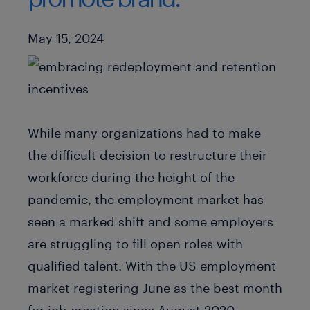
Published Date
May 15, 2024
While many organizations had to make
the difficult decision to restructure their
workforce during the height of the
pandemic, the employment market has
seen a marked shift and some employers
are struggling to fill open roles with
qualified talent. With the US employment
market registering June as the best month
for job creation since August 2020,