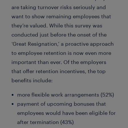
are taking turnover risks seriously and
want to show remaining employees that
they’re valued. While this survey was
conducted just before the onset of the
‘Great Resignation,’ a proactive approach
to employee retention is now even more
important than ever. Of the employers
that offer retention incentives, the top
benefits include:
more flexible work arrangements (52%)
payment of upcoming bonuses that
employees would have been eligible for
after termination (43%)