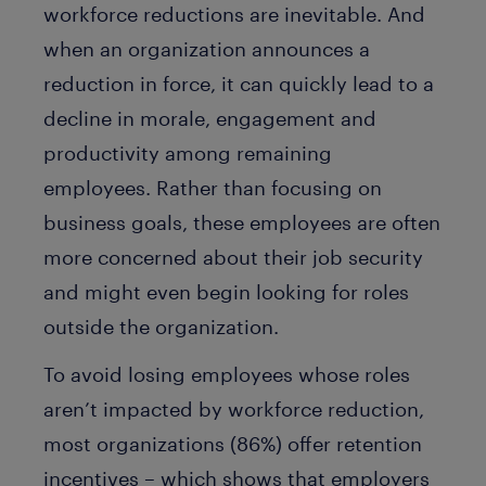
workforce reductions are inevitable. And
when an organization announces a
reduction in force, it can quickly lead to a
decline in morale, engagement and
productivity among remaining
employees. Rather than focusing on
business goals, these employees are often
more concerned about their job security
and might even begin looking for roles
outside the organization.
To avoid losing employees whose roles
aren’t impacted by workforce reduction,
most organizations (86%) offer retention
incentives – which shows that employers