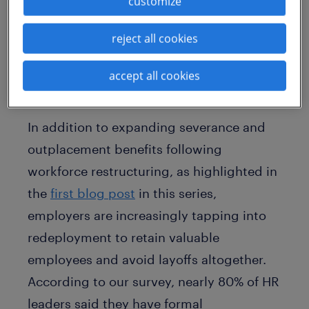
customize
redeployment programs as well as with
retention incentives when a workforce
reject all cookies
reduction is imminent.
accept all cookies
more organizations offer
redeployment programs
In addition to expanding severance and
outplacement benefits following
workforce restructuring, as highlighted in
the
first blog post
in this series,
employers are increasingly tapping into
redeployment to retain valuable
employees and avoid layoffs altogether.
According to our survey, nearly 80% of HR
leaders said they have formal