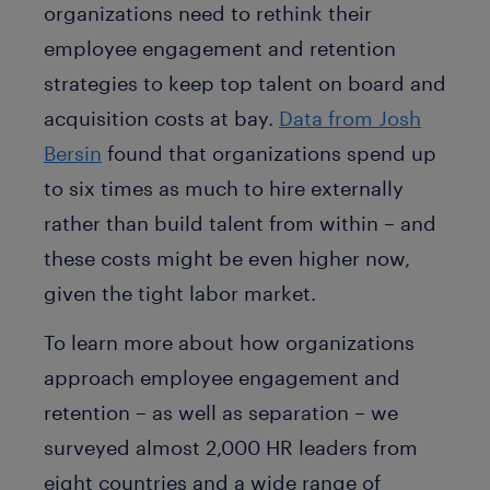
organizations need to rethink their
employee engagement and retention
strategies to keep top talent on board and
acquisition costs at bay.
Data from Josh
Bersin
found that organizations spend up
to six times as much to hire externally
rather than build talent from within – and
these costs might be even higher now,
given the tight labor market.
To learn more about how organizations
approach employee engagement and
retention – as well as separation – we
surveyed almost 2,000 HR leaders from
eight countries and a wide range of