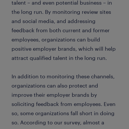
talent – and even potential business – in
the long run. By monitoring review sites
and social media, and addressing
feedback from both current and former
employees, organizations can build
positive employer brands, which will help
attract qualified talent in the long run.
In addition to monitoring these channels,
organizations can also protect and
improve their employer brands by
soliciting feedback from employees. Even
so, some organizations fall short in doing
so. According to our survey, almost a