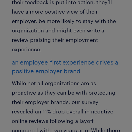
their feedback is put into action, they’ll
have a more positive view of their
employer, be more likely to stay with the
organization and might even write a
review praising their employment
experience.
an employee-first experience drives a
positive employer brand
While not all organizations are as
proactive as they can be with protecting
their employer brands, our survey
revealed an 11% drop overall in negative
online reviews following a layoff
compared with two years ago. While there