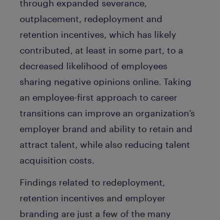
through expanded severance,
outplacement, redeployment and
retention incentives, which has likely
contributed, at least in some part, to a
decreased likelihood of employees
sharing negative opinions online. Taking
an employee-first approach to career
transitions can improve an organization’s
employer brand and ability to retain and
attract talent, while also reducing talent
acquisition costs.
Findings related to redeployment,
retention incentives and employer
branding are just a few of the many