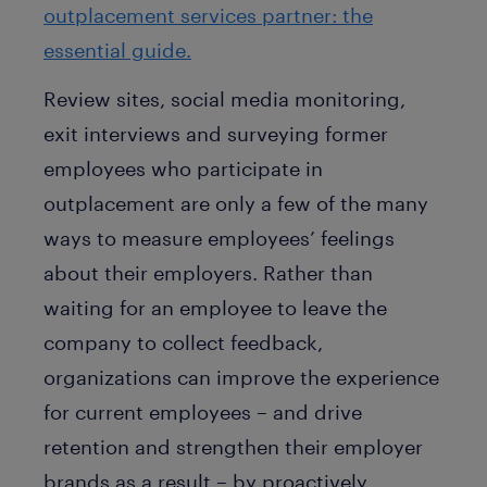
outplacement services partner: the
essential guide.
Review sites, social media monitoring,
exit interviews and surveying former
employees who participate in
outplacement are only a few of the many
ways to measure employees’ feelings
about their employers. Rather than
waiting for an employee to leave the
company to collect feedback,
organizations can improve the experience
for current employees – and drive
retention and strengthen their employer
brands as a result – by proactively