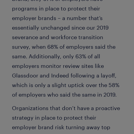
programs in place to protect their
employer brands – a number that’s
essentially unchanged since our 2019
severance and workforce transition
survey, when 68% of employers said the
same. Additionally, only 63% of all
employers monitor review sites like
Glassdoor and Indeed following a layoff,
which is only a slight uptick over the 58%
of employers who said the same in 2019.
Organizations that don’t have a proactive
strategy in place to protect their
employer brand risk turning away top