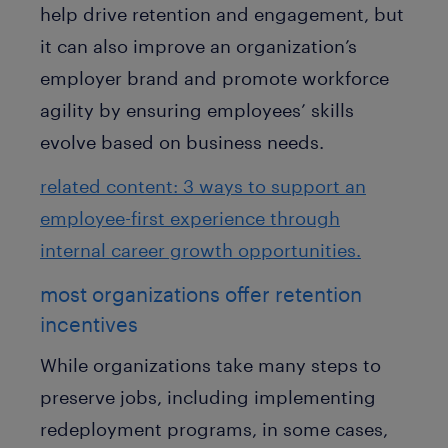
help drive retention and engagement, but
it can also improve an organization’s
employer brand and promote workforce
agility by ensuring employees’ skills
evolve based on business needs.
related content: 3 ways to support an
employee-first experience through
internal career growth opportunities.
most organizations offer retention
incentives
While organizations take many steps to
preserve jobs, including implementing
redeployment programs, in some cases,