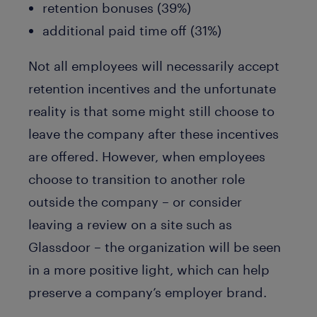
retention bonuses (39%)
additional paid time off (31%)
Not all employees will necessarily accept
retention incentives and the unfortunate
reality is that some might still choose to
leave the company after these incentives
are offered. However, when employees
choose to transition to another role
outside the company – or consider
leaving a review on a site such as
Glassdoor – the organization will be seen
in a more positive light, which can help
preserve a company’s employer brand.