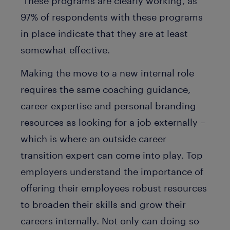
These programs are clearly working, as
97% of respondents with these programs
in place indicate that they are at least
somewhat effective.
Making the move to a new internal role
requires the same coaching guidance,
career expertise and personal branding
resources as looking for a job externally –
which is where an outside career
transition expert can come into play. Top
employers understand the importance of
offering their employees robust resources
to broaden their skills and grow their
careers internally. Not only can doing so