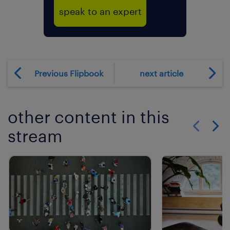
speak to an expert
Previous Flipbook
next article
other content in this
stream
Show previo
Show 