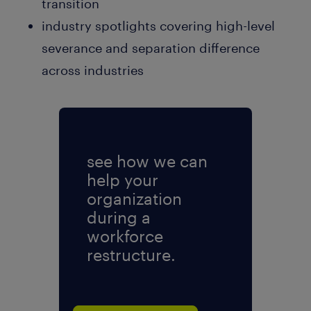
transition
industry spotlights covering high-level
severance and separation difference
across industries
see how we can
help your
organization
during a
workforce
restructure.