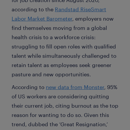
according to the
Randstad RiseSmart
Labor Market Barometer
, employers now
find themselves moving from a global
health crisis to a workforce crisis:
struggling to fill open roles with qualified
talent while simultaneously challenged to
retain talent as employees seek greener
pasture and new opportunities.
According to
new data from Monster
, 95%
of US workers are considering quitting
their current job, citing burnout as the top
reason for wanting to do so. Given this
trend, dubbed the ‘Great Resignation,’