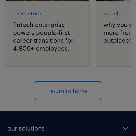
case study
article
fintech enterprise
why you sh
powers people-first
more from 
career transitions for
outplaceme
4,800+ employees.
return to home
our solutions