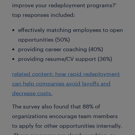
improve your redeployment programs?’
top responses included:
effectively matching employees to open
opportunities (50%)
providing career coaching (40%)
providing resume/CV support (36%)
related content: how rapid redeployment
can help companies avoid layoffs and
decrease costs.
The survey also found that 88% of
organizations encourage team members
to apply for other opportunities internally.