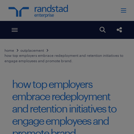
Toggle menubar
Open search
Share
home
outplacement
how top employers embrace redeployment and retention initiatives to
engage employees and promote brand.
how top employers
embrace redeployment
and retention initiatives to
engage employees and
promote brand.