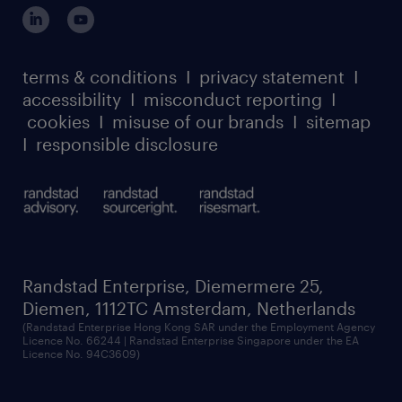
login for participants
our leadership team
case studies
register for services
dyslexic thinking
thought leadership
carbon reduction plan
terms & conditions
I
privacy statement
I
watch our webinars
accessibility
I
misconduct reporting
I
randstad sustainability report
listen to our podcasts
cookies
I
misuse of our brands
I
sitemap
I
responsible disclosure
Randstad Enterprise, Diemermere 25,
Diemen, 1112TC Amsterdam, Netherlands
(Randstad Enterprise Hong Kong SAR under the Employment Agency
Licence No. 66244 | Randstad Enterprise Singapore under the EA
Licence No. 94C3609)