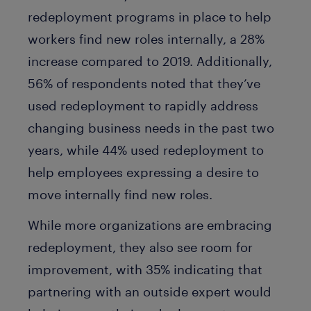
redeployment programs in place to help
workers find new roles internally, a 28%
increase compared to 2019. Additionally,
56% of respondents noted that they’ve
used redeployment to rapidly address
changing business needs in the past two
years, while 44% used redeployment to
help employees expressing a desire to
move internally find new roles.
While more organizations are embracing
redeployment, they also see room for
improvement, with 35% indicating that
partnering with an outside expert would