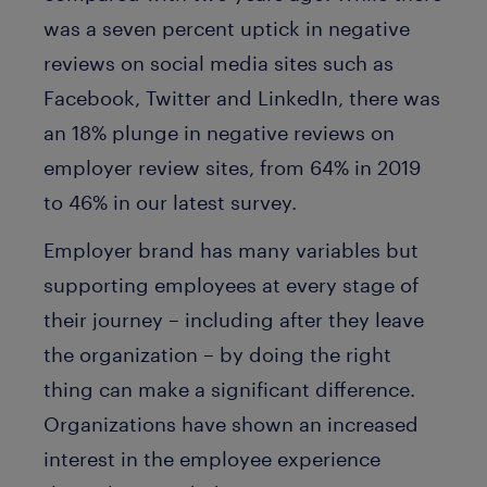
was a seven percent uptick in negative
reviews on social media sites such as
Facebook, Twitter and LinkedIn, there was
an 18% plunge in negative reviews on
employer review sites, from 64% in 2019
to 46% in our latest survey.
Employer brand has many variables but
supporting employees at every stage of
their journey – including after they leave
the organization – by doing the right
thing can make a significant difference.
Organizations have shown an increased
interest in the employee experience