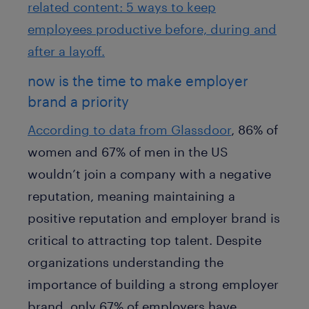
related content: 5 ways to keep
employees productive before, during and
after a layoff.
now is the time to make employer
brand a priority
According to data from Glassdoor
, 86% of
women and 67% of men in the US
wouldn’t join a company with a negative
reputation, meaning maintaining a
positive reputation and employer brand is
critical to attracting top talent. Despite
organizations understanding the
importance of building a strong employer
brand, only 67% of employers have