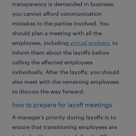
transparency is demanded in business,
you cannot afford communication
mistakes to the parties involved. You
should plan a meeting with all the
employees, including
virtual workers
, to
inform them about the layoffs before
calling the affected employees
individually. After the layoffs, you should
also meet with the remaining employees
to discuss the way forward.
how to prepare for layoff meetings
A manager’s priority during layoffs is to
ensure that transitioning employees are