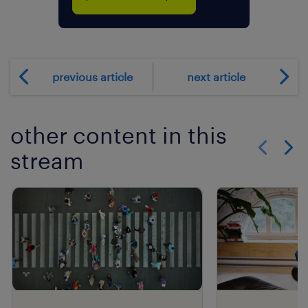
previous article
next article
other content in this
stream
Show previo
Show 