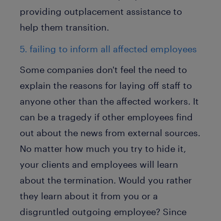
providing outplacement assistance to
help them transition.
5. failing to inform all affected employees
Some companies don't feel the need to
explain the reasons for laying off staff to
anyone other than the affected workers. It
can be a tragedy if other employees find
out about the news from external sources.
No matter how much you try to hide it,
your clients and employees will learn
about the termination. Would you rather
they learn about it from you or a
disgruntled outgoing employee? Since