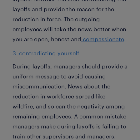
layoffs and provide the reason for the
reduction in force. The outgoing
employees will take the news better when
you are open, honest and
compassionate
.
3. contradicting yourself
During layoffs, managers should provide a
uniform message to avoid causing
miscommunication. News about the
reduction in workforce spread like
wildfire, and so can the negativity among
remaining employees. A common mistake
managers make during layoffs is failing to
train other supervisors and managers.