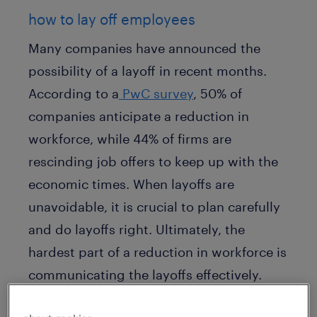
how to lay off employees
Many companies have announced the
possibility of a layoff in recent months.
According to a
PwC survey
, 50% of
companies anticipate a reduction in
workforce, while 44% of firms are
rescinding job offers to keep up with the
economic times. When layoffs are
unavoidable, it is crucial to plan carefully
and do layoffs right. Ultimately, the
hardest part of a reduction in workforce is
communicating the layoffs effectively.
Communication about
layoffs
is no longer