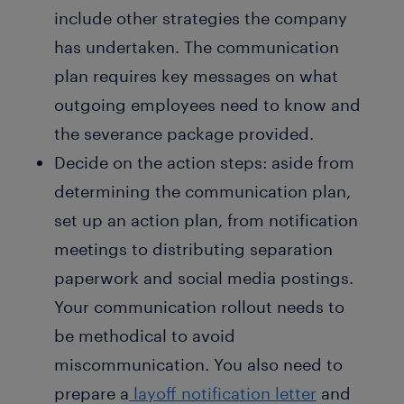
include other strategies the company
has undertaken. The communication
plan requires key messages on what
outgoing employees need to know and
the severance package provided.
Decide on the action steps: aside from
determining the communication plan,
set up an action plan, from notification
meetings to distributing separation
paperwork and social media postings.
Your communication rollout needs to
be methodical to avoid
miscommunication. You also need to
prepare a
layoff notification letter
and