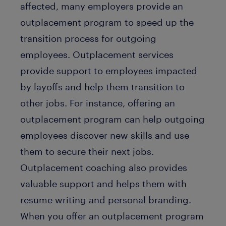
affected, many employers provide an
outplacement program to speed up the
transition process for outgoing
employees. Outplacement services
provide support to employees impacted
by layoffs and help them transition to
other jobs. For instance, offering an
outplacement program can help outgoing
employees discover new skills and use
them to secure their next jobs.
Outplacement coaching also provides
valuable support and helps them with
resume writing and personal branding.
When you offer an outplacement program