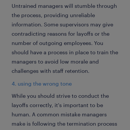
Untrained managers will stumble through
the process, providing unreliable
information. Some supervisors may give
contradicting reasons for layoffs or the
number of outgoing employees. You
should have a process in place to train the
managers to avoid low morale and
challenges with staff retention.
4. using the wrong tone
While you should strive to conduct the
layoffs correctly, it's important to be
human. A common mistake managers
make is following the termination process