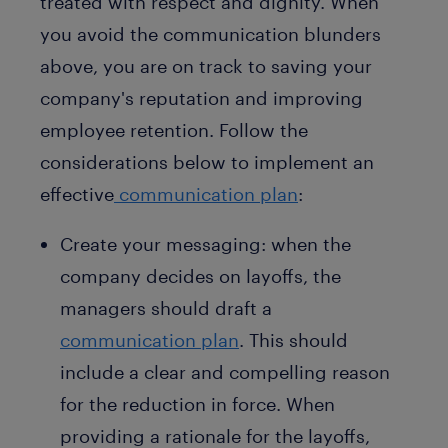
treated with respect and dignity. When
you avoid the communication blunders
above, you are on track to saving your
company's reputation and improving
employee retention. Follow the
considerations below to implement an
effective
communication plan
:
Create your messaging: when the
company decides on layoffs, the
managers should draft a
communication plan
. This should
include a clear and compelling reason
for the reduction in force. When
providing a rationale for the layoffs,