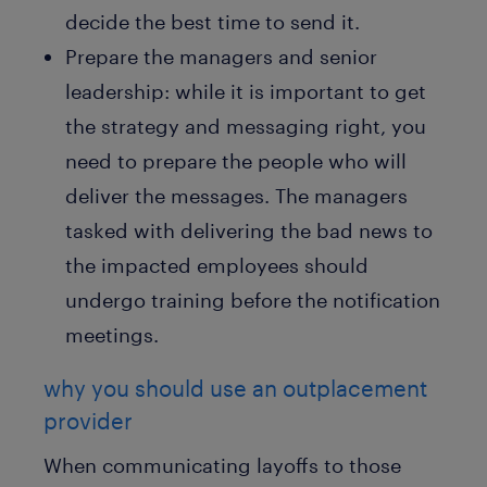
decide the best time to send it.
Prepare the managers and senior
leadership: while it is important to get
the strategy and messaging right, you
need to prepare the people who will
deliver the messages. The managers
tasked with delivering the bad news to
the impacted employees should
undergo training before the notification
meetings.
why you should use an outplacement
provider
When communicating layoffs to those