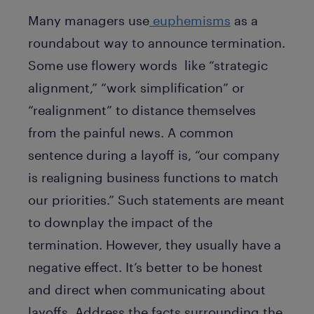
Many managers use
euphemisms
as a
roundabout way to announce termination.
Some use flowery words like “strategic
alignment,” “work simplification” or
“realignment” to distance themselves
from the painful news. A common
sentence during a layoff is, “our company
is realigning business functions to match
our priorities.” Such statements are meant
to downplay the impact of the
termination. However, they usually have a
negative effect. It’s better to be honest
and direct when communicating about
layoffs. Address the facts surrounding the