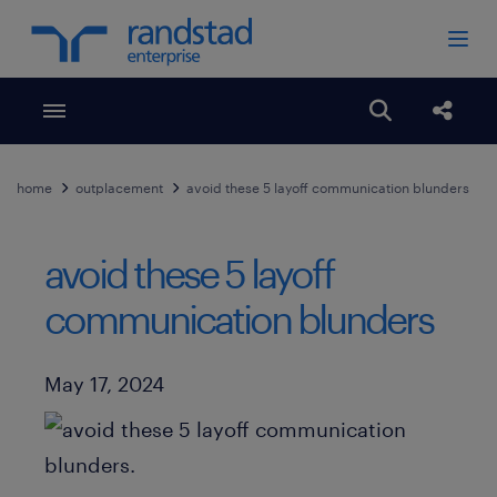
Toggle menubar
Open search
Share
home
outplacement
avoid these 5 layoff communication blunders
avoid these 5 layoff
communication blunders
Published Date
May 17, 2024