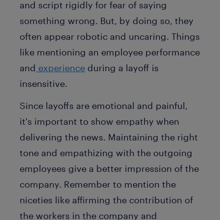
and script rigidly for fear of saying
something wrong. But, by doing so, they
often appear robotic and uncaring. Things
like mentioning an employee performance
and
experience
during a layoff is
insensitive.
Since layoffs are emotional and painful,
it's important to show empathy when
delivering the news. Maintaining the right
tone and empathizing with the outgoing
employees give a better impression of the
company. Remember to mention the
niceties like affirming the contribution of
the workers in the company and