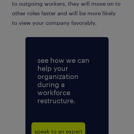
to outgoing workers, they will move on to
other roles faster and will be more likely
to view your company favorably.
see how we can
help your
organization
during a
workforce
restructure.
speak to an expert