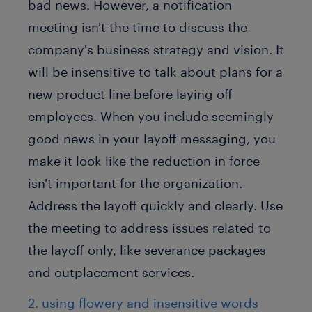
bad news. However, a notification
meeting isn't the time to discuss the
company's business strategy and vision. It
will be insensitive to talk about plans for a
new product line before laying off
employees. When you include seemingly
good news in your layoff messaging, you
make it look like the reduction in force
isn't important for the organization.
Address the layoff quickly and clearly. Use
the meeting to address issues related to
the layoff only, like severance packages
and outplacement services.
2. using flowery and insensitive words