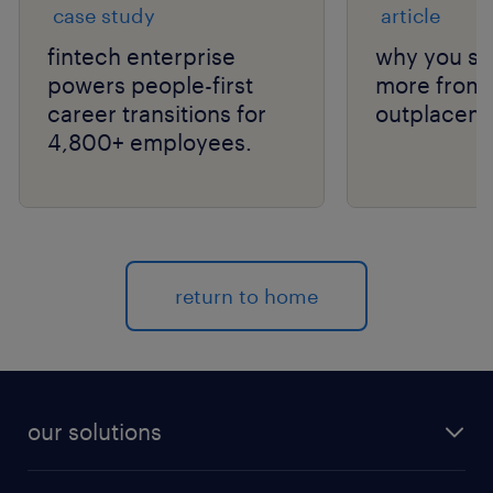
case study
article
fintech enterprise
why you sh
powers people-first
more from 
career transitions for
outplaceme
4,800+ employees.
return to home
our solutions
recruitment process outsourcing (RPO)