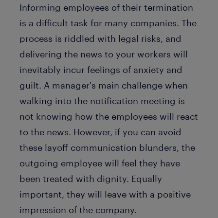
Informing employees of their termination
is a difficult task for many companies. The
process is riddled with legal risks, and
delivering the news to your workers will
inevitably incur feelings of anxiety and
guilt. A manager's main challenge when
walking into the notification meeting is
not knowing how the employees will react
to the news. However, if you can avoid
these layoff communication blunders, the
outgoing employee will feel they have
been treated with dignity. Equally
important, they will leave with a positive
impression of the company.