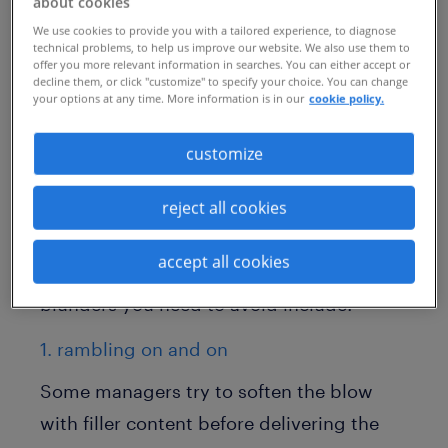
about cookies
an internal affair. The information is often
We use cookies to provide you with a tailored experience, to diagnose
leaked to and scrutinized by the public.
technical problems, to help us improve our website. We also use them to
offer you more relevant information in searches. You can either accept or
That means potential clients, existing staff
decline them, or click "customize" to specify your choice. You can change
your options at any time. More information is in our
cookie policy.
and job seekers will have a front-row seat.
While there isn't an easy way to notify
customize
employees of a layoff, there are things you
reject all cookies
should avoid, like leaked memos to the
press, mass firings via Zoom or harsh,
accept all cookies
public tweets. Other communication
blunders you need to avoid include:
1. rambling on and on
Some managers try to soften the blow
with filler content before delivering the