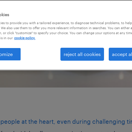
 biggest critics. By
es, you help your
okies
faster while protecting
es to provide you with a tailored experience, to diagnose technical problems, to hel
 We also use them to offer you more relevant information in searches. You can either 
, or click "customize" to specify your choice. You can change your options at any tim
is in our
cookie policy.
omize
reject all cookies
accept al
people at the heart, even during challenging t