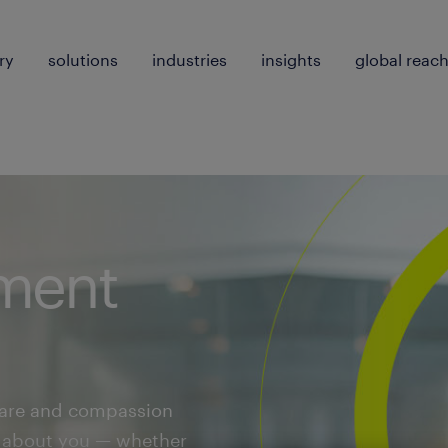
ry
solutions
industries
insights
global reac
ment
care and compassion
ll about you — whether