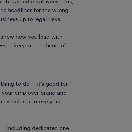
f its valued employees. Plus,
the headlines for the wrong
iness up to legal risks.
s, show how you lead with
es — keeping the heart of
thing to do — it’s good for
ts your employer brand and
ness value to move your
 — including dedicated one-