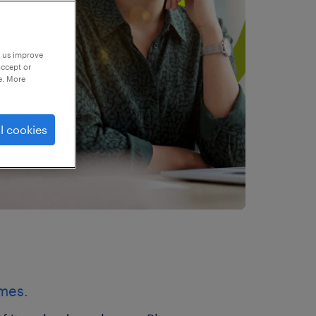
p us improve
accept or
e. More
l cookies
imes.