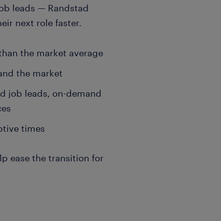
job leads — Randstad
ir next role faster.
 than the market average
 and the market
ed job leads, on-demand
ces
ptive times
 ease the transition for