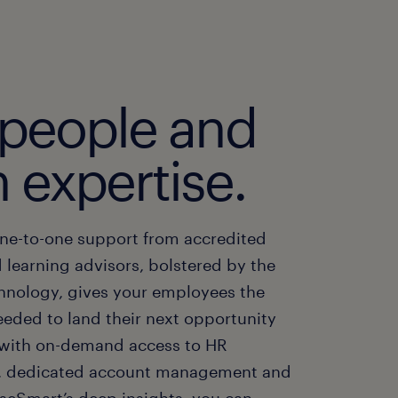
 people and
 expertise.
ne-to-one support from accredited
 learning advisors, bolstered by the
chnology, gives your employees the
eeded to land their next opportunity
, with on-demand access to HR
, dedicated account management and