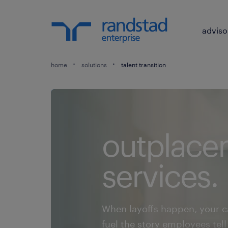
adviso
home
solutions
talent transition
outplace
services.
When layoffs happen, your 
fuel the story employees te