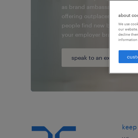
as brand ambassadors or your
offering outplacement servic
about co
people find new beginnings 
We use cooki
our website.
your employer brand.
decline them
information 
cust
speak to an expert
keep 