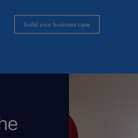
build your business case
the