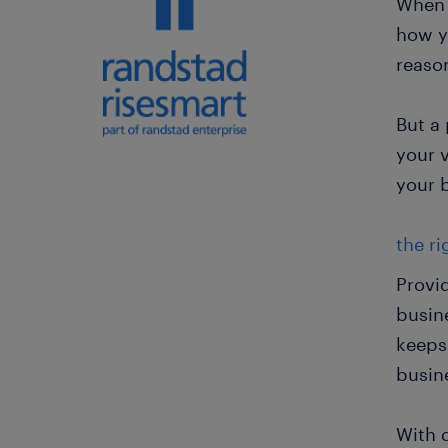
When f
how y
reaso
But a
your 
your 
the ri
Provi
busin
keeps
busin
With 