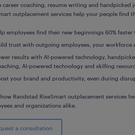
e career coaching, resume writing and handpicked 
art outplacement services help your people find the
lp employees find their new beginnings 60% faster
ild trust with outgoing employees, your workforce
wer results with AI-powered technology, handpick
oaching, AI-powered technology and skilling resour
ost your brand and productivity, even during disru
 how Randstad RiseSmart outplacement services help
yees and organizations alike.
quest a consultation