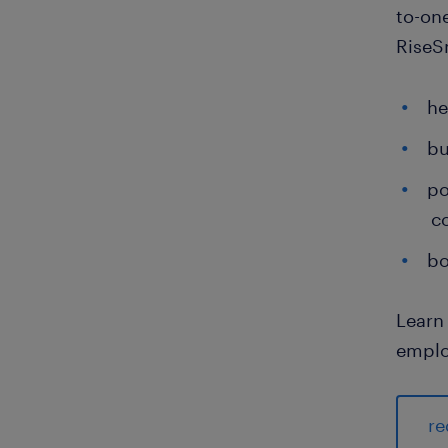
to-on
RiseSm
he
bu
po
c
bo
Learn
emplo
re