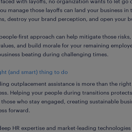
aced with layoffs, no organization wants to let go o
ou manage those layoffs can land your business in 
ns, destroy your brand perception, and open your bus
 people-first approach can help mitigate those risk
values, and build morale for your remaining employe
business beating during challenging times.
ght (and smart) thing to do
ding outplacement assistance is more than the right 
ess. Helping your people during transitions protec
 those who stay engaged, creating sustainable busi
ess forward.
deep HR expertise and market-leading technologies