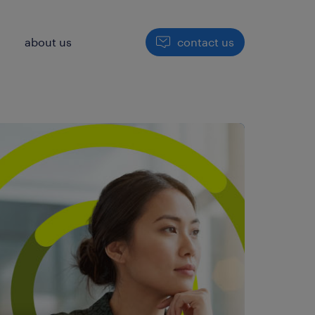
h
about us
contact us