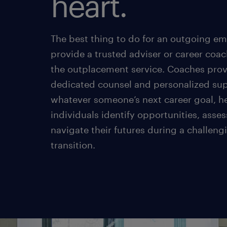
heart.
The best thing to do for an outgoing em
provide a trusted adviser or career coac
the outplacement service. Coaches pro
dedicated counsel and personalized sup
whatever someone’s next career goal, h
individuals identify opportunities, asses
navigate their futures during a challeng
transition.