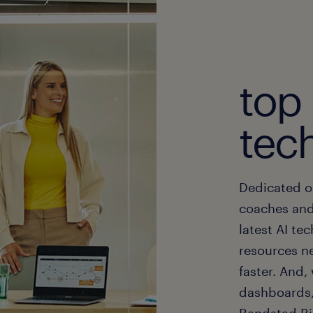
top
tech
Dedicated o
coaches and
latest AI te
resources n
faster. And
dashboards