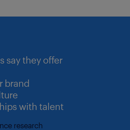
 say they offer
r brand
lture
hips with talent
ance research