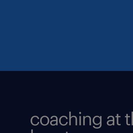
coaching at 