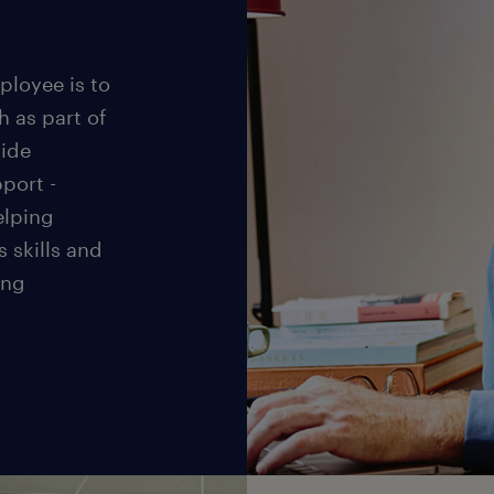
ployee is to
h as part of
vide
port -
elping
s skills and
ing