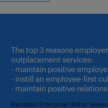
The top 3 reasons employers
outplacement services:
- maintain positive employe
- instill an employee-first cu
- maintain positive relations
Randstad Enterprise Global Sever