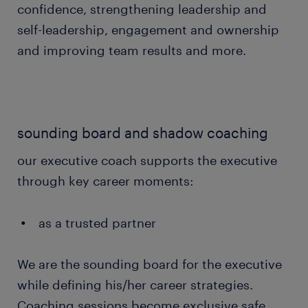
confidence, strengthening leadership and
self-leadership, engagement and ownership
and improving team results and more.
sounding board and shadow coaching
our executive coach supports the executive
through key career moments:
as a trusted partner
We are the sounding board for the executive
while defining his/her career strategies.
Coaching sessions become exclusive safe