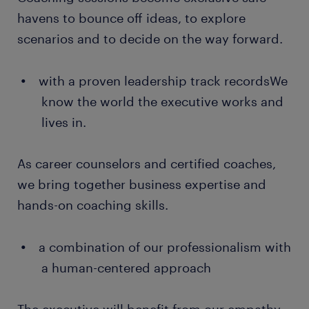
havens to bounce off ideas, to explore
scenarios and to decide on the way forward.
with a proven leadership track recordsWe
know the world the executive works and
lives in.
As career counselors and certified coaches,
we bring together business expertise and
hands-on coaching skills.
a combination of our professionalism with
a human-centered approach