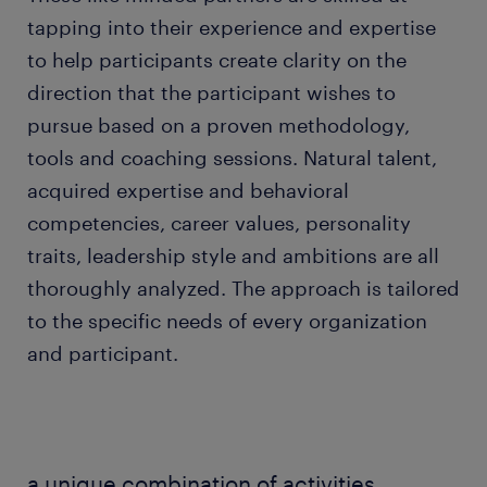
tapping into their experience and expertise
to help participants create clarity on the
direction that the participant wishes to
pursue based on a proven methodology,
tools and coaching sessions. Natural talent,
acquired expertise and behavioral
competencies, career values, personality
traits, leadership style and ambitions are all
thoroughly analyzed. The approach is tailored
to the specific needs of every organization
and participant.
a unique combination of activities