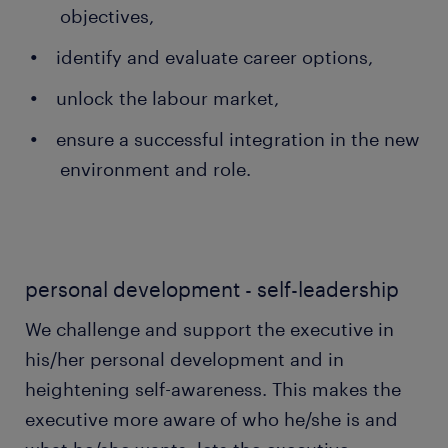
objectives,
identify and evaluate career options,
unlock the labour market,
ensure a successful integration in the new
environment and role.
personal development - self-leadership
We challenge and support the executive in
his/her personal development and in
heightening self-awareness. This makes the
executive more aware of who he/she is and