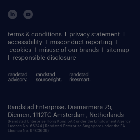
terms & conditions
I
privacy statement
I
accessibility
I
misconduct reporting
I
cookies
I
misuse of our brands
I
sitemap
I
responsible disclosure
Randstad Enterprise, Diemermere 25,
Diemen, 1112TC Amsterdam, Netherlands
(Randstad Enterprise Hong Kong SAR under the Employment Agency
Licence No. 66244 | Randstad Enterprise Singapore under the EA
Licence No. 94C3609)