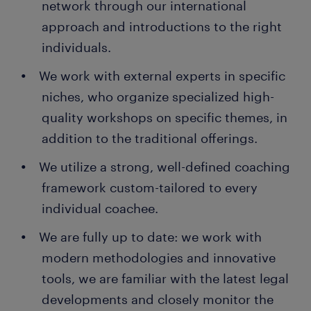
network through our international
approach and introductions to the right
individuals.
We work with external experts in specific
niches, who organize specialized high-
quality workshops on specific themes, in
addition to the traditional offerings.
We utilize a strong, well-defined coaching
framework custom-tailored to every
individual coachee.
We are fully up to date: we work with
modern methodologies and innovative
tools, we are familiar with the latest legal
developments and closely monitor the