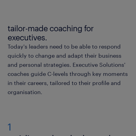
guiding c-levels through key moments in their
careers.
tailor-made coaching for
tailored to the needs of every executive.
executives.
Today's leaders need to be able to respond
our executive approach.
quickly to change and adapt their business
and personal strategies. Executive Solutions'
what we offer.
coaches guide C-levels through key moments
in their careers, tailored to their profile and
organisation.
1