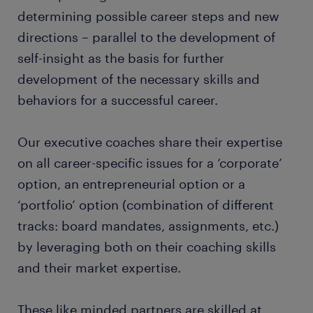
determining possible career steps and new
directions – parallel to the development of
self-insight as the basis for further
development of the necessary skills and
behaviors for a successful career.
Our executive coaches share their expertise
on all career-specific issues for a ‘corporate’
option, an entrepreneurial option or a
‘portfolio’ option (combination of different
tracks: board mandates, assignments, etc.)
by leveraging both on their coaching skills
and their market expertise.
These like minded partners are skilled at