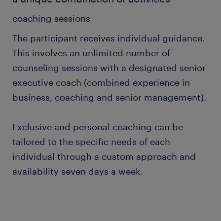
coaching sessions
The participant receives individual guidance.
This involves an unlimited number of
counseling sessions with a designated senior
executive coach (combined experience in
business, coaching and senior management).
Exclusive and personal coaching can be
tailored to the specific needs of each
individual through a custom approach and
availability seven days a week.