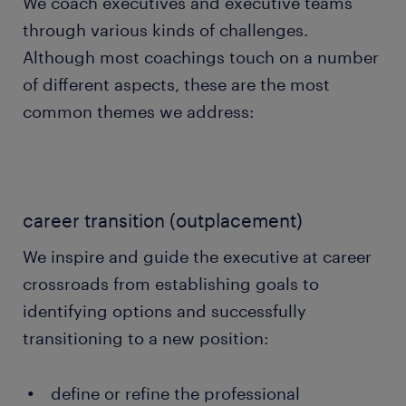
We coach executives and executive teams
through various kinds of challenges.
Although most coachings touch on a number
of different aspects, these are the most
common themes we address:
career transition (outplacement)
We inspire and guide the executive at career
crossroads from establishing goals to
identifying options and successfully
transitioning to a new position:
define or refine the professional