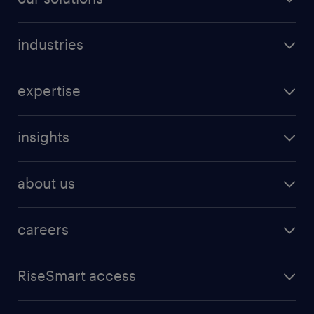
industries
expertise
insights
about us
careers
RiseSmart access