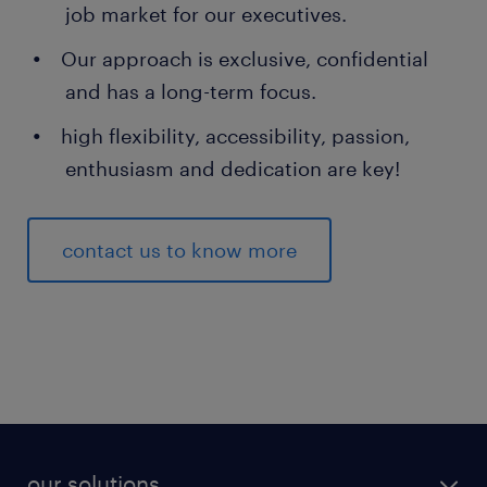
job market for our executives.
Our approach is exclusive, confidential
and has a long-term focus.
high flexibility, accessibility, passion,
enthusiasm and dedication are key!
contact us to know more
our solutions