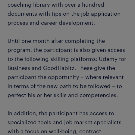
coaching library with over a hundred
documents with tips on the job application
process and career development.
Until one month after completing the
program, the participant is also given access
to the following skilling platforms: Udemy for
Business and GoodHabitz. These give the
participant the opportunity – where relevant
in terms of the new path to be followed – to
perfect his or her skills and competencies.
In addition, the participant has access to
specialized tools and job market specialists
with a focus on well-being, contract