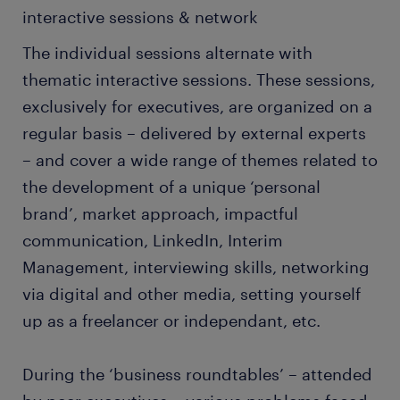
interactive sessions & network
The individual sessions alternate with
thematic interactive sessions. These sessions,
exclusively for executives, are organized on a
regular basis – delivered by external experts
– and cover a wide range of themes related to
the development of a unique ‘personal
brand’, market approach, impactful
communication, LinkedIn, Interim
Management, interviewing skills, networking
via digital and other media, setting yourself
up as a freelancer or independant, etc.
During the ‘business roundtables’ – attended