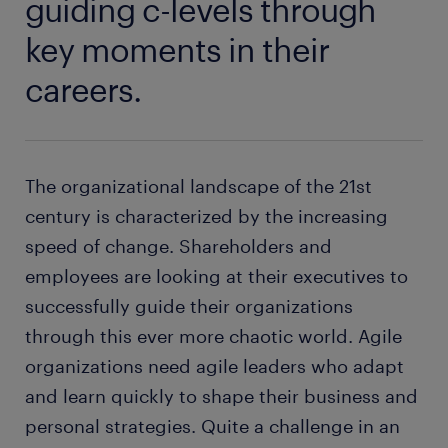
guiding c-levels through
key moments in their
careers.
The organizational landscape of the 21st
century is characterized by the increasing
speed of change. Shareholders and
employees are looking at their executives to
successfully guide their organizations
through this ever more chaotic world. Agile
organizations need agile leaders who adapt
and learn quickly to shape their business and
personal strategies. Quite a challenge in an