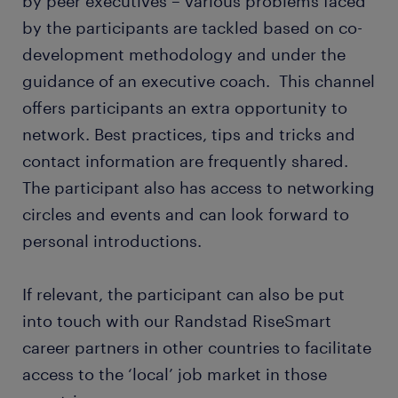
by peer executives – various problems faced
by the participants are tackled based on co-
development methodology and under the
guidance of an executive coach. This channel
offers participants an extra opportunity to
network. Best practices, tips and tricks and
contact information are frequently shared.
The participant also has access to networking
circles and events and can look forward to
personal introductions.
If relevant, the participant can also be put
into touch with our Randstad RiseSmart
career partners in other countries to facilitate
access to the ‘local’ job market in those