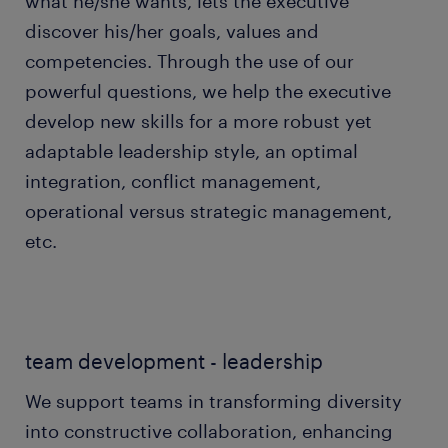
what he/she wants, lets the executive
discover his/her goals, values and
competencies. Through the use of our
powerful questions, we help the executive
develop new skills for a more robust yet
adaptable leadership style, an optimal
integration, conflict management,
operational versus strategic management,
etc.
team development - leadership
We support teams in transforming diversity
into constructive collaboration, enhancing