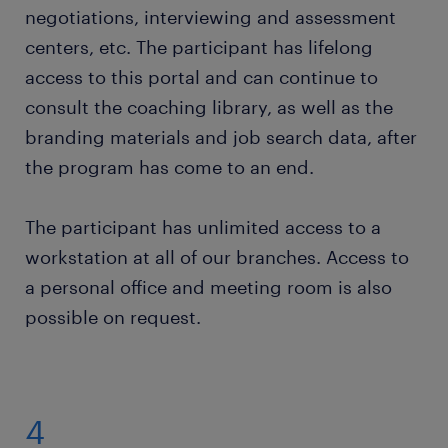
negotiations, interviewing and assessment
centers, etc. The participant has lifelong
access to this portal and can continue to
consult the coaching library, as well as the
branding materials and job search data, after
the program has come to an end.
The participant has unlimited access to a
workstation at all of our branches. Access to
a personal office and meeting room is also
possible on request.
4