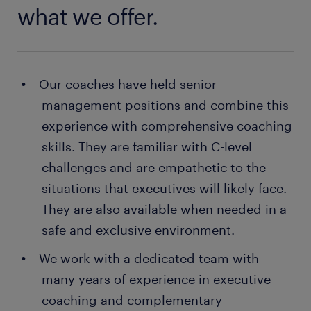
what we offer.
Our coaches have held senior
management positions and combine this
experience with comprehensive coaching
skills. They are familiar with C-level
challenges and are empathetic to the
situations that executives will likely face.
They are also available when needed in a
safe and exclusive environment.
We work with a dedicated team with
many years of experience in executive
coaching and complementary