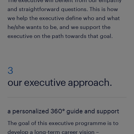
The executive will benefit from our empathy
and straightforward questions. This is how
we help the executive define who and what
he/she wants to be, and we support the
executive on the path towards that goal.
3
our executive approach.
a personalized 360° guide and support
The goal of this executive programme is to
develop a long-term career vision –