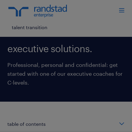
talent transition
executive solutions.
Professional, personal and confidential: get
started with one of our executive coaches for
C-levels.
table of contents