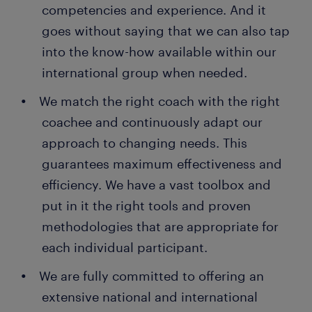
competencies and experience. And it
goes without saying that we can also tap
into the know-how available within our
international group when needed.
We match the right coach with the right
coachee and continuously adapt our
approach to changing needs. This
guarantees maximum effectiveness and
efficiency. We have a vast toolbox and
put in it the right tools and proven
methodologies that are appropriate for
each individual participant.
We are fully committed to offering an
extensive national and international