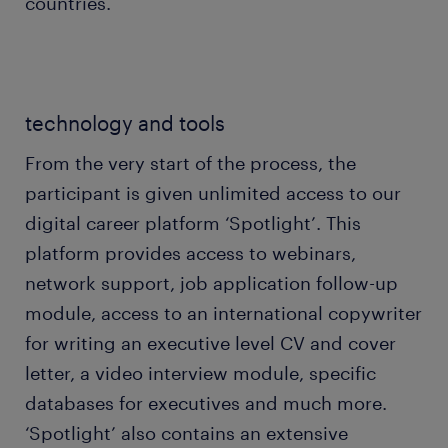
countries.
technology and tools
From the very start of the process, the
participant is given unlimited access to our
digital career platform ‘Spotlight’. This
platform provides access to webinars,
network support, job application follow-up
module, access to an international copywriter
for writing an executive level CV and cover
letter, a video interview module, specific
databases for executives and much more.
‘Spotlight’ also contains an extensive