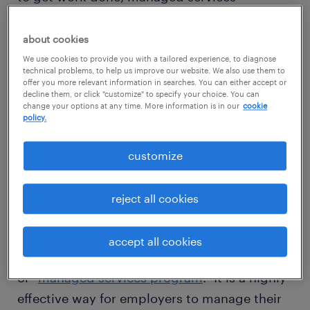
programs (MSP) can help you attract and
deploy this critical part of your workforce,
about cookies
while delivering greater visibility, agility and
We use cookies to provide you with a tailored experience, to diagnose
technical problems, to help us improve our website. We also use them to
talent quality. Learn how managed services
offer you more relevant information in searches. You can either accept or
decline them, or click "customize" to specify your choice. You can
programs (MSP) help you attract and deploy
change your options at any time. More information is in our
cookie
policy.
contingent talent faster, while delivering
greater workforce visibility and efficiencies.
customize
what is MSP staffing?
reject all cookies
accept all cookies
MSP stands for “managed services provider”
or “
managed services program
.” It is a highly
effective way for employers to manage their