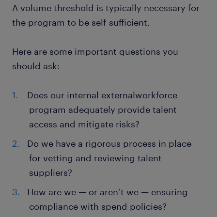
A volume threshold is typically necessary for
the program to be self-sufficient.
Here are some important questions you
should ask:
Does our internal externalworkforce
program adequately provide talent
access and mitigate risks?
Do we have a rigorous process in place
for vetting and reviewing talent
suppliers?
How are we — or aren’t we — ensuring
compliance with spend policies?