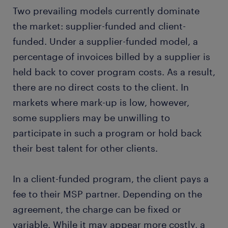
Two prevailing models currently dominate
the market: supplier-funded and client-
funded. Under a supplier-funded model, a
percentage of invoices billed by a supplier is
held back to cover program costs. As a result,
there are no direct costs to the client. In
markets where mark-up is low, however,
some suppliers may be unwilling to
participate in such a program or hold back
their best talent for other clients.
In a client-funded program, the client pays a
fee to their MSP partner. Depending on the
agreement, the charge can be fixed or
variable. While it may appear more costly, a