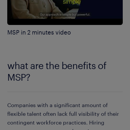
MSP in 2 minutes video
what are the benefits of
MSP?
Companies with a significant amount of
flexible talent often lack full visibility of their
contingent workforce practices. Hiring