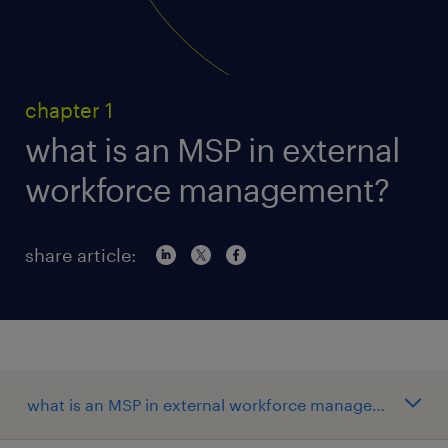
chapter 1
what is an MSP in external
workforce management?
share article: