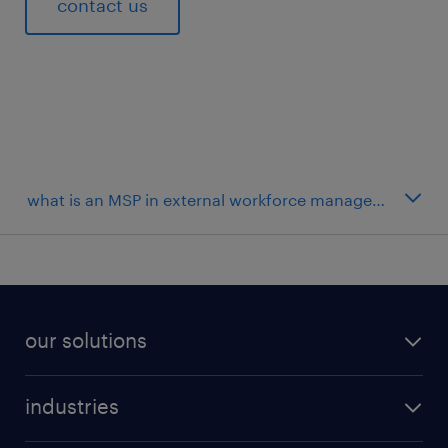
contact us
our solutions
industries