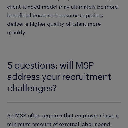
client-funded model may ultimately be more
beneficial because it ensures suppliers
deliver a higher quality of talent more
quickly.
5 questions: will MSP
address your recruitment
challenges?
An MSP often requires that employers have a
minimum amount of external labor spend.