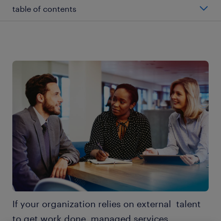
table of contents
what is MSP staffing?
what are the benefits of MSP?
how does an MSP work?
what does an MSP cost?
5 questions: will MSP address your recruitment
challenges?
3 key considerations
If your organization relies on external talent
explore the other chapters
to get work done, managed services