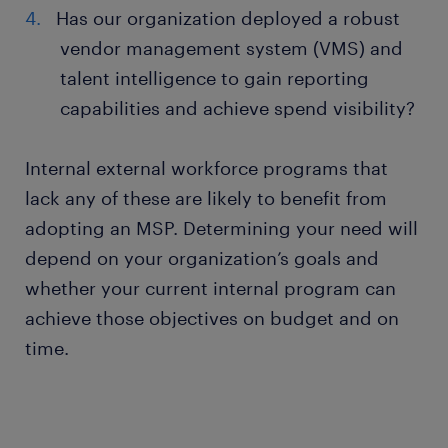
Has our organization deployed a robust
vendor management system (VMS) and
talent intelligence to gain reporting
capabilities and achieve spend visibility?
Internal external workforce programs that
lack any of these are likely to benefit from
adopting an MSP. Determining your need will
depend on your organization’s goals and
whether your current internal program can
achieve those objectives on budget and on
time.