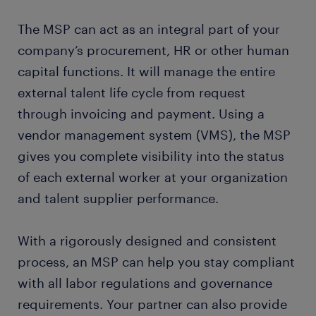
The MSP can act as an integral part of your
company’s procurement, HR or other human
capital functions. It will manage the entire
external talent life cycle from request
through invoicing and payment. Using a
vendor management system (VMS), the MSP
gives you complete visibility into the status
of each external worker at your organization
and talent supplier performance.
With a rigorously designed and consistent
process, an MSP can help you stay compliant
with all labor regulations and governance
requirements. Your partner can also provide