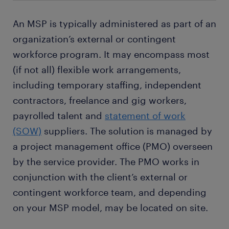
An MSP is typically administered as part of an
organization’s external or contingent
workforce program. It may encompass most
(if not all) flexible work arrangements,
including temporary staffing, independent
contractors, freelance and gig workers,
payrolled talent and
statement of work
(SOW)
suppliers. The solution is managed by
a project management office (PMO) overseen
by the service provider. The PMO works in
conjunction with the client’s external or
contingent workforce team, and depending
on your MSP model, may be located on site.