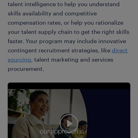
talent intelligence to help you understand
skills availability and competitive
compensation rates, or help you rationalize
your talent supply chain to get the right skills
faster. Your program may include innovative
contingent recruitment strategies, like
direct
sourcing
, talent marketing and services
procurement.