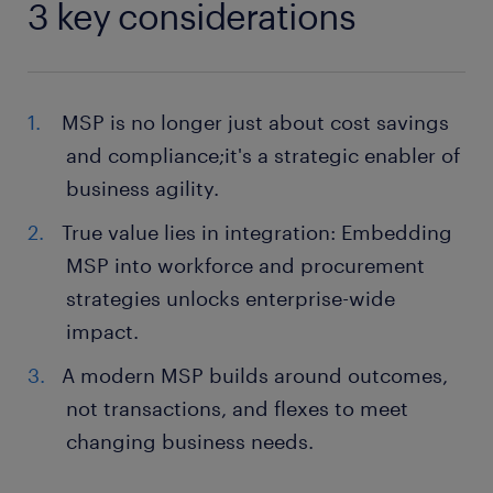
3 key considerations
MSP is no longer just about cost savings
and compliance;it's a strategic enabler of
business agility.
True value lies in integration: Embedding
MSP into workforce and procurement
strategies unlocks enterprise-wide
impact.
A modern MSP builds around outcomes,
not transactions, and flexes to meet
changing business needs.