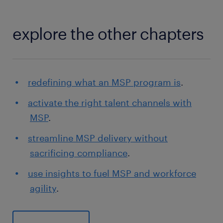
explore the other chapters
redefining what an MSP program is
.
activate the right talent channels with
MSP
.
streamline MSP delivery without
sacrificing compliance
.
use insights to fuel MSP and workforce
agility
.