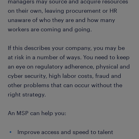
managers may source and acquire resources
on their own, leaving procurement or HR
unaware of who they are and how many
workers are coming and going.
If this describes your company, you may be
at risk in a number of ways. You need to keep
an eye on regulatory adherence, physical and
cyber security, high labor costs, fraud and
other problems that can occur without the
right strategy.
An MSP can help you:
Improve access and speed to talent