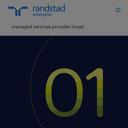
managed services provider (msp)