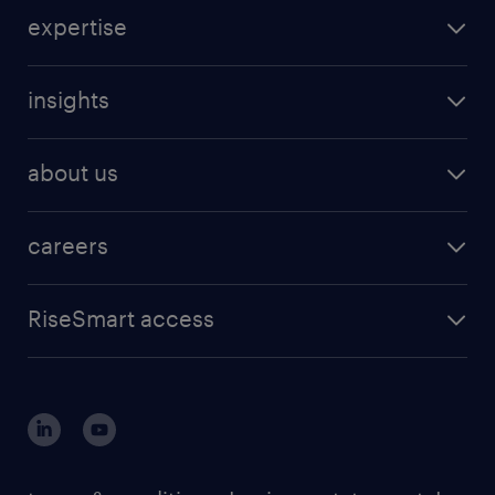
expertise
insights
about us
careers
RiseSmart access