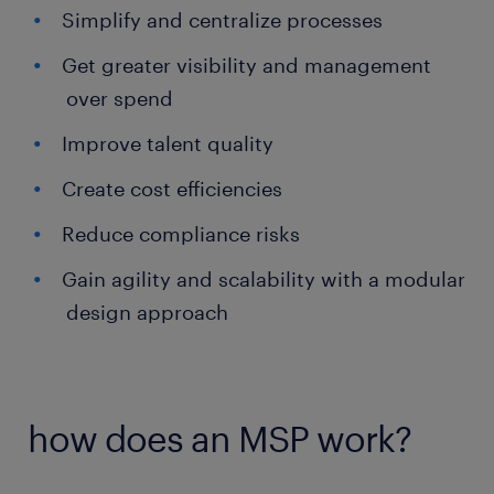
Simplify and centralize processes
Get greater visibility and management
over spend
Improve talent quality
Create cost efficiencies
Reduce compliance risks
Gain agility and scalability with a modular
design approach
how does an MSP work?