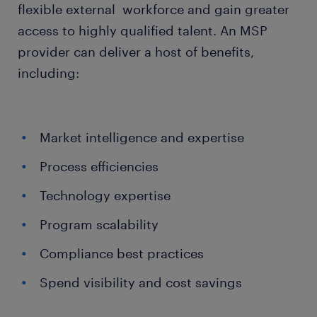
flexible external workforce and gain greater
access to highly qualified talent. An MSP
provider can deliver a host of benefits,
including:
Market intelligence and expertise
Process efficiencies
Technology expertise
Program scalability
Compliance best practices
Spend visibility and cost savings