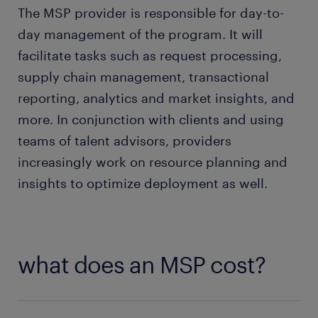
The MSP provider is responsible for day-to-
day management of the program. It will
facilitate tasks such as request processing,
supply chain management, transactional
reporting, analytics and market insights, and
more. In conjunction with clients and using
teams of talent advisors, providers
increasingly work on resource planning and
insights to optimize deployment as well.
what does an MSP cost?