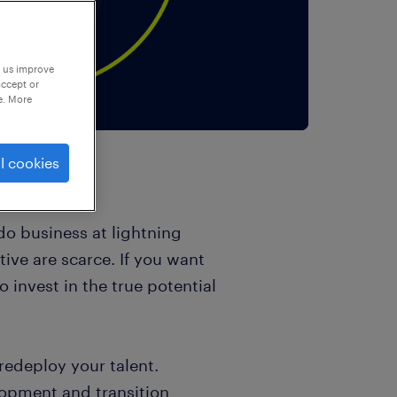
p us improve
accept or
e. More
l cookies
o business at lightning
ive are scarce. If you want
o invest in the true potential
 redeploy your talent.
lopment and transition