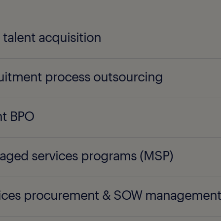
l talent acquisition
uitment process outsourcing
nt BPO
ged services programs (MSP)
vices procurement & SOW managemen