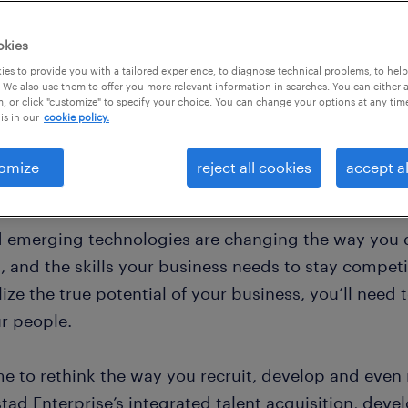
value and give your
edge.
okies
es to provide you with a tailored experience, to diagnose technical problems, to hel
 We also use them to offer you more relevant information in searches. You can either 
, or click "customize" to specify your choice. You can change your options at any tim
is in our
cookie policy.
omize
reject all cookies
accept al
d emerging technologies are changing the way you d
 and the skills your business needs to stay competit
lize the true potential of your business, you’ll need t
ur people.
ime to rethink the way you recruit, develop and even
tad Enterprise’s integrated talent acquisition, deve