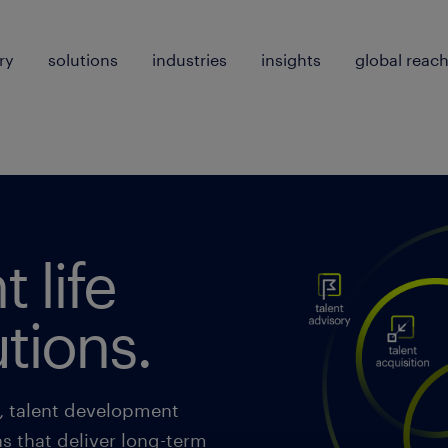
ry
solutions
industries
insights
global reac
t life
utions.
n, talent development
ns that deliver long-term