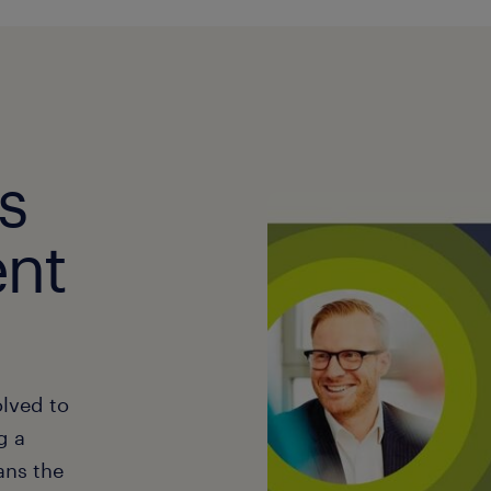
s
ent
lved to
g a
ans the