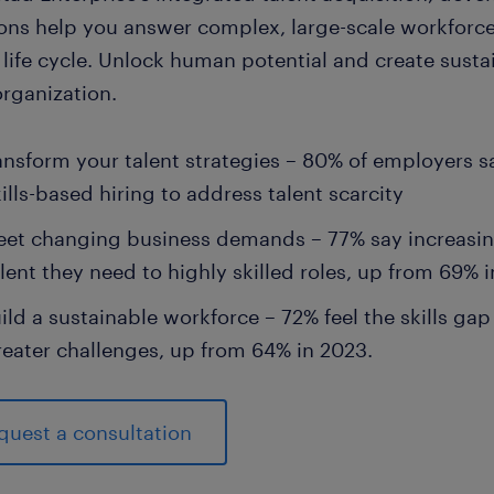
ions help you answer complex, large-scale workforce
 life cycle. Unlock human potential and create susta
organization.
ansform your talent strategies – 80% of employers s
ills-based hiring to address talent scarcity
et changing business demands – 77% say increasing
lent they need to highly skilled roles, up from 69% 
ild a sustainable workforce – 72% feel the skills ga
reater challenges, up from 64% in 2023.
quest a consultation