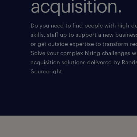
acquisition.
Do you need to find people with high-
skills, staff up to support a new business
or get outside expertise to transform r
Solve your complex hiring challenges wi
acquisition solutions delivered by Rand
Sourceright.