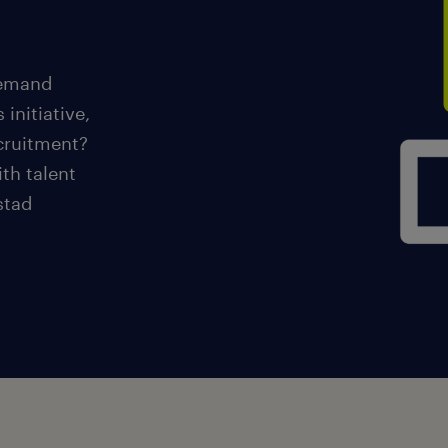
demand
 initiative,
ecruitment?
th talent
stad