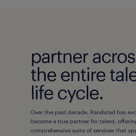
partner acros
the entire tal
life cycle.
Over the past decade, Randstad has evo
become a true partner for talent, offerin
comprehensive suite of services that sp