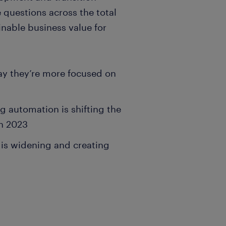
 questions across the total
inable business value for
ay they’re more focused on
 automation is shifting the
in 2023
p is widening and creating