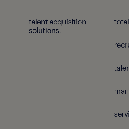
talent acquisition
tota
solutions.
recr
tale
mana
ser