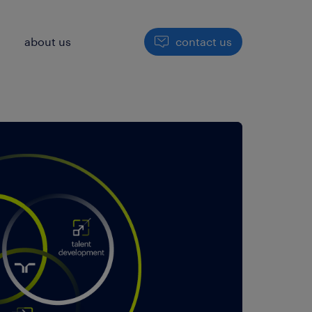
h
about us
contact us