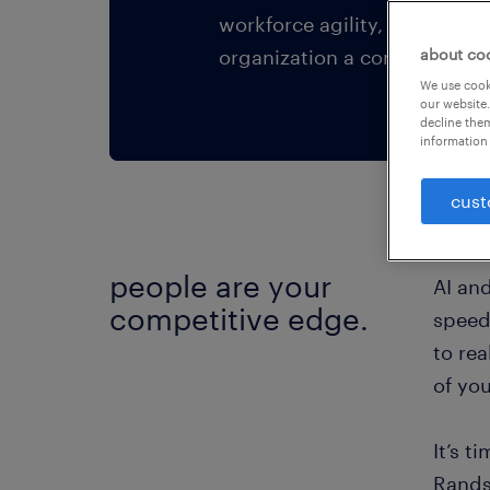
workforce agility, business 
organization a competitive 
about co
We use cooki
our website.
decline them
information 
cust
people are your
AI an
competitive edge.
speed,
to rea
of yo
It’s t
Rands