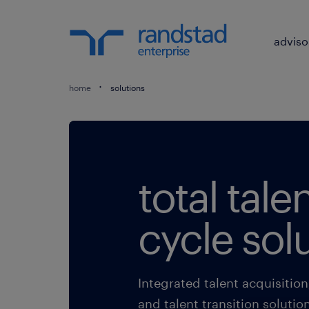
adviso
home
solutions
total talen
cycle sol
Integrated talent acquisitio
and talent transition solutio