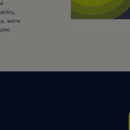
nd
bility,
g, we're
gies.