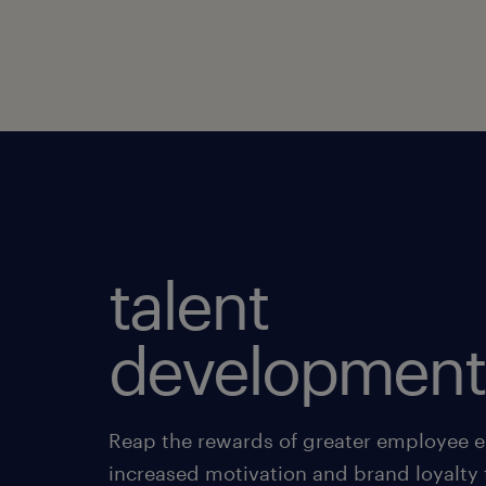
talent
development
Reap the rewards of greater employee
increased motivation and brand loyalty