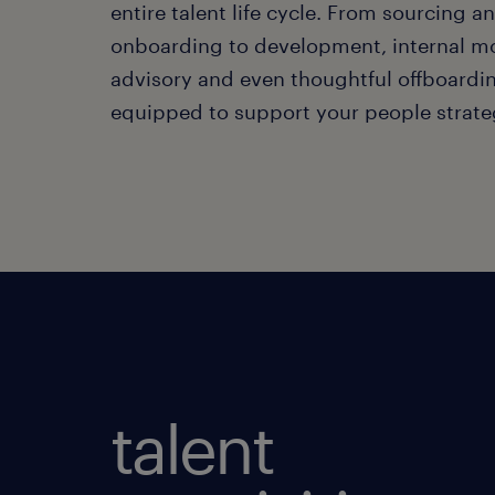
entire talent life cycle. From sourcing a
onboarding to development, internal mo
advisory and even thoughtful offboardin
equipped to support your people strate
talent