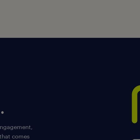
.
 engagement,
 that comes