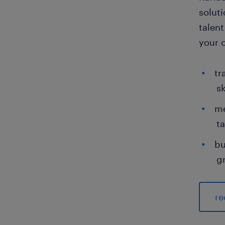
solut
talent
your 
tr
sk
me
ta
bu
g
re