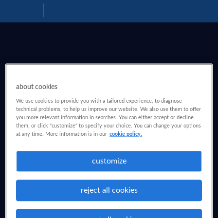
Download
Help
PDF
about cookies
We use cookies to provide you with a tailored experience, to diagnose
technical problems, to help us improve our website. We also use them to offer
you more relevant information in searches. You can either accept or decline
them, or click "customize" to specify your choice. You can change your options
at any time. More information is in our
cookie policy.
customize
reject all cookies