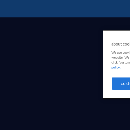
Download
Help
PDF
about coo
We use cookie
website. We a
click "custom
policy.
cust