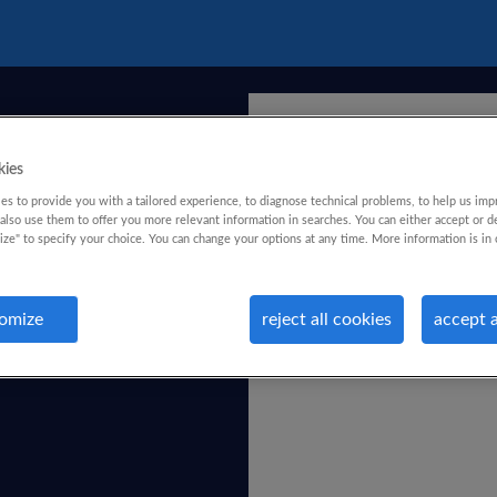
kies
s to provide you with a tailored experience, to diagnose technical problems, to help us imp
lso use them to offer you more relevant information in searches. You can either accept or d
ize" to specify your choice. You can change your options at any time. More information is in 
omize
reject all cookies
accept a