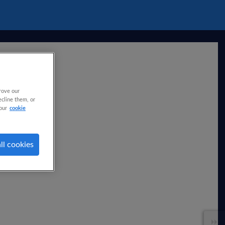
rove our
ecline them, or
our
cookie
ll cookies