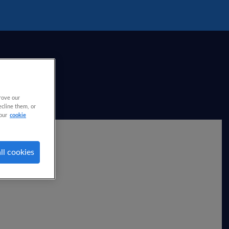
rove our
ecline them, or
our
cookie
ll cookies