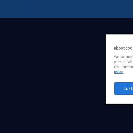
Download
Help
PDF
about coo
We use cookie
website. We a
click "custom
policy.
cust