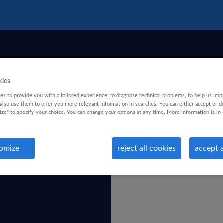
kies
s to provide you with a tailored experience, to diagnose technical problems, to help us imp
lso use them to offer you more relevant information in searches. You can either accept or d
ize" to specify your choice. You can change your options at any time. More information is in 
omize
reject all cookies
accept a