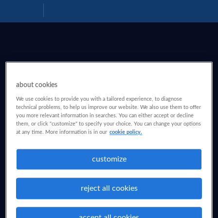
Download
Help
PDF
about cookies
We use cookies to provide you with a tailored experience, to diagnose
technical problems, to help us improve our website. We also use them to offer
you more relevant information in searches. You can either accept or decline
them, or click "customize" to specify your choice. You can change your options
at any time. More information is in our
cookie policy.
customize
reject all cookies
accept all cookies