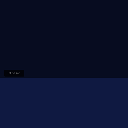
0 of 42