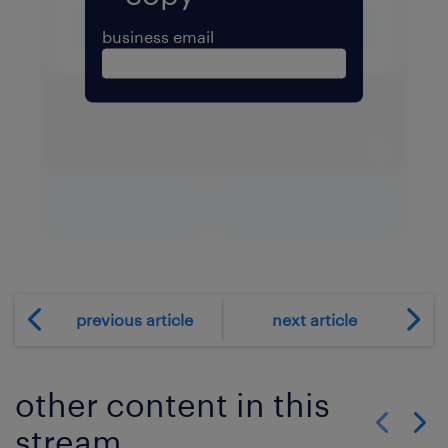
business email
expand 
download PDF
expand fullscreen
previous article
next article
other content in this
stream
Show previo
Show 