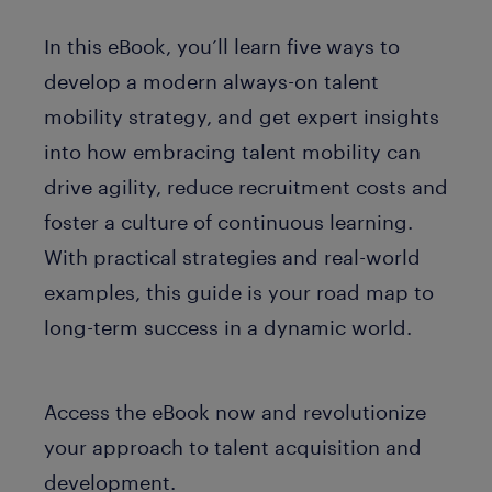
In this eBook, you’ll learn five ways to
develop a modern always-on talent
mobility strategy, and get expert insights
into how embracing talent mobility can
drive agility, reduce recruitment costs and
foster a culture of continuous learning.
With practical strategies and real-world
examples, this guide is your road map to
long-term success in a dynamic world.
Access the eBook now and revolutionize
your approach to talent acquisition and
development.