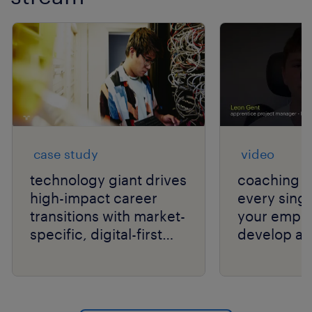
case study
video
technology giant drives
coaching c
high-impact career
every singl
transitions with market-
your empl
specific, digital-first
develop an
delivery.
your organi