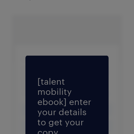
Fill form to unlock conten
[talent
mobility
ebook] enter
your details
to get your
copy