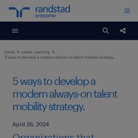
Toggle menubar
Open search
Share
home
career coaching
5 ways to develop a modern always-on talent mobility strategy.
5 ways to develop a
modern always-on talent
mobility strategy.
Published Date
April 26, 2024
Organizations that