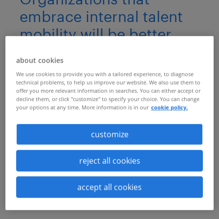
embrace internal talent
mobility will be better
positioned to survive and
about cookies
thrive through times of
We use cookies to provide you with a tailored experience, to diagnose
disruption
technical problems, to help us improve our website. We also use them to
offer you more relevant information in searches. You can either accept or
decline them, or click "customize" to specify your choice. You can change
Unlock the secret to a resilient and
your options at any time. More information is in our
cookie policy.
thriving workforce: internal talent
customize
mobility. As HR leaders face
unprecedented challenges, discover our
reject all cookies
exclusive guide to developing an effective
talent mobility strategy for a rapidly
accept all cookies
evolving business landscape.