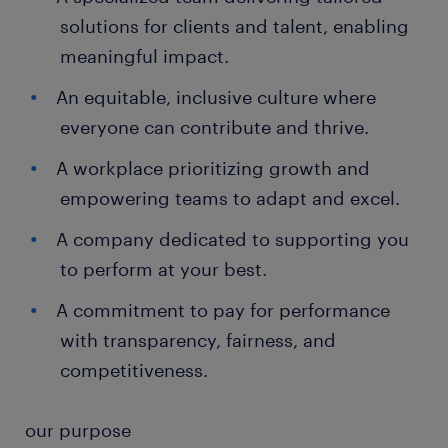
solutions for clients and talent, enabling
meaningful impact.
An equitable, inclusive culture where
everyone can contribute and thrive.
A workplace prioritizing growth and
empowering teams to adapt and excel.
A company dedicated to supporting you
to perform at your best.
A commitment to pay for performance
with transparency, fairness, and
competitiveness.
our purpose