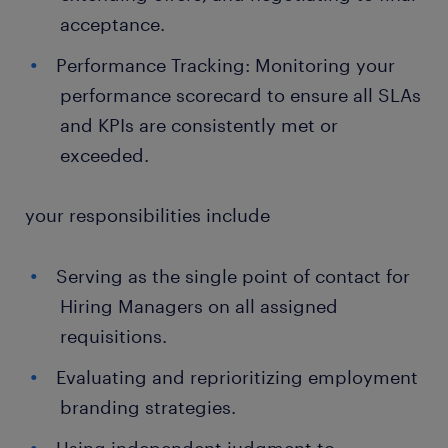
acceptance.
Performance Tracking: Monitoring your
performance scorecard to ensure all SLAs
and KPIs are consistently met or
exceeded.
your responsibilities include
Serving as the single point of contact for
Hiring Managers on all assigned
requisitions.
Evaluating and reprioritizing employment
branding strategies.