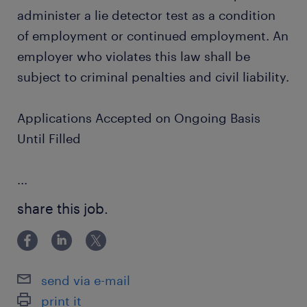
administer a lie detector test as a condition
of employment or continued employment. An
employer who violates this law shall be
subject to criminal penalties and civil liability.
Applications Accepted on Ongoing Basis
Until Filled
...
share this job.
send via e-mail
print it