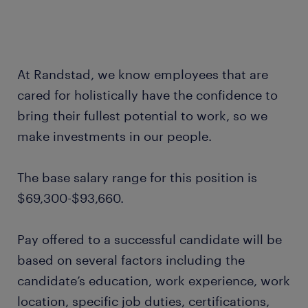
At Randstad, we know employees that are
cared for holistically have the confidence to
bring their fullest potential to work, so we
make investments in our people.
The base salary range for this position is
$69,300-$93,660.
Pay offered to a successful candidate will be
based on several factors including the
candidate’s education, work experience, work
location, specific job duties, certifications,