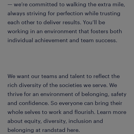
— we’re committed to walking the extra mile,
always striving for perfection while trusting
each other to deliver results. You’ll be
working in an environment that fosters both
individual achievement and team success.
We want our teams and talent to reflect the
rich diversity of the societies we serve. We
thrive for an environment of belonging, safety
and confidence. So everyone can bring their
whole selves to work and flourish. Learn more
about equity, diversity, inclusion and
belonging at randstad here.