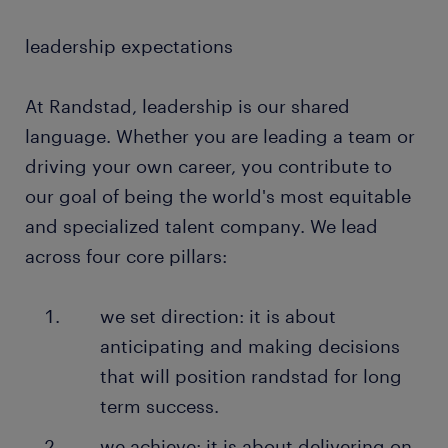
leadership expectations
At Randstad, leadership is our shared
language. Whether you are leading a team or
driving your own career, you contribute to
our goal of being the world's most equitable
and specialized talent company. We lead
across four core pillars:
we set direction: it is about
anticipating and making decisions
that will position randstad for long
term success.
we achieve: it is about delivering on