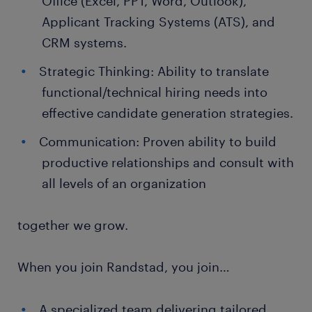
Office (Excel, PPT, Word, Outlook),
Applicant Tracking Systems (ATS), and
CRM systems.
Strategic Thinking: Ability to translate
functional/technical hiring needs into
effective candidate generation strategies.
Communication: Proven ability to build
productive relationships and consult with
all levels of an organization
together we grow.
When you join Randstad, you join…
A specialized team delivering tailored