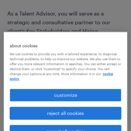
As a Talent Advisor, you will serve as a
strategic and consultative partner to our
client’s Key Stakeholders and Hiring
Managers. You are ultimately responsible for
about cookies
the fulfillment of requisitions, taking full
We use cookies to provide you with a tailored experience, to diagnose
accountability and ownership of results to
technical problems, to help us improve our website. We also use them to
offer you more relevant information in searches. You can either accept or
ensure client needs and market conditions
decline them, or click "customize" to specify your choice. You can
are met. You will collaborate with global
change your options at any time. More information is in our
cookie
policy.
colleagues—including Sourcing Specialists
and Centers of Expertise—to execute talent
customize
strategies that produce quality hires.
reject all cookies
your typical day includes