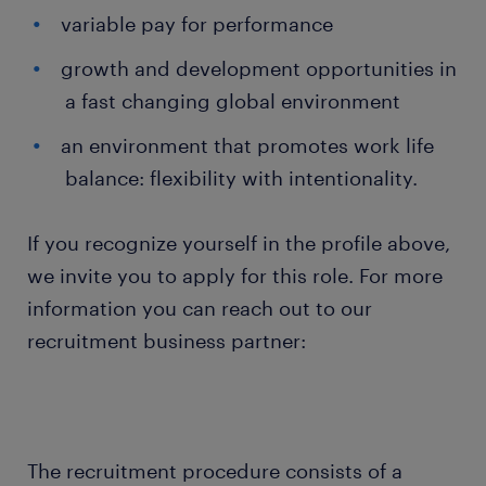
variable pay for performance
growth and development opportunities in
a fast changing global environment
an environment that promotes work life
balance: flexibility with intentionality.
If you recognize yourself in the profile above,
we invite you to apply for this role. For more
information you can reach out to our
recruitment business partner:
The recruitment procedure consists of a