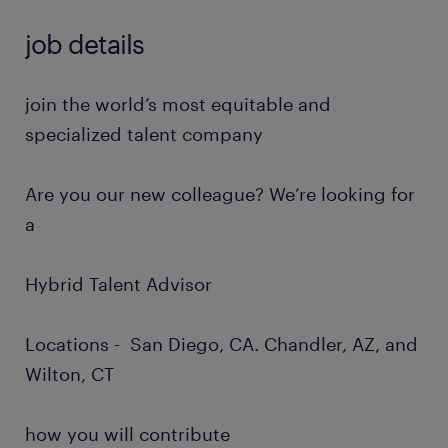
job details
join the world’s most equitable and
specialized talent company
Are you our new colleague? We’re looking for
a
Hybrid Talent Advisor
Locations - San Diego, CA. Chandler, AZ, and
Wilton, CT
how you will contribute