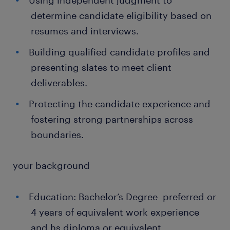
Using independent judgment to
determine candidate eligibility based on
resumes and interviews.
Building qualified candidate profiles and
presenting slates to meet client
deliverables.
Protecting the candidate experience and
fostering strong partnerships across
boundaries.
your background
Education: Bachelor’s Degree preferred or
4 years of equivalent work experience
and hs diploma or equivalent..