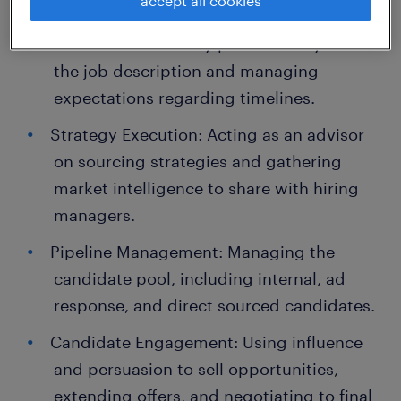
accept all cookies
Consulting with Stakeholders: Performing
intake calls to clarify positions beyond
the job description and managing
expectations regarding timelines.
Strategy Execution: Acting as an advisor
on sourcing strategies and gathering
market intelligence to share with hiring
managers.
Pipeline Management: Managing the
candidate pool, including internal, ad
response, and direct sourced candidates.
Candidate Engagement: Using influence
and persuasion to sell opportunities,
extending offers, and negotiating to final