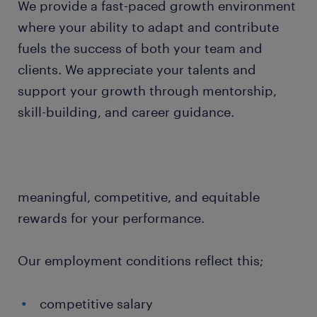
We provide a fast-paced growth environment
where your ability to adapt and contribute
fuels the success of both your team and
clients. We appreciate your talents and
support your growth through mentorship,
skill-building, and career guidance.
meaningful, competitive, and equitable
rewards for your performance.
Our employment conditions reflect this;
competitive salary