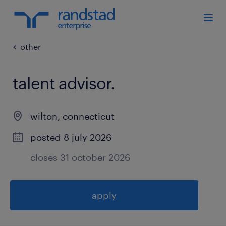
other
talent advisor
.
wilton
,
connecticut
posted 8 july 2026
closes 31 october 2026
apply