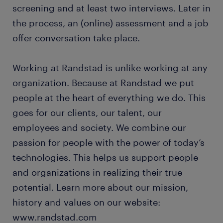
screening and at least two interviews. Later in
the process, an (online) assessment and a job
offer conversation take place.
Working at Randstad is unlike working at any
organization. Because at Randstad we put
people at the heart of everything we do. This
goes for our clients, our talent, our
employees and society. We combine our
passion for people with the power of today’s
technologies. This helps us support people
and organizations in realizing their true
potential. Learn more about our mission,
history and values on our website:
www.randstad.com