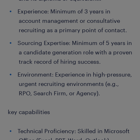
Experience: Minimum of 3 years in
account management or consultative
recruiting as a primary point of contact.
Sourcing Expertise: Minimum of 5 years in
a candidate generation role with a proven
track record of hiring success.
Environment: Experience in high-pressure,
urgent recruiting environments (e.g.,
RPO, Search Firm, or Agency).
key capabilities
Technical Proficiency: Skilled in Microsoft