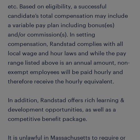
etc. Based on eligibility, a successful
candidate’s total compensation may include
a variable pay plan including bonus(es)
and/or commission(s). In setting
compensation, Randstad complies with all
local wage and hour laws and while the pay
range listed above is an annual amount, non-
exempt employees will be paid hourly and
therefore receive the hourly equivalent.
In addition, Randstad offers rich learning &
development opportunities, as well as a
competitive benefit package.
It is unlawful in Massachusetts to require or