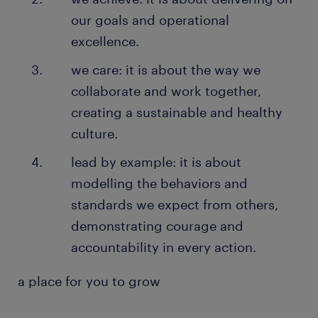
our goals and operational
excellence.
we care: it is about the way we
collaborate and work together,
creating a sustainable and healthy
culture.
lead by example: it is about
modelling the behaviors and
standards we expect from others,
demonstrating courage and
accountability in every action.
a place for you to grow