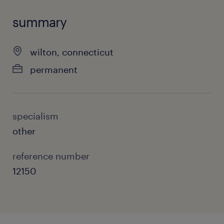
summary
wilton, connecticut
permanent
specialism
other
reference number
12150