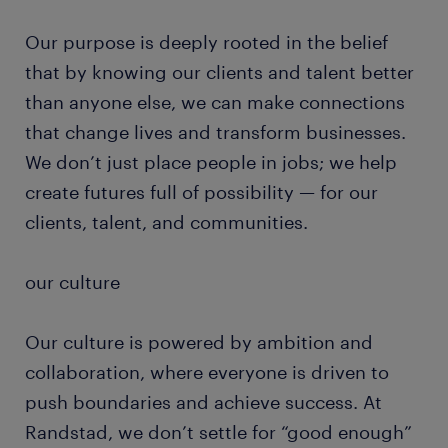
Our purpose is deeply rooted in the belief
that by knowing our clients and talent better
than anyone else, we can make connections
that change lives and transform businesses.
We don’t just place people in jobs; we help
create futures full of possibility — for our
clients, talent, and communities.
our culture
Our culture is powered by ambition and
collaboration, where everyone is driven to
push boundaries and achieve success. At
Randstad, we don’t settle for “good enough”